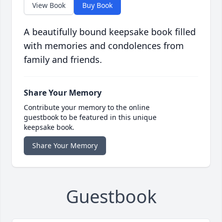
View Book
Buy Book
A beautifully bound keepsake book filled
with memories and condolences from
family and friends.
Share Your Memory
Contribute your memory to the online
guestbook to be featured in this unique
keepsake book.
Share Your Memory
Guestbook