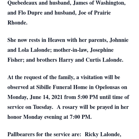
Quebedeaux and husband, James of Washington,
and Flo Dupre and husband, Joe of Prairie
Rhonde.
She now rests in Heaven with her parents, Johnnie
and Lola Lalonde; mother-in-law, Josephine
Fisher; and brothers Harry and Curtis Lalonde.
At the request of the family, a visitation will be
observed at Sibille Funeral Home in Opelousas on
Monday, June 14, 2021 from 5:00 PM until time of
service on Tuesday. A rosary will be prayed in her
honor Monday evening at 7:00 PM.
Pallbearers for the service are: Ricky Lalonde,