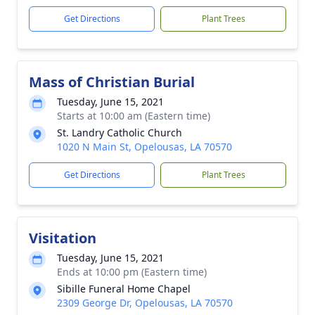
Get Directions
Plant Trees
Mass of Christian Burial
Tuesday, June 15, 2021
Starts at 10:00 am (Eastern time)
St. Landry Catholic Church
1020 N Main St, Opelousas, LA 70570
Get Directions
Plant Trees
Visitation
Tuesday, June 15, 2021
Ends at 10:00 pm (Eastern time)
Sibille Funeral Home Chapel
2309 George Dr, Opelousas, LA 70570