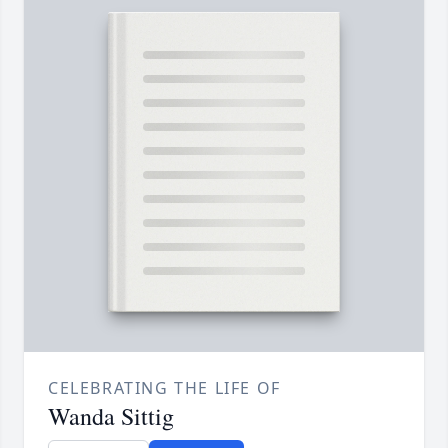
CELEBRATING THE LIFE OF
Wanda Sittig