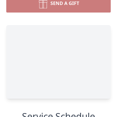
SEND A GIFT
Service Schedule