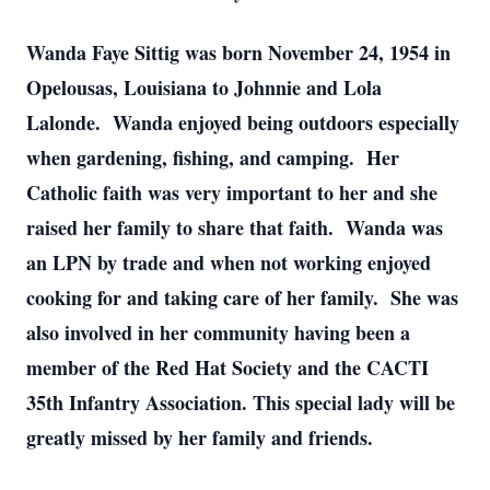
Wanda Faye Sittig was born November 24, 1954 in
Opelousas, Louisiana to Johnnie and Lola
Lalonde. Wanda enjoyed being outdoors especially
when gardening, fishing, and camping. Her
Catholic faith was very important to her and she
raised her family to share that faith. Wanda was
an LPN by trade and when not working enjoyed
cooking for and taking care of her family. She was
also involved in her community having been a
member of the Red Hat Society and the CACTI
35th Infantry Association. This special lady will be
greatly missed by her family and friends.