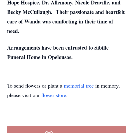
Hope Hospice, Dr. Allemony, Nicole Deaville, and
Becky McCullaugh. Their passionate and heartfelt
care of Wanda was comforting in their time of
need.
Arrangements have been entrusted to Sibille
Funeral Home in Opelousas.
To send flowers or plant a
memorial tree
in memory,
please visit our
flower store
.