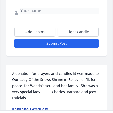
Add Photos
Light Candle
Submit Post
A donation for prayers and candles lit was made to 
Our Lady Of the Snows Shrine in Belleville, Ill. for 
peace  for Wanda's soul and her family.  She was a 
very special lady.           Charles, Barbara and Joey 
Latiolais
BARBARA LATIOLAIS