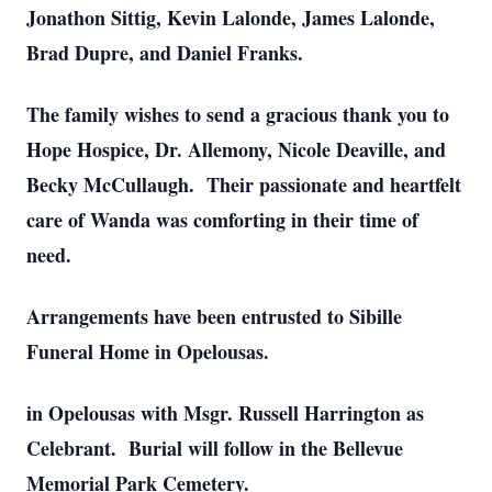
Jonathon Sittig, Kevin Lalonde, James Lalonde,
Brad Dupre, and Daniel Franks.
The family wishes to send a gracious thank you to
Hope Hospice, Dr. Allemony, Nicole Deaville, and
Becky McCullaugh. Their passionate and heartfelt
care of Wanda was comforting in their time of
need.
Arrangements have been entrusted to Sibille
Funeral Home in Opelousas.
in Opelousas with Msgr. Russell Harrington as
Celebrant. Burial will follow in the Bellevue
Memorial Park Cemetery.