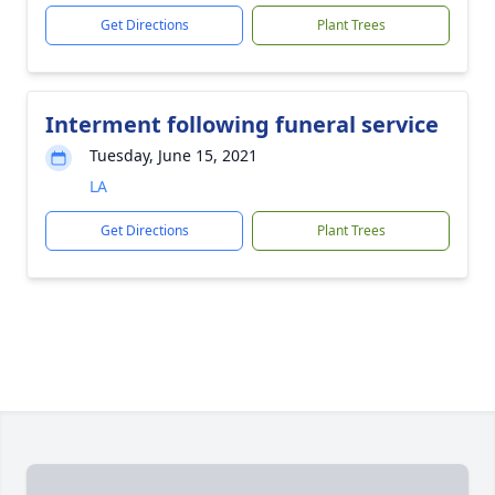
Get Directions
Plant Trees
Interment following funeral service
Tuesday, June 15, 2021
LA
Get Directions
Plant Trees