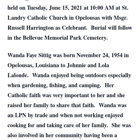
held on Tuesday, June 15, 2021 at 10:00 AM at St.
Landry Catholic Church in Opelousas with Msgr.
Russell Harrington as Celebrant. Burial will follow
in the Bellevue Memorial Park Cemetery.
Wanda Faye Sittig was born November 24, 1954 in
Opelousas, Louisiana to Johnnie and Lola
Lalonde. Wanda enjoyed being outdoors especially
when gardening, fishing, and camping. Her
Catholic faith was very important to her and she
raised her family to share that faith. Wanda was
an LPN by trade and when not working enjoyed
cooking for and taking care of her family. She was
also involved in her community having been a