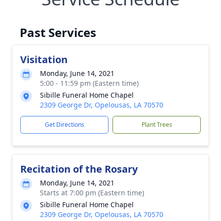
Past Services
Visitation
Monday, June 14, 2021
5:00 - 11:59 pm (Eastern time)
Sibille Funeral Home Chapel
2309 George Dr, Opelousas, LA 70570
Get Directions
Plant Trees
Recitation of the Rosary
Monday, June 14, 2021
Starts at 7:00 pm (Eastern time)
Sibille Funeral Home Chapel
2309 George Dr, Opelousas, LA 70570