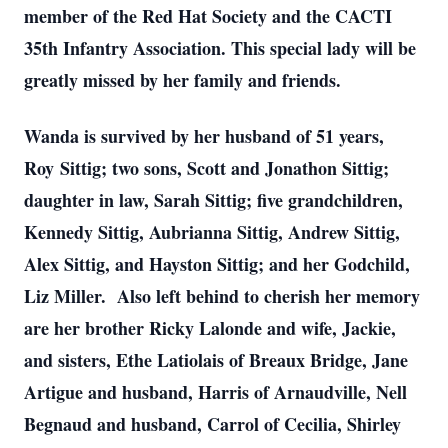
member of the Red Hat Society and the CACTI
35th Infantry Association. This special lady will be
greatly missed by her family and friends.
Wanda is survived by her husband of 51 years,
Roy Sittig; two sons, Scott and Jonathon Sittig;
daughter in law, Sarah Sittig; five grandchildren,
Kennedy Sittig, Aubrianna Sittig, Andrew Sittig,
Alex Sittig, and Hayston Sittig; and her Godchild,
Liz Miller. Also left behind to cherish her memory
are her brother Ricky Lalonde and wife, Jackie,
and sisters, Ethe Latiolais of Breaux Bridge, Jane
Artigue and husband, Harris of Arnaudville, Nell
Begnaud and husband, Carrol of Cecilia, Shirley