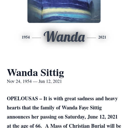
Wanda
1954
2021
Wanda Sittig
Nov 24, 1954 — Jun 12, 2021
OPELOUSAS – It is with great sadness and heavy
hearts that the family of Wanda Faye Sittig
announces her passing on Saturday, June 12, 2021
at the age of 66. A Mass of Christian Burial will be