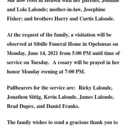
She now rests in Heaven with her parents, Johnnie
and Lola Lalonde; mother-in-law, Josephine
Fisher; and brothers Harry and Curtis Lalonde.
At the request of the family, a visitation will be
observed at Sibille Funeral Home in Opelousas on
Monday, June 14, 2021 from 5:00 PM until time of
service on Tuesday. A rosary will be prayed in her
honor Monday evening at 7:00 PM.
Pallbearers for the service are: Ricky Lalonde,
Jonathon Sittig, Kevin Lalonde, James Lalonde,
Brad Dupre, and Daniel Franks.
The family wishes to send a gracious thank you to