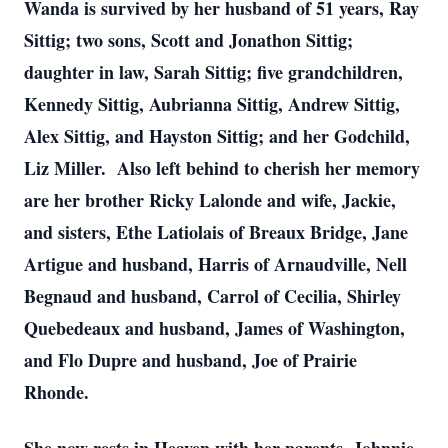
Wanda is survived by her husband of 51 years, Ray
Sittig; two sons, Scott and Jonathon Sittig;
daughter in law, Sarah Sittig; five grandchildren,
Kennedy Sittig, Aubrianna Sittig, Andrew Sittig,
Alex Sittig, and Hayston Sittig; and her Godchild,
Liz Miller. Also left behind to cherish her memory
are her brother Ricky Lalonde and wife, Jackie,
and sisters, Ethe Latiolais of Breaux Bridge, Jane
Artigue and husband, Harris of Arnaudville, Nell
Begnaud and husband, Carrol of Cecilia, Shirley
Quebedeaux and husband, James of Washington,
and Flo Dupre and husband, Joe of Prairie
Rhonde.