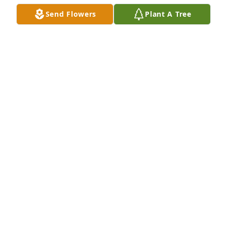
Jun 15, 2021
Send Flowers
Plant A Tree
May peace and comfort be with you and your family 
at this difficult time.
SHERIFF BOBBY J. GUIDROZ
Jun 15, 2021
So sorry for the family's loss . We were neighbors 
growing up on east side of Opelousas . Love and 
prayers
EMMA GAY BERTRAND
Jun 13, 2021