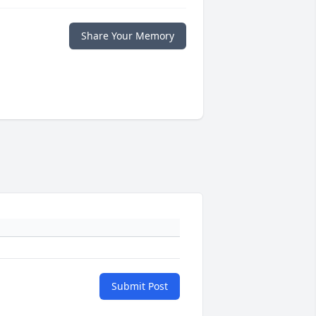
Share Your Memory
Submit Post