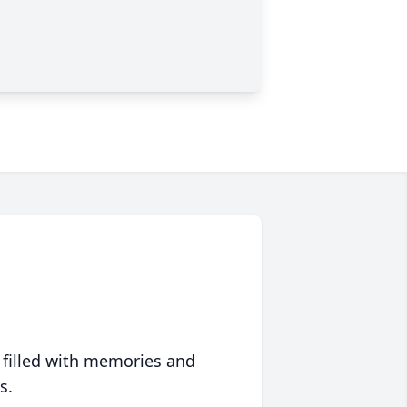
 filled with memories and
s.