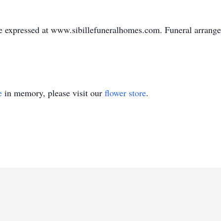
 expressed at www.sibillefuneralhomes.com. Funeral arrangem
e
in memory, please visit our
flower store
.