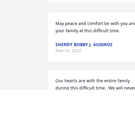
May peace and comfort be with you and
your family at this difficult time.
SHERIFF BOBBY J. GUIDROZ
Nov 15, 2022
Our hearts are with the entire family 
during this difficult time.  We will never
forget Velma, for, she was a very special
person.  May God give strength, 
courage and peace to all of you.  May 
she Rest In Peace.
ERICKA BUCKNER & JO ANN DALFREY