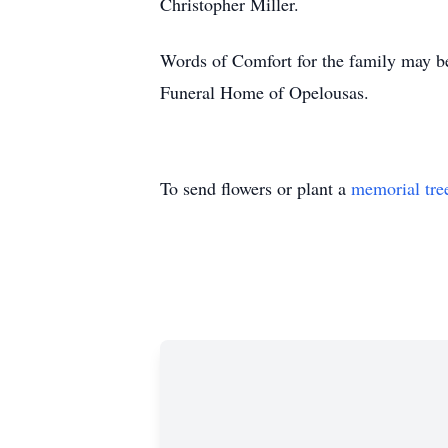
Christopher Miller.
Words of Comfort for the family may be
Funeral Home of Opelousas.
To send flowers or plant a
memorial tre