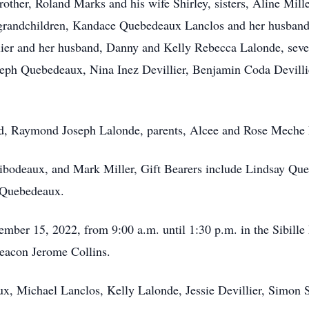
ther, Roland Marks and his wife Shirley, sisters, Aline Mill
r grandchildren, Kandace Quebedeaux Lanclos and her husban
llier and her husband, Danny and Kelly Rebecca Lalonde, seve
eph Quebedeaux, Nina Inez Devillier, Benjamin Coda Devilli
nd, Raymond Joseph Lalonde, parents, Alcee and Rose Meche
ibodeaux, and Mark Miller, Gift Bearers include Lindsay Que
 Quebedeaux.
vember 15, 2022, from 9:00 a.m. until 1:30 p.m. in the Sibil
Deacon Jerome Collins.
, Michael Lanclos, Kelly Lalonde, Jessie Devillier, Simon S