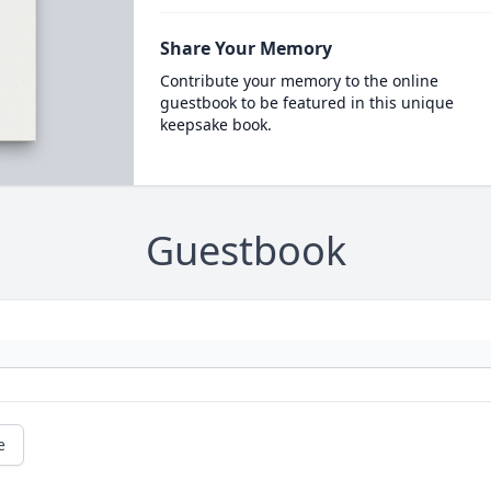
Share Your Memory
Contribute your memory to the online
guestbook to be featured in this unique
keepsake book.
Guestbook
e