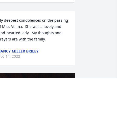
y deepest condolences on the passing 
f Miss Velma.  She was a lovely and 
ind-hearted lady.  My thoughts and 
rayers are with the family.
ANCY MILLER BRILEY
ov 14, 2022