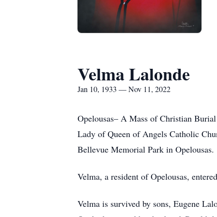
Velma Lalonde
Jan 10, 1933 — Nov 11, 2022
Opelousas– A Mass of Christian Burial 
Lady of Queen of Angels Catholic Churc
Bellevue Memorial Park in Opelousas.
Velma, a resident of Opelousas, entered
Velma is survived by sons, Eugene Lalo