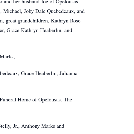
er and her husband Joe of Opelousas,
d, Michael, Joby Dale Quebedeaux, and
n, great grandchildren, Kathryn Rose
er, Grace Kathryn Heaberlin, and
 Marks,
bedeaux, Grace Heaberlin, Julianna
le Funeral Home of Opelousas. The
telly, Jr., Anthony Marks and