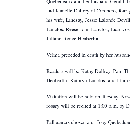
Quebedeaux and her husband Gerald, bro
and Jeanelle Dalfrey of Carencro, fou
his wife, Lindsay, Jessie Lalonde Devi
Lanclos, Reese John Lanclos, Liam Jos
Juliann Renee Heaberlin.
Velma preceded in death by her husba
Readers will be Kathy Dalfrey, Pam Th
Heaberlin, Kathryn Lanclos, and Liam
Visitation will be held on Tuesday, No
rosary will be recited at 1:00 p.m. by 
Pallbearers chosen are Joby Quebedeaux