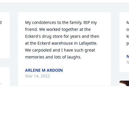
 
My condolences to the family. RIP my 
M
friend. We worked together at the 
o
Eckerd's drug store for years and then 
k
at the Eckerd warehouse in Lafayette. 
p
We carpooled and I have such great 
N
memories and lots of laughs.
N
ARLENE M ARDOIN
Nov 14, 2022
 
 
Our hearts are with the entire family 
during this difficult time.  Velma will 
never be forgotten by us, for, she was 
such a very special person.  May God 