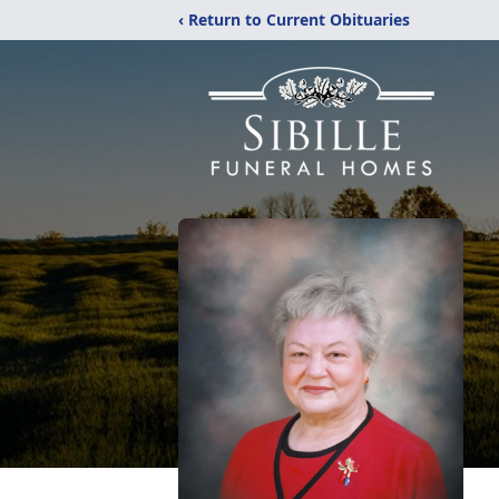
‹ Return to Current Obituaries