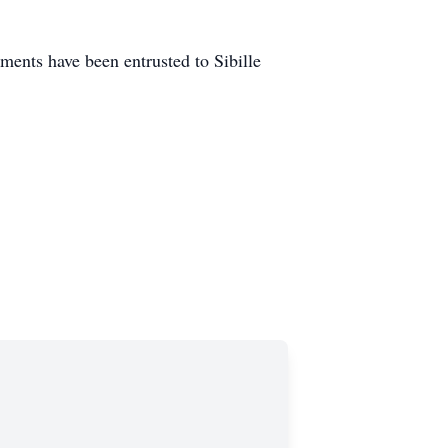
ents have been entrusted to Sibille