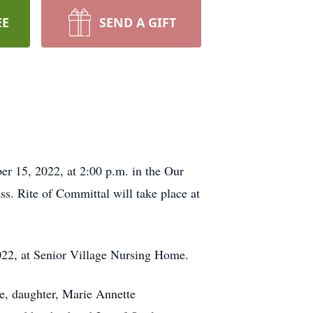
EE
SEND A GIFT
r 15, 2022, at 2:00 p.m. in the Our
. Rite of Committal will take place at
2022, at Senior Village Nursing Home.
e, daughter, Marie Annette