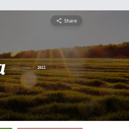
Share
a
2022