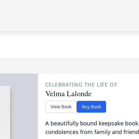
CELEBRATING THE LIFE OF
Velma Lalonde
View Book
Buy Book
A beautifully bound keepsake book
condolences from family and friend