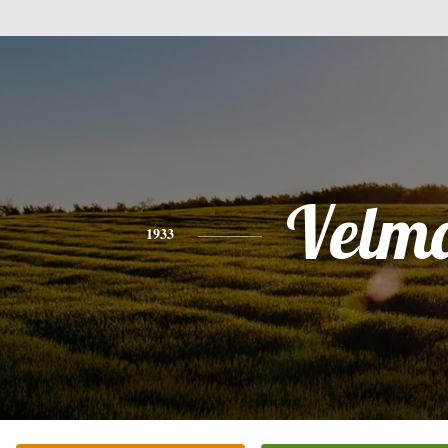
Velm
1933