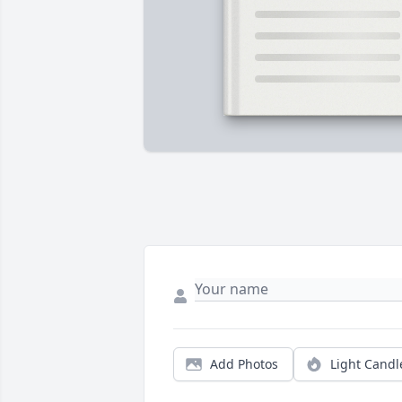
Add Photos
Light Candl