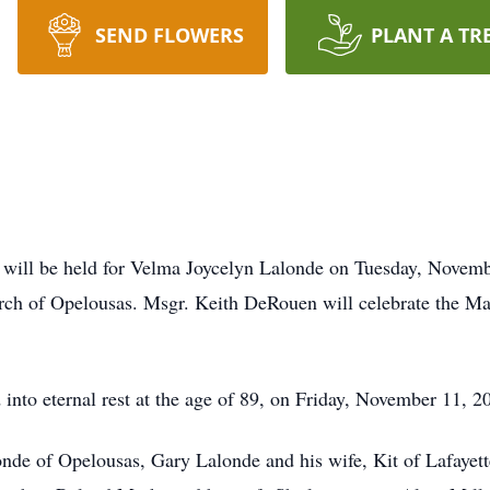
SEND FLOWERS
PLANT A TR
will be held for Velma Joycelyn Lalonde on Tuesday, Novembe
h of Opelousas. Msgr. Keith DeRouen will celebrate the Mass
 into eternal rest at the age of 89, on Friday, November 11, 
nde of Opelousas, Gary Lalonde and his wife, Kit of Lafayett