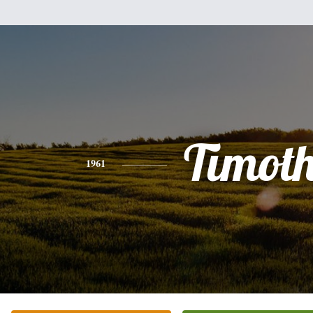
Timot
1961