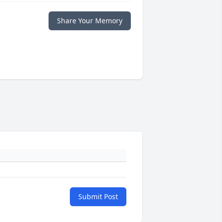
Share Your Memory
Submit Post