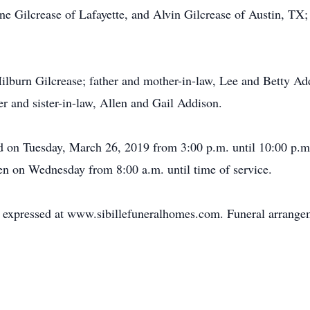
 Gilcrease of Lafayette, and Alvin Gilcrease of Austin, TX; s
Milburn Gilcrease; father and mother-in-law, Lee and Betty Ad
er and sister-in-law, Allen and Gail Addison.
ld on Tuesday, March 26, 2019 from 3:00 p.m. until 10:00 p.m
n on Wednesday from 8:00 a.m. until time of service.
expressed at www.sibillefuneralhomes.com. Funeral arrangeme