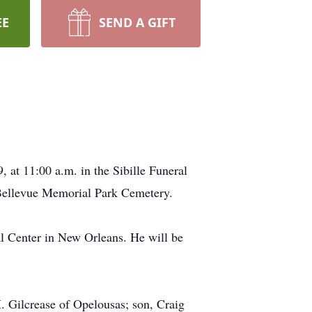
EE
SEND A GIFT
 at 11:00 a.m. in the Sibille Funeral
e Bellevue Memorial Park Cemetery.
l Center in New Orleans. He will be
M. Gilcrease of Opelousas; son, Craig