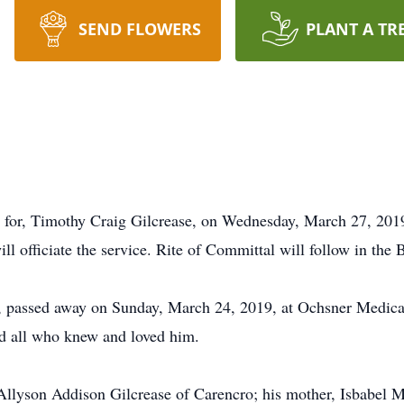
SEND FLOWERS
PLANT A TR
d for, Timothy Craig Gilcrease, on Wednesday, March 27, 2019,
l officiate the service. Rite of Committal will follow in th
o, passed away on Sunday, March 24, 2019, at Ochsner Medica
nd all who knew and loved him.
 Allyson Addison Gilcrease of Carencro; his mother, Isbabel 