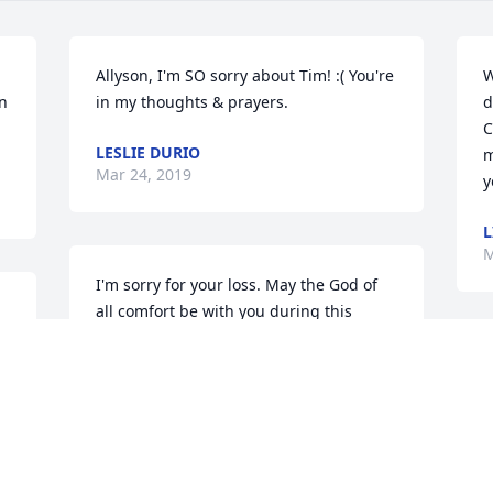
Allyson, I'm SO sorry about Tim! :( You're 
W
n 
in my thoughts & prayers.
d
C
LESLIE DURIO
m
Mar 24, 2019
y
L
M
I'm sorry for your loss. May the God of 
all comfort be with you during this 
difficult time. You have my condolences.
P
TARA
y
Mar 24, 2019
c
p
c