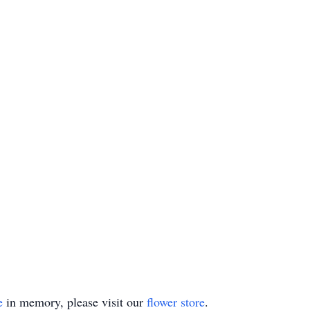
e
in memory, please visit our
flower store
.