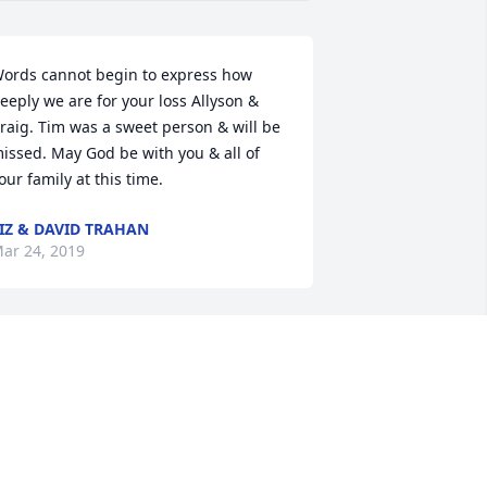
ords cannot begin to express how 
eeply we are for your loss Allyson & 
raig. Tim was a sweet person & will be 
issed. May God be with you & all of 
our family at this time.
IZ & DAVID TRAHAN
ar 24, 2019
lease accept my condolences during 
our time of great sadness. May you 
herish fond memories to cope with the 
ain from day to day. Take note of the 
omforting words at 1Thessalonians 