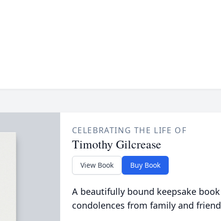
CELEBRATING THE LIFE OF
Timothy Gilcrease
View Book
Buy Book
A beautifully bound keepsake book
condolences from family and friend