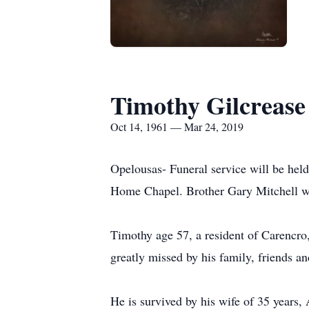
Timothy Gilcrease
Oct 14, 1961 — Mar 24, 2019
Opelousas- Funeral service will be hel
Home Chapel. Brother Gary Mitchell wil
Timothy age 57, a resident of Carencr
greatly missed by his family, friends a
He is survived by his wife of 35 years,