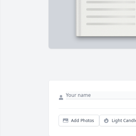
Add Photos
Light Candl