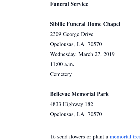
Funeral Service
Sibille Funeral Home Chapel
2309 George Drive
Opelousas, LA 70570
Wednesday, March 27, 2019
11:00 a.m.
Cemetery
Bellevue Memorial Park
4833 Highway 182
Opelousas, LA 70570
To send flowers or plant a
memorial tre