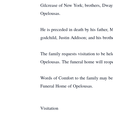
Gilcrease of New York; brothers, Dwayne
Opelousas.
He is preceded in death by his father, 
godchild, Justin Addison; and his broth
The family requests visitation to be he
Opelousas. The funeral home will reope
Words of Comfort to the family may be 
Funeral Home of Opelousas.
Visitation