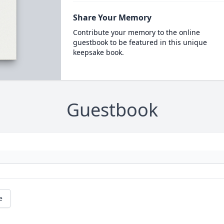
Share Your Memory
Contribute your memory to the online
guestbook to be featured in this unique
keepsake book.
Guestbook
e