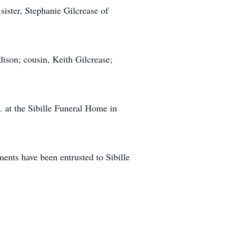
ister, Stephanie Gilcrease of
dison; cousin, Keith Gilcrease;
. at the Sibille Funeral Home in
nts have been entrusted to Sibille