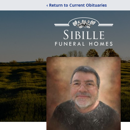
‹ Return to Current Obituaries