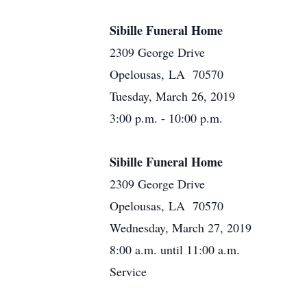
Sibille Funeral Home
2309 George Drive
Opelousas, LA 70570
Tuesday, March 26, 2019
3:00 p.m. - 10:00 p.m.
Sibille Funeral Home
2309 George Drive
Opelousas, LA 70570
Wednesday, March 27, 2019
8:00 a.m. until 11:00 a.m.
Service