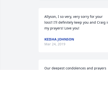
Allyson, I so very, very sorry for your 
loss!! I'll definitely keep you and Craig i
my prayers! Love you!
KEISHA JOHNSON
Mar 24, 2019
Our deepest condolences and prayers 
for comfort and healing during this 
sorrowful time!!!Please let us know if 
there is anything we can do..
RODGER & MACHELLE
Mar 24, 2019