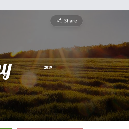
Share
hy
2019