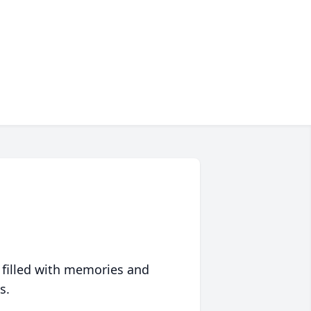
 filled with memories and
s.