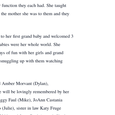
r function they each had. She taught
lf the mother she was to them and they
to her first grand baby and welcomed 3
babies were her whole world. She
ys of fun with her girls and grand
as snuggling up with them watching
nd Amber Morvant (Dylan),
 will be lovingly remembered by her
Peggy Faul (Mike), JoAnn Castania
Julie), sister in law Katy Fruge