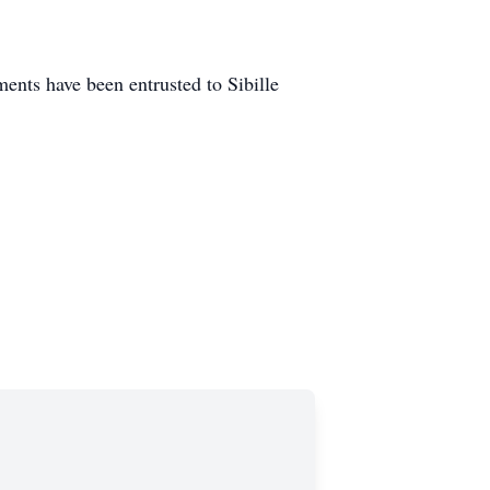
nts have been entrusted to Sibille