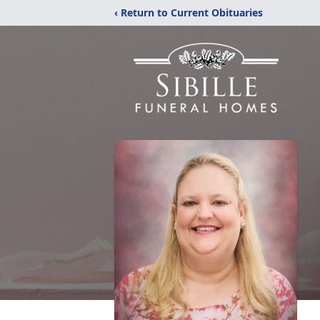
‹ Return to Current Obituaries