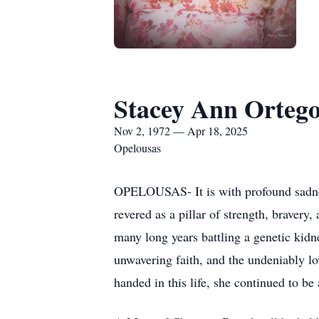
Stacey Ann Orteg
Nov 2, 1972 — Apr 18, 2025
Opelousas
OPELOUSAS- It is with profound sadnes
revered as a pillar of strength, bravery
many long years battling a genetic kid
unwavering faith, and the undeniably lo
handed in this life, she continued to be 