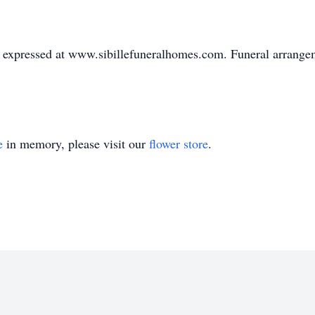
expressed at www.sibillefuneralhomes.com. Funeral arrangeme
e
in memory, please visit our
flower store
.