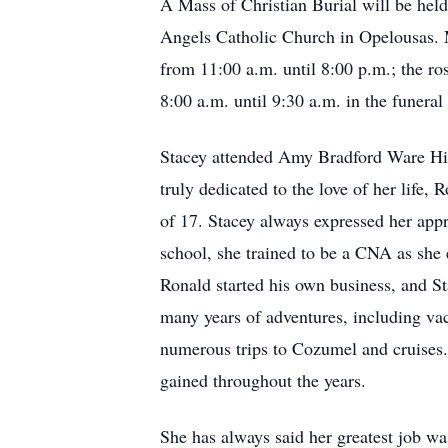
A Mass of Christian Burial will be hel
Angels Catholic Church in Opelousas. M
from 11:00 a.m. until 8:00 p.m.; the ro
8:00 a.m. until 9:30 a.m. in the funera
Stacey attended Amy Bradford Ware Hig
truly dedicated to the love of her life,
of 17. Stacey always expressed her appre
school, she trained to be a CNA as she 
Ronald started his own business, and S
many years of adventures, including va
numerous trips to Cozumel and cruises.
gained throughout the years.
She has always said her greatest job w