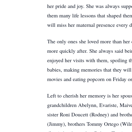
her pride and joy. She was always suppo
them many life lessons that shaped them
will miss her maternal presence every day
The only ones she loved more than her 
more quickly after. She always said be
enjoyed her visits with them, spoiling 
babies, making memories that they will 
movies and eating popcorn on Friday or
Left to cherish her memory is her spo
grandchildren Abelynn, Evariste, Maiv
sister Roni Doucett (Rodney) and brot
(Jimmy), brothers Tommy Ortego (Wilma