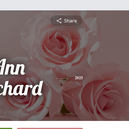
Share
Ann
chard
2025