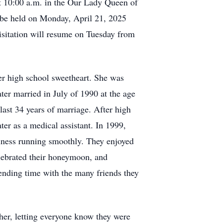
at 10:00 a.m. in the Our Lady Queen of
 be held on Monday, April 21, 2025
isitation will resume on Tuesday from
r high school sweetheart. She was
ater married in July of 1990 at the age
 last 34 years of marriage. After high
er as a medical assistant. In 1999,
siness running smoothly. They enjoyed
elebrated their honeymoon, and
ending time with the many friends they
her, letting everyone know they were