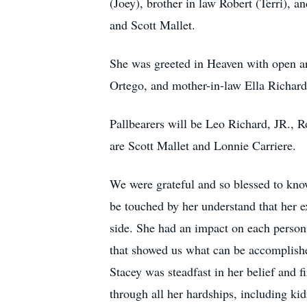
(Joey), brother in law Robert (Terri), 
and Scott Mallet.
She was greeted in Heaven with open ar
Ortego, and mother-in-law Ella Richard
Pallbearers will be Leo Richard, JR., 
are Scott Mallet and Lonnie Carriere.
We were grateful and so blessed to know
be touched by her understand that her ex
side. She had an impact on each person s
that showed us what can be accomplished
Stacey was steadfast in her belief and 
through all her hardships, including kid