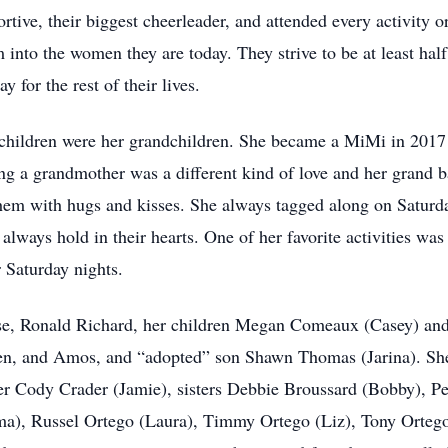
rtive, their biggest cheerleader, and attended every activity o
 into the women they are today. They strive to be at least ha
 for the rest of their lives.
children were her grandchildren. She became a MiMi in 2017 
ing a grandmother was a different kind of love and her grand 
them with hugs and kisses. She always tagged along on Saturda
always hold in their hearts. One of her favorite activities w
 Saturday nights.
use, Ronald Richard, her children Megan Comeaux (Casey) a
en, and Amos, and “adopted” son Shawn Thomas (Jarina). She
her Cody Crader (Jamie), sisters Debbie Broussard (Bobby), 
), Russel Ortego (Laura), Timmy Ortego (Liz), Tony Ortego (