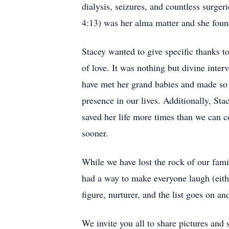
dialysis, seizures, and countless surger
4:13) was her alma matter and she found
Stacey wanted to give specific thanks to
of love. It was nothing but divine inter
have met her grand babies and made so
presence in our lives. Additionally, St
saved her life more times than we can 
sooner.
While we have lost the rock of our fami
had a way to make everyone laugh (eithe
figure, nurturer, and the list goes on an
We invite you all to share pictures and 