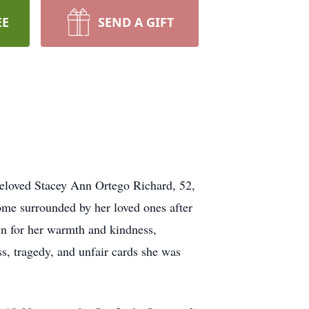
EE
SEND A GIFT
eloved Stacey Ann Ortego Richard, 52,
home surrounded by her loved ones after
wn for her warmth and kindness,
ss, tragedy, and unfair cards she was