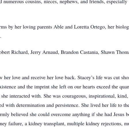
and numerous cousins, nieces, nephews, and friends, especiall
ms by her loving parents Able and Loretta Ortego, her biologi
.
Robert Richard, Jerry Arnaud, Brandon Castania, Shawn Thoma
 her love and receive her love back. Stacey’s life was cut sho
istence and the imprint she left on our hearts exceed the quant
he interacted with. She was courageous, inspirational, kind, lo
 with determination and persistence. She lived her life to the
firmly believed she could overcome anything if she had Jesus b
ney failure, a kidney transplant, multiple kidney rejections, mu