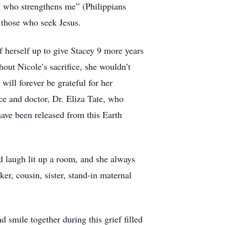
ist who strengthens me” (Philippians
l those who seek Jesus.
f herself up to give Stacey 9 more years
hout Nicole’s sacrifice, she wouldn’t
ll forever be grateful for her
ece and doctor, Dr. Eliza Tate, who
ave been released from this Earth
d laugh lit up a room, and she always
er, cousin, sister, stand-in maternal
 smile together during this grief filled