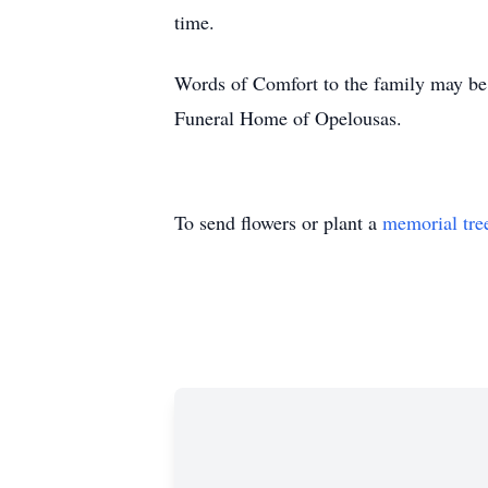
time.
Words of Comfort to the family may be 
Funeral Home of Opelousas.
To send flowers or plant a
memorial tre