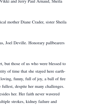
y Vikki and Jerry Paul Arnaud, Sheila
cal mother Diane Crader, sister Sheila
s, Joel Deville. Honorary pallbearers
rt, but those of us who were blessed to
ity of time that she stayed here earth-
ving, funny, full of joy, a ball of fire
 fullest, despite her many challenges.
esides her. Her faith never wavered
ltiple strokes, kidney failure and