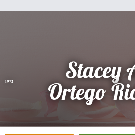
Stacey 
1972
Ortego Ri