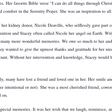
ies. Her favorite Bible verse “I can do all things through Chr
 comfort in the Serenity Prayer. She was an inspiration to al
 her kidney donor, Nicole Deaville, who selflessly gave part o
vention and Stacey often called Nicole her angel on Earth. Wit
 many more wonderful memories. We owe so much to her and wi
acey wanted to give the upmost thanks and gratitude for her ni
count. Without her intervention and knowledge, Stacey would h
ly, many have lost a friend and loved one in her. Her smile an
r intentional or not). She was a most cherished friend, cowork
d on.
special memories. It was her wish that we laugh, reminisce, and