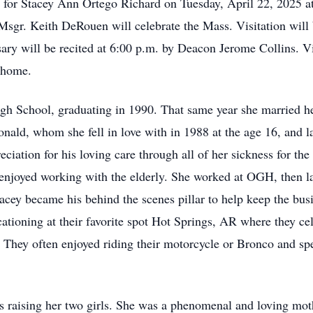
d for Stacey Ann Ortego Richard on Tuesday, April 22, 2025 
sgr. Keith DeRouen will celebrate the Mass. Visitation will
sary will be recited at 6:00 p.m. by Deacon Jerome Collins. V
l home.
h School, graduating in 1990. That same year she married he
 Ronald, whom she fell in love with in 1988 at the age 16, and l
ciation for his loving care through all of her sickness for the
enjoyed working with the elderly. She worked at OGH, then lat
tacey became his behind the scenes pillar to help keep the bu
cationing at their favorite spot Hot Springs, AR where they c
 They often enjoyed riding their motorcycle or Bronco and sp
as raising her two girls. She was a phenomenal and loving mot