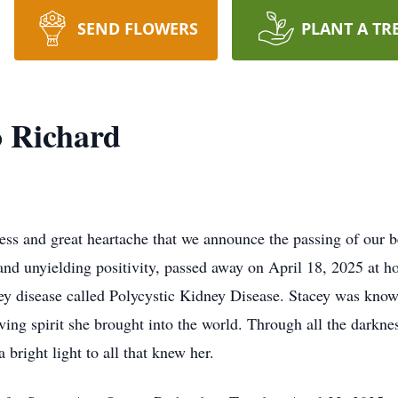
SEND FLOWERS
PLANT A TR
o Richard
s and great heartache that we announce the passing of our b
, and unyielding positivity, passed away on April 18, 2025 at 
ney disease called Polycystic Kidney Disease. Stacey was kno
ving spirit she brought into the world. Through all the darkne
a bright light to all that knew her.