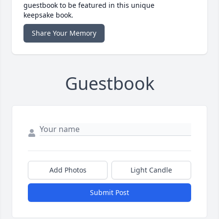
guestbook to be featured in this unique
keepsake book.
Share Your Memory
Guestbook
Add Photos
Light Candle
Submit Post