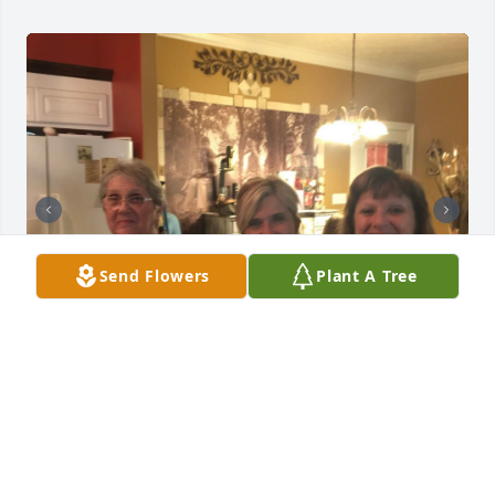
Send Flowers
Plant A Tree
+
198
Friends and Family uploaded 208 to the gallery.
FRIENDS AND FAMILY