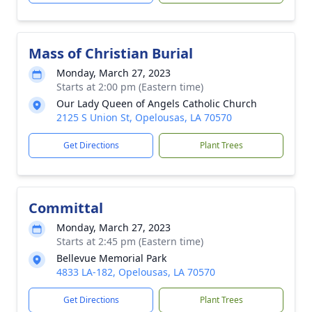
Mass of Christian Burial
Monday, March 27, 2023
Starts at 2:00 pm (Eastern time)
Our Lady Queen of Angels Catholic Church
2125 S Union St, Opelousas, LA 70570
Get Directions
Plant Trees
Committal
Monday, March 27, 2023
Starts at 2:45 pm (Eastern time)
Bellevue Memorial Park
4833 LA-182, Opelousas, LA 70570
Get Directions
Plant Trees