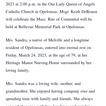
2023 at 2:00 p.m. in the Our Lady Queen of Angels
Catholic Church in Opelousas. Msgr. Keith DeRouen
will celebrate the Mass. Rite of Committal will be
held at Bellevue Memorial Park in Opelousas.
Mrs. Sandra, a native of Melville and a longtime
resident of Opelousas, entered into eternal rest on
Friday, March 24, 2023, at the age of 79, at her
Heritage Manor Nursing Home surrounded by her
loving family.
Mrs. Sandra was a loving wife, mother, and
grandmother. She enjoyed having company over and
spending time with family and friends. She always