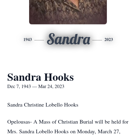
Sandra
1943
2023
Sandra Hooks
Dec 7, 1943 — Mar 24, 2023
Sandra Christine Lobello Hooks
Opelousas- A Mass of Christian Burial will be held for
Mrs. Sandra Lobello Hooks on Monday, March 27,