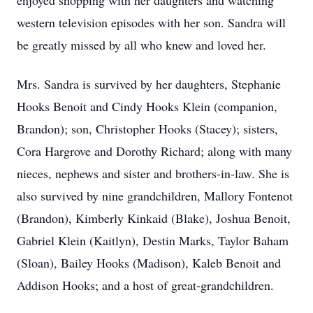
enjoyed shopping with her daughters and watching
western television episodes with her son. Sandra will
be greatly missed by all who knew and loved her.
Mrs. Sandra is survived by her daughters, Stephanie
Hooks Benoit and Cindy Hooks Klein (companion,
Brandon); son, Christopher Hooks (Stacey); sisters,
Cora Hargrove and Dorothy Richard; along with many
nieces, nephews and sister and brothers-in-law. She is
also survived by nine grandchildren, Mallory Fontenot
(Brandon), Kimberly Kinkaid (Blake), Joshua Benoit,
Gabriel Klein (Kaitlyn), Destin Marks, Taylor Baham
(Sloan), Bailey Hooks (Madison), Kaleb Benoit and
Addison Hooks; and a host of great-grandchildren.