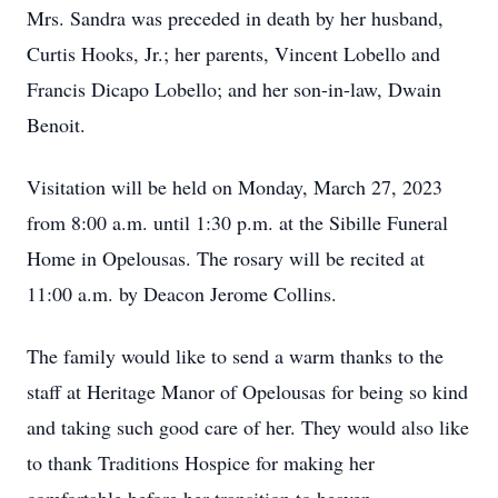
Mrs. Sandra was preceded in death by her husband,
Curtis Hooks, Jr.; her parents, Vincent Lobello and
Francis Dicapo Lobello; and her son-in-law, Dwain
Benoit.
Visitation will be held on Monday, March 27, 2023
from 8:00 a.m. until 1:30 p.m. at the Sibille Funeral
Home in Opelousas. The rosary will be recited at
11:00 a.m. by Deacon Jerome Collins.
The family would like to send a warm thanks to the
staff at Heritage Manor of Opelousas for being so kind
and taking such good care of her. They would also like
to thank Traditions Hospice for making her