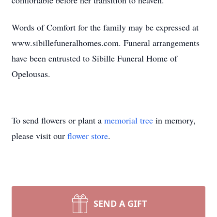
comfortable before her transition to heaven.
Words of Comfort for the family may be expressed at
www.sibillefuneralhomes.com. Funeral arrangements
have been entrusted to Sibille Funeral Home of
Opelousas.
To send flowers or plant a
memorial tree
in memory,
please visit our
flower store
.
SEND A GIFT