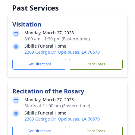
Past Services
Visitation
Monday, March 27, 2023
8:00 am - 1:30 pm (Eastern time)
Sibille Funeral Home
2309 George Dr, Opelousas, LA 70570
Get Directions
Plant Trees
Recitation of the Rosary
Monday, March 27, 2023
Starts at 11:00 am (Eastern time)
Sibille Funeral Home
2309 George Dr, Opelousas, LA 70570
Get Directions
Plant Trees