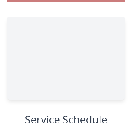
Service Schedule