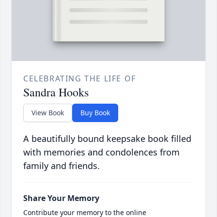
CELEBRATING THE LIFE OF
Sandra Hooks
View Book
Buy Book
A beautifully bound keepsake book filled
with memories and condolences from
family and friends.
Share Your Memory
Contribute your memory to the online