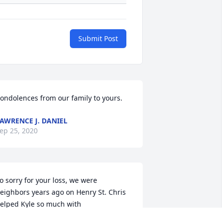
Submit Post
ondolences from our family to yours.
AWRENCE J. DANIEL
ep 25, 2020
o sorry for your loss, we were 
eighbors years ago on Henry St. Chris 
elped Kyle so much with 
nglish.  Shanda was friend with 