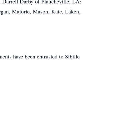
 Darrell Darby of Plaucheville, LA;
rgan, Malorie, Mason, Kate, Laken,
nts have been entrusted to Sibille