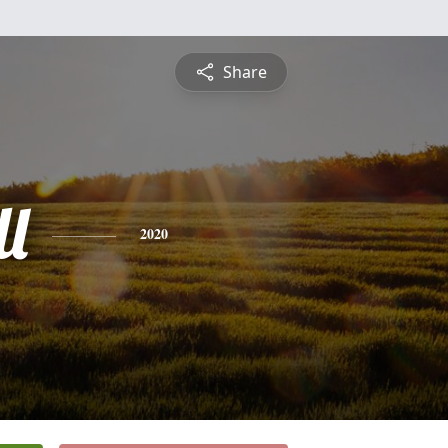
Share
l
2020