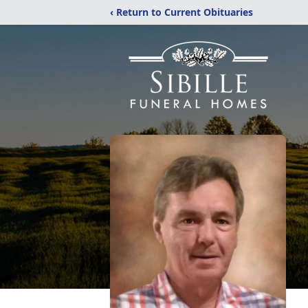
‹ Return to Current Obituaries