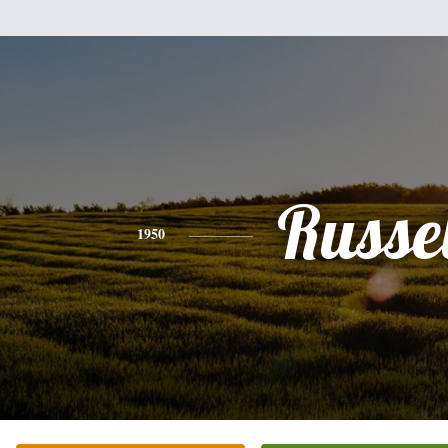
Russel
1950