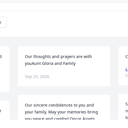
e
 
Our thoughts and prayers are with 
C
youAunt Gloria and Family
L
S
Sep 25, 2020
S
Our sincere condolences to you and 
 
n
your family. May your memories bring 
h
you peace and comfort.Oncor Assets 
E
Planning