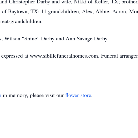
nd Christopher Darby and wife, Nikki of Keller, TX; brother,
 of Baytown, TX; 11 grandchildren, Alex, Abbie, Aaron, Mo
eat-grandchildren.
ts, Wilson “Shine” Darby and Ann Savage Darby.
expressed at www.sibillefuneralhomes.com. Funeral arrangeme
e
in memory, please visit our
flower store
.