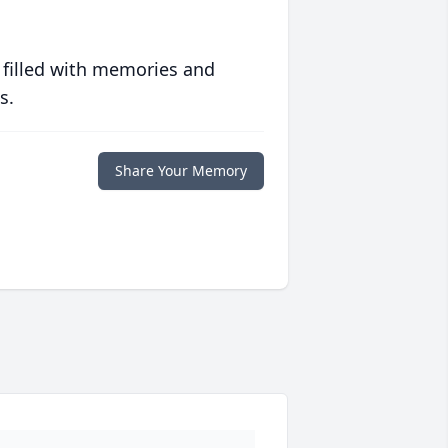
 filled with memories and
s.
Share Your Memory