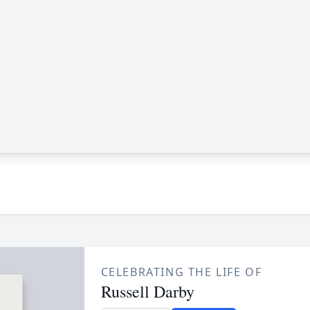
CELEBRATING THE LIFE OF
Russell Darby