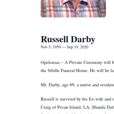
Russell Darby
Nov 5, 1950 — Sep 19, 2020
Opelousas – A Private Ceremony will be
the Sibille Funeral Home. He will be l
Mr. Darby, age 69, a native and residen
Russell is survived by his Ex-wife and 
Craig of Pecan Island, LA, Shanda Darb