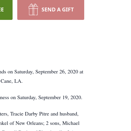
EE
SEND A GIFT
nds on Saturday, September 26, 2020 at
g Cane, LA.
llness on Saturday, September 19, 2020.
ters, Tracie Darby Pitre and husband,
inkel of New Orleans; 2 sons, Michael