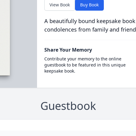
View Book
Buy Book
A beautifully bound keepsake book
condolences from family and friend
Share Your Memory
Contribute your memory to the online
guestbook to be featured in this unique
keepsake book.
Guestbook