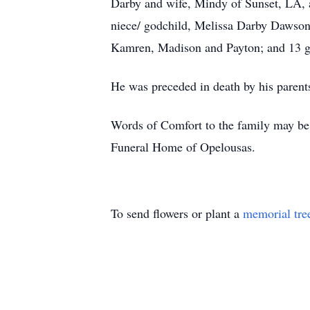
Darby and wife, Mindy of Sunset, LA, a
niece/ godchild, Melissa Darby Dawson
Kamren, Madison and Payton; and 13 gr
He was preceded in death by his paren
Words of Comfort to the family may be 
Funeral Home of Opelousas.
To send flowers or plant a
memorial tre