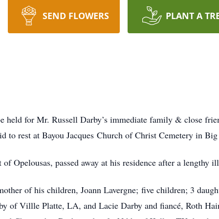
SEND FLOWERS
PLANT A TR
 held for Mr. Russell Darby’s immediate family & close frie
aid to rest at Bayou Jacques Church of Christ Cemetery in Bi
t of Opelousas, passed away at his residence after a lengthy i
mother of his children, Joann Lavergne; five children; 3 daugh
y of Villle Platte, LA, and Lacie Darby and fiancé, Roth Ha