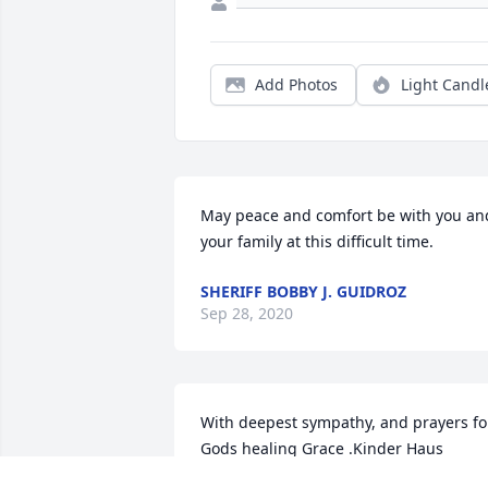
Add Photos
Light Candl
May peace and comfort be with you and
your family at this difficult time.
SHERIFF BOBBY J. GUIDROZ
Sep 28, 2020
With deepest sympathy, and prayers for
Gods healing Grace .Kinder Haus 
Montessori