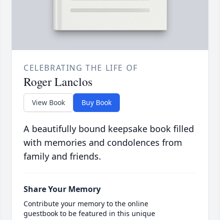
CELEBRATING THE LIFE OF
Roger Lanclos
View Book
Buy Book
A beautifully bound keepsake book filled
with memories and condolences from
family and friends.
Share Your Memory
Contribute your memory to the online
guestbook to be featured in this unique