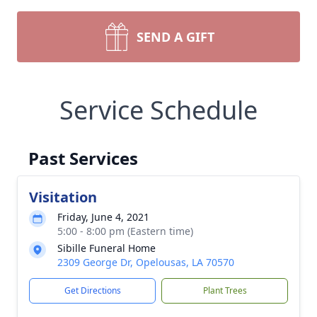
SEND A GIFT
Service Schedule
Past Services
Visitation
Friday, June 4, 2021
5:00 - 8:00 pm (Eastern time)
Sibille Funeral Home
2309 George Dr, Opelousas, LA 70570
Get Directions
Plant Trees