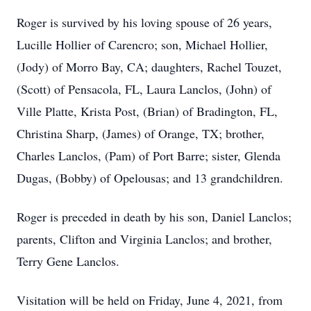
Roger is survived by his loving spouse of 26 years,
Lucille Hollier of Carencro; son, Michael Hollier,
(Jody) of Morro Bay, CA; daughters, Rachel Touzet,
(Scott) of Pensacola, FL, Laura Lanclos, (John) of
Ville Platte, Krista Post, (Brian) of Bradington, FL,
Christina Sharp, (James) of Orange, TX; brother,
Charles Lanclos, (Pam) of Port Barre; sister, Glenda
Dugas, (Bobby) of Opelousas; and 13 grandchildren.
Roger is preceded in death by his son, Daniel Lanclos;
parents, Clifton and Virginia Lanclos; and brother,
Terry Gene Lanclos.
Visitation will be held on Friday, June 4, 2021, from