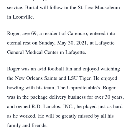
service. Burial will follow in the St. Leo Mausoleum
in Leonville.
Roger, age 69, a resident of Carencro, entered into
eternal rest on Sunday, May 30, 2021, at Lafayette
General Medical Center in Lafayette.
Roger was an avid football fan and enjoyed watching
the New Orleans Saints and LSU Tiger. He enjoyed
bowling with his team, The Unpredictable’s. Roger
was in the package delivery business for over 30 years,
and owned R.D. Lanclos, INC., he played just as hard
as he worked. He will be greatly missed by all his
family and friends.