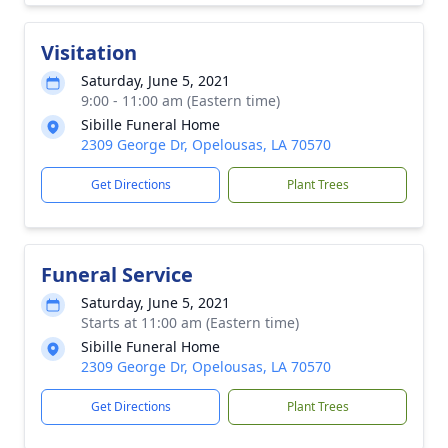
Visitation
Saturday, June 5, 2021
9:00 - 11:00 am (Eastern time)
Sibille Funeral Home
2309 George Dr, Opelousas, LA 70570
Get Directions
Plant Trees
Funeral Service
Saturday, June 5, 2021
Starts at 11:00 am (Eastern time)
Sibille Funeral Home
2309 George Dr, Opelousas, LA 70570
Get Directions
Plant Trees