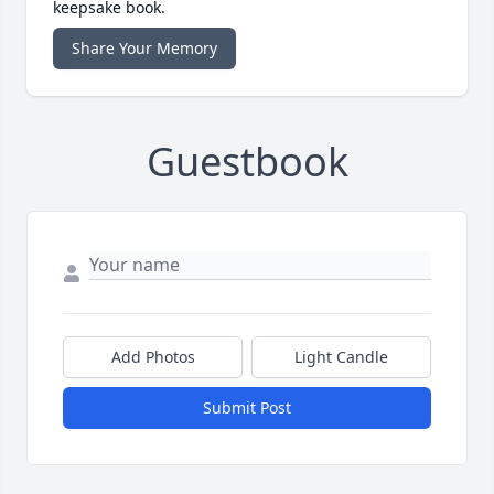
keepsake book.
Share Your Memory
Guestbook
Add Photos
Light Candle
Submit Post