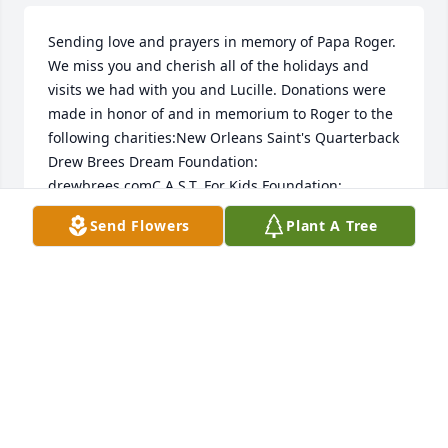
Sending love and prayers in memory of Papa Roger. 
We miss you and cherish all of the holidays and 
visits we had with you and Lucille. Donations were 
made in honor of and in memorium to Roger to the 
following charities:New Orleans Saint's Quarterback 
Drew Brees Dream Foundation: 
drewbrees.comC.A.S.T. For Kids Foundation: 
castforkids.org"Enriching the lives of special needs 
Send Flowers
Plant A Tree
children through fishing."Festivals Acadiens et 
Creoles: festivalsacadiens.comSupporting and 
promoting Cajun history, art, dance, food, and 
music.
RACHEL, SCOTT, HOLDEN, RAELIANA, DANIEL,
BETHANY
Jun 04, 2021