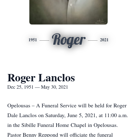
Roger
1951
2021
Roger Lanclos
Dec 25, 1951 — May 30, 2021
Opelousas – A Funeral Service will be held for Roger
Dale Lanclos on Saturday, June 5, 2021, at 11:00 a.m.
in the Sibille Funeral Home Chapel in Opelousas.
Pastor Benny Reppond will officiate the funeral