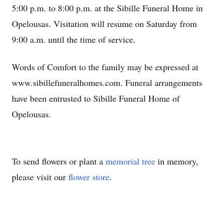
5:00 p.m. to 8:00 p.m. at the Sibille Funeral Home in
Opelousas. Visitation will resume on Saturday from
9:00 a.m. until the time of service.
Words of Comfort to the family may be expressed at
www.sibillefuneralhomes.com. Funeral arrangements
have been entrusted to Sibille Funeral Home of
Opelousas.
To send flowers or plant a
memorial tree
in memory,
please visit our
flower store
.