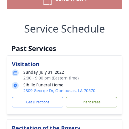
Service Schedule
Past Services
Visitation
Sunday, July 31, 2022
2:00 - 9:00 pm (Eastern time)
Sibille Funeral Home
2309 George Dr, Opelousas, LA 70570
Get Directions
Plant Trees
Recitation of the Rosary