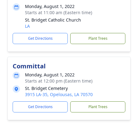
Monday, August 1, 2022
Starts at 11:00 am (Eastern time)
St. Bridget Catholic Church
LA
Get Directions
Plant Trees
Committal
Monday, August 1, 2022
Starts at 12:00 pm (Eastern time)
St. Bridget Cemetery
3915 LA-35, Opelousas, LA 70570
Get Directions
Plant Trees