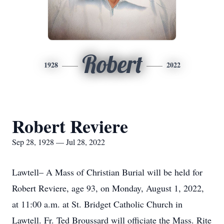
Robert
1928
2022
Robert Reviere
Sep 28, 1928 — Jul 28, 2022
Lawtell– A Mass of Christian Burial will be held for
Robert Reviere, age 93, on Monday, August 1, 2022,
at 11:00 a.m. at St. Bridget Catholic Church in
Lawtell. Fr. Ted Broussard will officiate the Mass. Rite