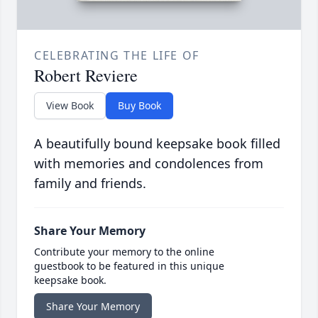
CELEBRATING THE LIFE OF
Robert Reviere
View Book
Buy Book
A beautifully bound keepsake book filled
with memories and condolences from
family and friends.
Share Your Memory
Contribute your memory to the online
guestbook to be featured in this unique
keepsake book.
Share Your Memory