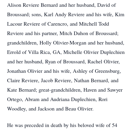
Alison Reviere Bernard and her husband, David of
Broussard; sons, Karl Andy Reviere and his wife, Kim
Lacour Reviere of Carencro, and Mitchell Todd
Reviere and his partner, Mitch Duhon of Broussard;
grandchildren, Holly Olivier-Morgan and her husband,
Errold of Villa Rica, GA, Michelle Olivier Duplechien
and her husband, Ryan of Broussard, Rachel Olivier,
Jonathan Olivier and his wife, Ashley of Greensburg,
Claire Reviere, Jacob Reviere, Nathan Bernard, and
Kate Bernard; great-grandchildren, Haven and Sawyer
Ortego, Abram and Audriana Duplechien, Rori
Woodley, and Jackson and Beau Olivier.
He was preceded in death by his beloved wife of 54