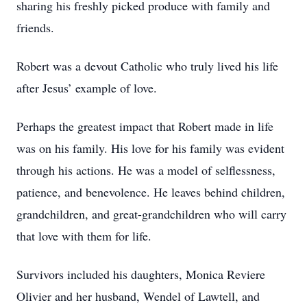
sharing his freshly picked produce with family and
friends.
Robert was a devout Catholic who truly lived his life
after Jesus’ example of love.
Perhaps the greatest impact that Robert made in life
was on his family. His love for his family was evident
through his actions. He was a model of selflessness,
patience, and benevolence. He leaves behind children,
grandchildren, and great-grandchildren who will carry
that love with them for life.
Survivors included his daughters, Monica Reviere
Olivier and her husband, Wendel of Lawtell, and