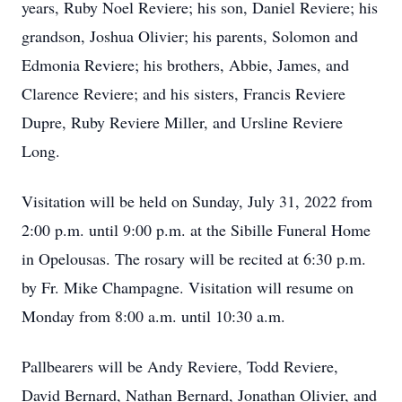
years, Ruby Noel Reviere; his son, Daniel Reviere; his
grandson, Joshua Olivier; his parents, Solomon and
Edmonia Reviere; his brothers, Abbie, James, and
Clarence Reviere; and his sisters, Francis Reviere
Dupre, Ruby Reviere Miller, and Ursline Reviere
Long.
Visitation will be held on Sunday, July 31, 2022 from
2:00 p.m. until 9:00 p.m. at the Sibille Funeral Home
in Opelousas. The rosary will be recited at 6:30 p.m.
by Fr. Mike Champagne. Visitation will resume on
Monday from 8:00 a.m. until 10:30 a.m.
Pallbearers will be Andy Reviere, Todd Reviere,
David Bernard, Nathan Bernard, Jonathan Olivier, and