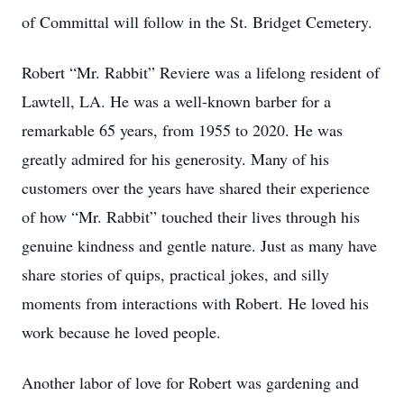
of Committal will follow in the St. Bridget Cemetery.
Robert “Mr. Rabbit” Reviere was a lifelong resident of
Lawtell, LA. He was a well-known barber for a
remarkable 65 years, from 1955 to 2020. He was
greatly admired for his generosity. Many of his
customers over the years have shared their experience
of how “Mr. Rabbit” touched their lives through his
genuine kindness and gentle nature. Just as many have
share stories of quips, practical jokes, and silly
moments from interactions with Robert. He loved his
work because he loved people.
Another labor of love for Robert was gardening and