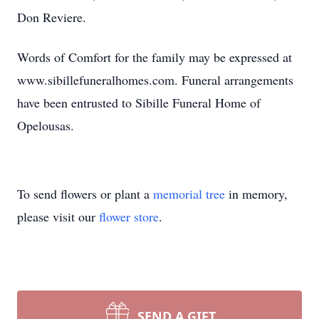
Don Reviere.
Words of Comfort for the family may be expressed at
www.sibillefuneralhomes.com. Funeral arrangements
have been entrusted to Sibille Funeral Home of
Opelousas.
To send flowers or plant a
memorial tree
in memory,
please visit our
flower store
.
SEND A GIFT