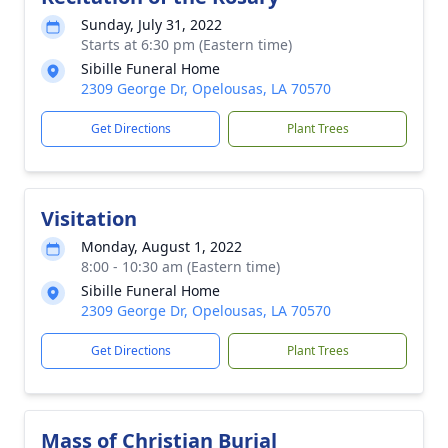
Sunday, July 31, 2022
Starts at 6:30 pm (Eastern time)
Sibille Funeral Home
2309 George Dr, Opelousas, LA 70570
Get Directions
Plant Trees
Visitation
Monday, August 1, 2022
8:00 - 10:30 am (Eastern time)
Sibille Funeral Home
2309 George Dr, Opelousas, LA 70570
Get Directions
Plant Trees
Mass of Christian Burial