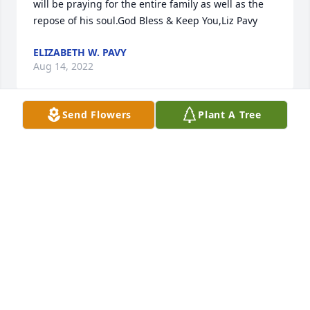
will be praying for the entire family as well as the 
repose of his soul.God Bless & Keep You,Liz Pavy
ELIZABETH W. PAVY
Aug 14, 2022
Send Flowers
Plant A Tree
Our thoughts and prayers are with the family 
during your time of grief and sorrow.  Mr. Robert 
was such a dear person and has left many people 
with memories we will always remember. He was 
definitely a Lawtell pioneer!  May he rest in peace 
and peace be with all of y'all
RODNEY & BERYL BERGERON
Aug 01, 2022