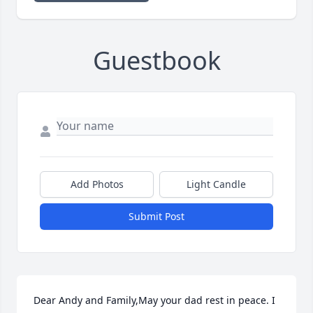
Guestbook
Add Photos
Light Candle
Submit Post
Dear Andy and Family,May your dad rest in peace. I 