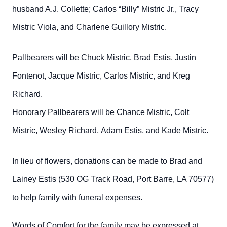
husband A.J. Collette; Carlos “Billy” Mistric Jr., Tracy
Mistric Viola, and Charlene Guillory Mistric.
Pallbearers will be Chuck Mistric, Brad Estis, Justin
Fontenot, Jacque Mistric, Carlos Mistric, and Kreg
Richard.
Honorary Pallbearers will be Chance Mistric, Colt
Mistric, Wesley Richard, Adam Estis, and Kade Mistric.
In lieu of flowers, donations can be made to Brad and
Lainey Estis (530 OG Track Road, Port Barre, LA 70577)
to help family with funeral expenses.
Words of Comfort for the family may be expressed at