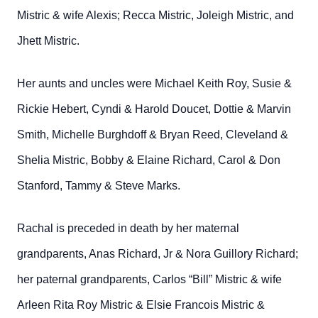
Mistric & wife Alexis; Recca Mistric, Joleigh Mistric, and
Jhett Mistric.
Her aunts and uncles were Michael Keith Roy, Susie &
Rickie Hebert, Cyndi & Harold Doucet, Dottie & Marvin
Smith, Michelle Burghdoff & Bryan Reed, Cleveland &
Shelia Mistric, Bobby & Elaine Richard, Carol & Don
Stanford, Tammy & Steve Marks.
Rachal is preceded in death by her maternal
grandparents, Anas Richard, Jr & Nora Guillory Richard;
her paternal grandparents, Carlos “Bill” Mistric & wife
Arleen Rita Roy Mistric & Elsie Francois Mistric &