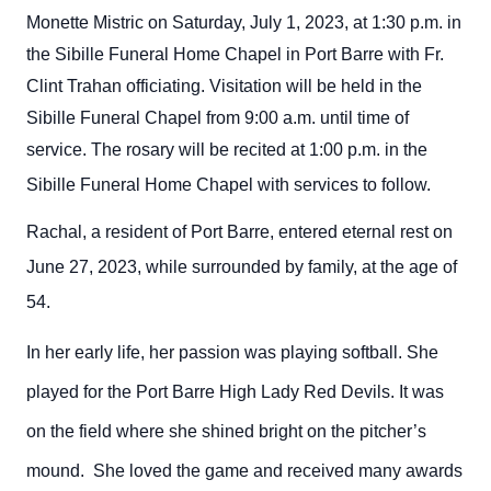
Monette Mistric on Saturday, July 1, 2023, at 1:30 p.m. in
the Sibille Funeral Home Chapel in Port Barre with Fr.
Clint Trahan officiating. Visitation will be held in the
Sibille Funeral Chapel from 9:00 a.m. until time of
service. The rosary will be recited at 1:00 p.m. in the
Sibille Funeral Home Chapel with services to follow.
Rachal, a resident of Port Barre,
entered eternal rest on
June 27, 2023, while surrounded by family, at the age of
54.
In her early life, her passion was playing softball. She
played for the Port Barre High Lady Red Devils. It was
on the field where she shined bright on the pitcher’s
mound. She loved the game and received many awards