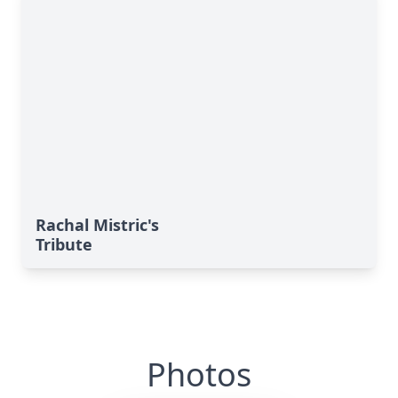
Rachal Mistric's
Tribute
Photos