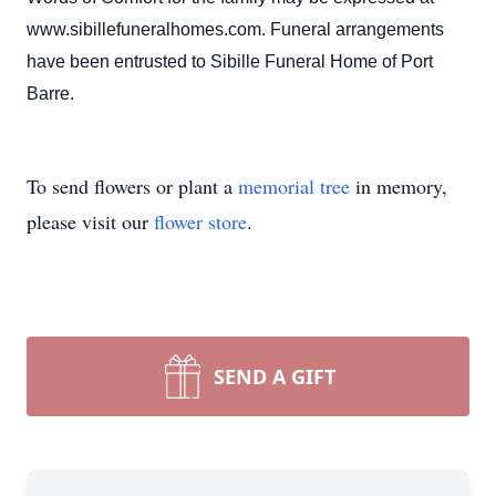
www.sibillefuneralhomes.com. Funeral arrangements
have been entrusted to Sibille Funeral Home of Port
Barre.
To send flowers or plant a
memorial tree
in memory,
please visit our
flower store
.
SEND A GIFT