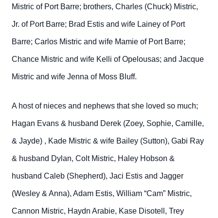
Mistric of Port Barre; brothers, Charles (Chuck) Mistric,
Jr. of Port Barre; Brad Estis and wife Lainey of Port
Barre; Carlos Mistric and wife Mamie of Port Barre;
Chance Mistric and wife Kelli of Opelousas; and Jacque
Mistric and wife Jenna of Moss Bluff.
A host of nieces and nephews that she loved so much;
Hagan Evans & husband Derek (Zoey, Sophie, Camille,
& Jayde) , Kade Mistric & wife Bailey (Sutton), Gabi Ray
& husband Dylan, Colt Mistric, Haley Hobson &
husband Caleb (Shepherd), Jaci Estis and Jagger
(Wesley & Anna), Adam Estis, William “Cam” Mistric,
Cannon Mistric, Haydn Arabie, Kase Disotell, Trey