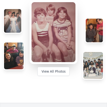
View All Photos