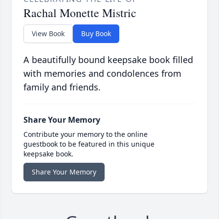
Rachal Monette Mistric
View Book
Buy Book
A beautifully bound keepsake book filled
with memories and condolences from
family and friends.
Share Your Memory
Contribute your memory to the online
guestbook to be featured in this unique
keepsake book.
Share Your Memory