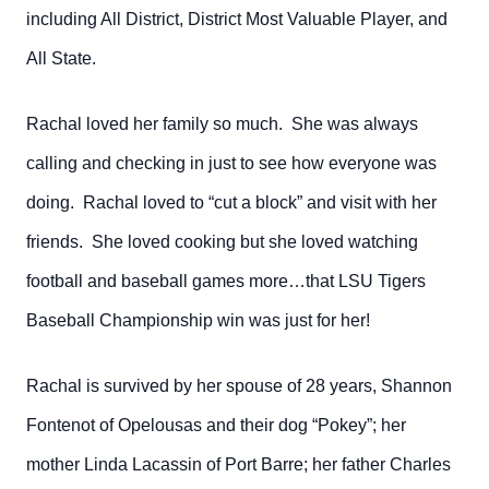
including All District, District Most Valuable Player, and
All State.
Rachal loved her family so much. She was always
calling and checking in just to see how everyone was
doing. Rachal loved to “cut a block” and visit with her
friends. She loved cooking but she loved watching
football and baseball games more…that LSU Tigers
Baseball Championship win was just for her!
Rachal is survived by her spouse of 28 years, Shannon
Fontenot of Opelousas and their dog “Pokey”; her
mother Linda Lacassin of Port Barre; her father Charles