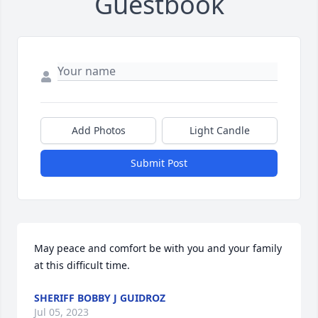
Guestbook
Add Photos
Light Candle
Submit Post
May peace and comfort be with you and your family 
at this difficult time.
SHERIFF BOBBY J GUIDROZ
Jul 05, 2023