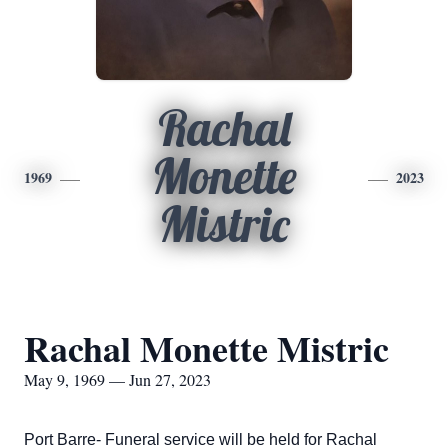
Rachal
Monette
1969
2023
Mistric
Rachal Monette Mistric
May 9, 1969 — Jun 27, 2023
Port Barre- Funeral service will be held for Rachal