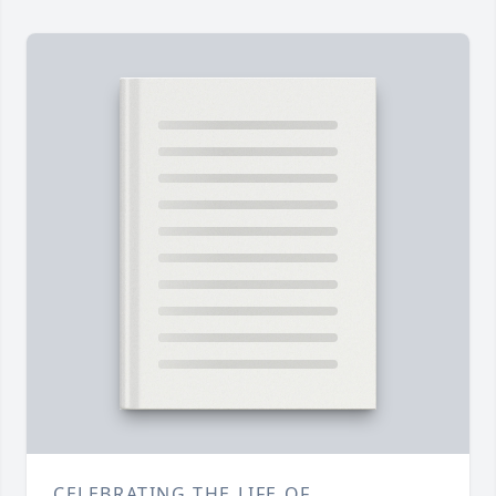
CELEBRATING THE LIFE OF