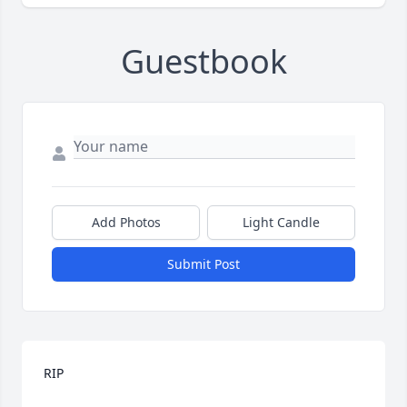
Guestbook
Add Photos
Light Candle
Submit Post
RIP