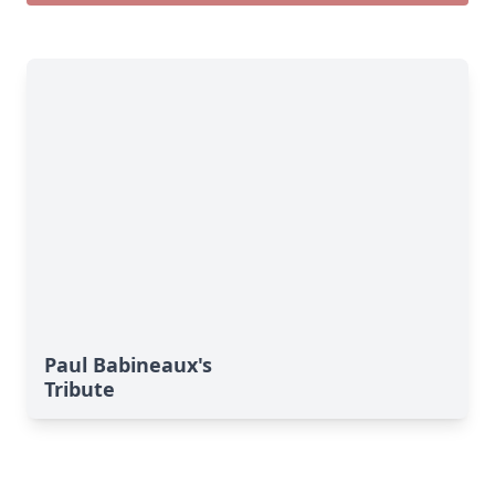
Paul Babineaux's
Tribute