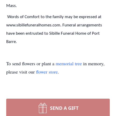
Mass.
Words of Comfort to the family may be expressed at
www.sibillefuneralhomes.com. Funeral arrangements
have been entrusted to Sibille Funeral Home of Port
Barre.
To send flowers or plant a
memorial tree
in memory,
please visit our
flower store
.
SEND A GIFT