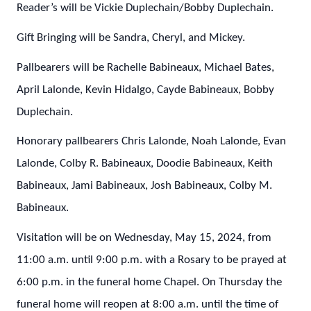
Reader’s will be Vickie Duplechain/Bobby Duplechain.
Gift Bringing will be Sandra, Cheryl, and Mickey.
Pallbearers will be Rachelle Babineaux, Michael Bates,
April Lalonde, Kevin Hidalgo, Cayde Babineaux, Bobby
Duplechain.
Honorary pallbearers Chris Lalonde, Noah Lalonde, Evan
Lalonde, Colby R. Babineaux, Doodie Babineaux, Keith
Babineaux, Jami Babineaux, Josh Babineaux, Colby M.
Babineaux.
Visitation will be on Wednesday, May 15, 2024, from
11:00 a.m. until 9:00 p.m. with a Rosary to be prayed at
6:00 p.m. in the funeral home Chapel. On Thursday the
funeral home will reopen at 8:00 a.m. until the time of