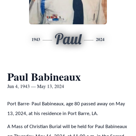
Paul
1943
2024
Paul Babineaux
Jun 4, 1943 — May 13, 2024
Port Barre- Paul Babineaux, age 80 passed away on May
13, 2024, at his residence in Port Barre, LA.
A Mass of Christian Burial will be held for Paul Babineaux