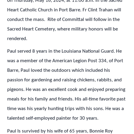
on Thursday, May 16, 2024, at 11:00 a.m. in the Sacred
Heart Catholic Church in Port Barre. Fr Clint Trahan will
conduct the mass. Rite of Committal will follow in the
Sacred Heart Cemetery, where military honors will be
rendered.
Paul served 8 years in the Louisiana National Guard. He
was a member of the American Legion Post 334, of Port
Barre, Paul loved the outdoors which included his
passion for gardening and raising chickens, rabbits, and
pigeons. He was an excellent cook and enjoyed preparing
meals for his family and friends. His all-time favorite past
time was his yearly hunting trips with his sons. He was a
talented self-employed painter for 30 years.
Paul Is survived by his wife of 65 years, Bonnie Roy