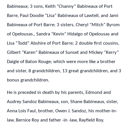
Babineaux; 3 sons, Keith “Channy” Babineaux of Port
Barre, Paul Doodie “Lisa” Babineaux of Lawtell, and Jami
Babineaux of Port Barre; 3 sisters, Cheryl “Mitch” Byrom
of Opelousas., Sandra “Kevin” Hidalgo of Opelousas and
Lisa “Todd” Abshire of Port Barre; 2 double first cousins,
Gilbert “Karen” Babineaux of Sunset and Mickey “Kerry”
Daigle of Baton Rouge; which were more like a brother
and sister, 8 grandchildren, 13 great grandchildren, and 3
bonus grandchildren.
He is preceded in death by his parents, Edmond and
Audrey Sandoz Babineaux, son, Shane Babineaux, sister,
Anna Lois Faul, brother, Owen J. Sandoz, his mother-in-
law, Bernice Roy and father -in -law, Rayfield Roy.