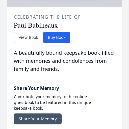
CELEBRATING THE LIFE OF
Paul Babineaux
View Book
Buy Book
A beautifully bound keepsake book filled
with memories and condolences from
family and friends.
Share Your Memory
Contribute your memory to the online
guestbook to be featured in this unique
keepsake book.
Share Your Memory