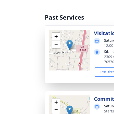
Past Services
Visitati
+
Satur
−
12:00
Sibil
2309 
7057
Text Dire
Commit
+
Satur
−
Start