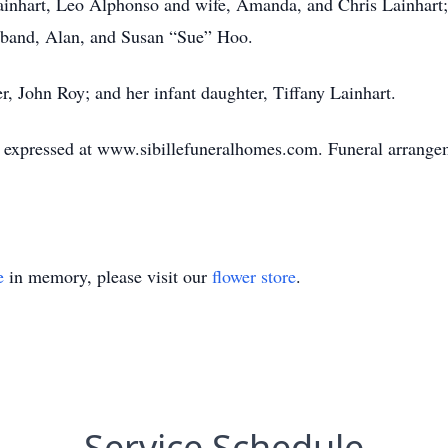
ainhart, Leo Alphonso and wife, Amanda, and Chris Lainhart;
sband, Alan, and Susan “Sue” Hoo.
r, John Roy; and her infant daughter, Tiffany Lainhart.
expressed at www.sibillefuneralhomes.com. Funeral arrangeme
e
in memory, please visit our
flower store
.
Service Schedule