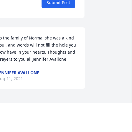
Submit Post
o the family of Norma, she was a kind 
oul, and words will not fill the hole you 
ow have in your hearts. Thoughts and 
rayers to you all.Jennifer Avallone
ENNIFER AVALLONE
ug 11, 2021