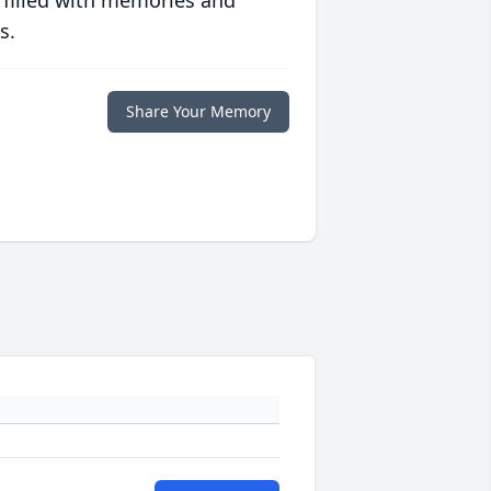
 filled with memories and
s.
Share Your Memory