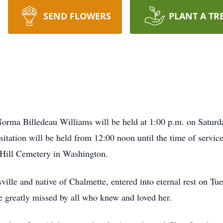
SEND FLOWERS
PLANT A TR
a Billedeau Williams will be held at 1:00 p.m. on Saturday,
tation will be held from 12:00 noon until the time of servi
r Hill Cemetery in Washington.
ville and native of Chalmette, entered into eternal rest on Tu
e greatly missed by all who knew and loved her.