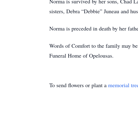
Norma is survived by her sons, Chad L
sisters, Debra “Debbie” Juneau and hu
Norma is preceded in death by her fathe
Words of Comfort to the family may be 
Funeral Home of Opelousas.
To send flowers or plant a
memorial tre