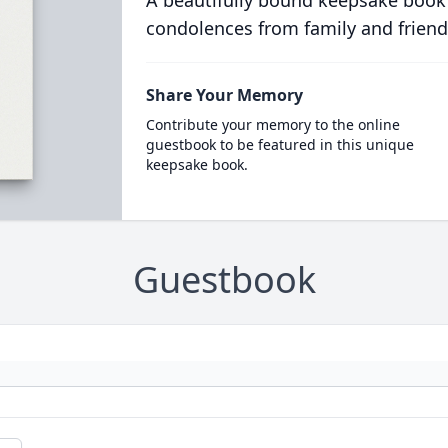
A beautifully bound keepsake book
condolences from family and friend
Share Your Memory
Contribute your memory to the online
guestbook to be featured in this unique
keepsake book.
Guestbook