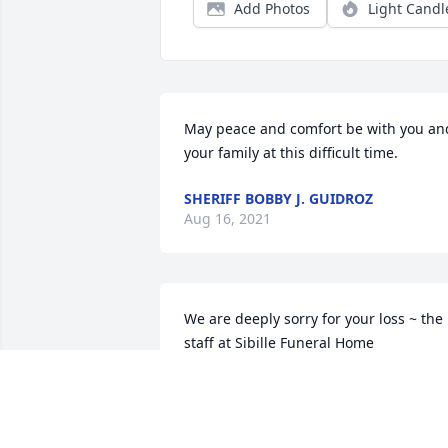
Add Photos
Light Candl
May peace and comfort be with you and
your family at this difficult time.
SHERIFF BOBBY J. GUIDROZ
Aug 16, 2021
We are deeply sorry for your loss ~ the 
staff at Sibille Funeral Home

Join in honoring their life - plant a 
memorial tree
Aug 11, 2021