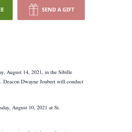
EE
SEND A GIFT
 August 14, 2021, in the Sibille
ce. Deacon Dwayne Joubert will conduct
esday, August 10, 2021 at St.