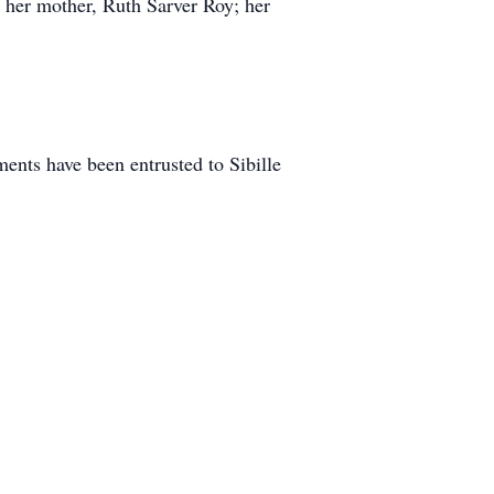
 her mother, Ruth Sarver Roy; her
nts have been entrusted to Sibille