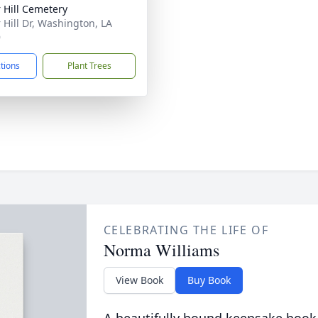
 Hill Cemetery
 Hill Dr, Washington, LA
9
ctions
Plant Trees
CELEBRATING THE LIFE OF
Norma Williams
View Book
Buy Book