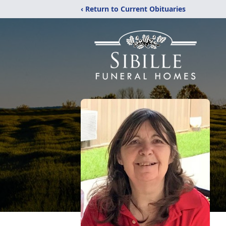
‹ Return to Current Obituaries