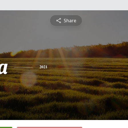
Share
a
2021