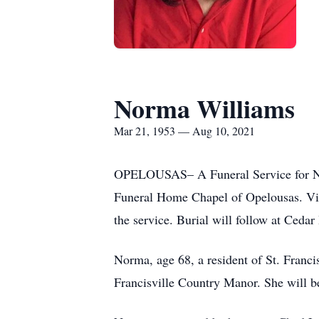
Norma Williams
Mar 21, 1953 — Aug 10, 2021
OPELOUSAS– A Funeral Service for Norm
Funeral Home Chapel of Opelousas. Visi
the service. Burial will follow at Ceda
Norma, age 68, a resident of St. Francis
Francisville Country Manor. She will b