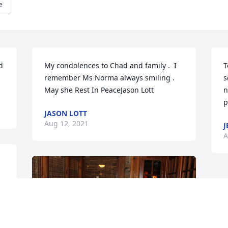
e
 
My condolences to Chad and family .  I 
T
remember Ms Norma always smiling . 
s
May she Rest In PeaceJason Lott
n
p
JASON LOTT
Aug 12, 2021
J
A