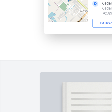
Cedar
Cedar
7058
Text Dire