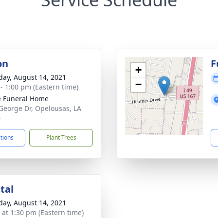
on
F
+
day, August 14, 2021
−
 - 1:00 pm (Eastern time)
le Funeral Home
George Dr, Opelousas, LA
0
ctions
Plant Trees
tal
day, August 14, 2021
s at 1:30 pm (Eastern time)