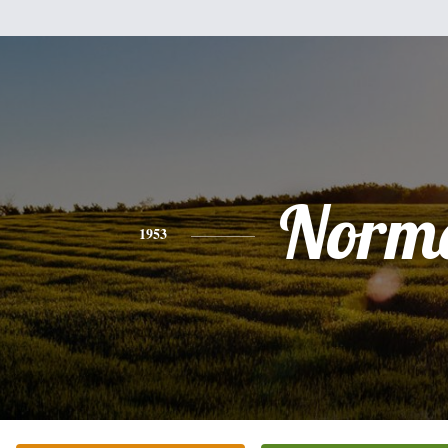
Norm
1953