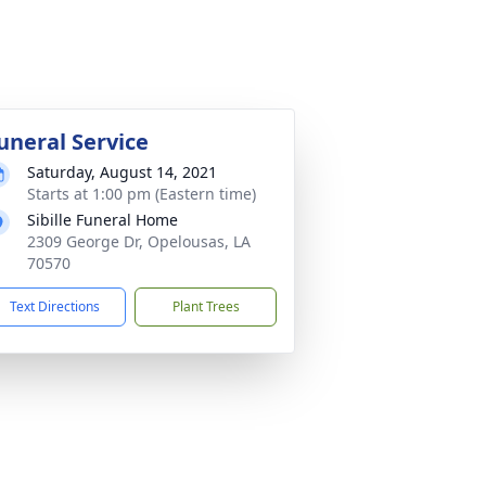
uneral Service
Saturday, August 14, 2021
Starts at 1:00 pm (Eastern time)
Sibille Funeral Home
2309 George Dr, Opelousas, LA
70570
Text Directions
Plant Trees