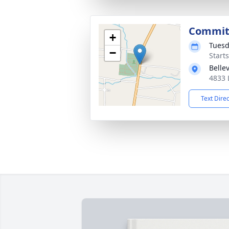
Commit
+
Tuesd
−
Start
Belle
4833 
Text Dire