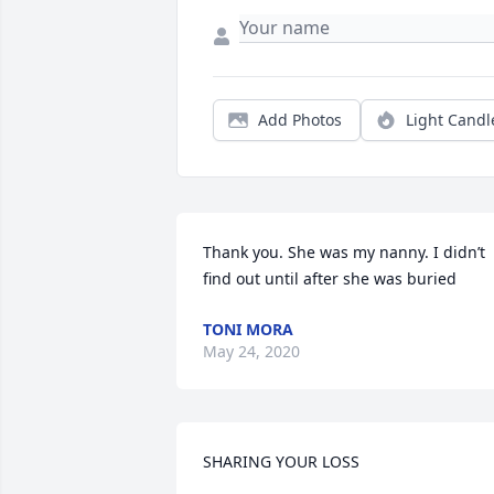
Add Photos
Light Candl
Thank you. She was my nanny. I didn’t 
find out until after she was buried
TONI MORA
May 24, 2020
SHARING YOUR LOSS