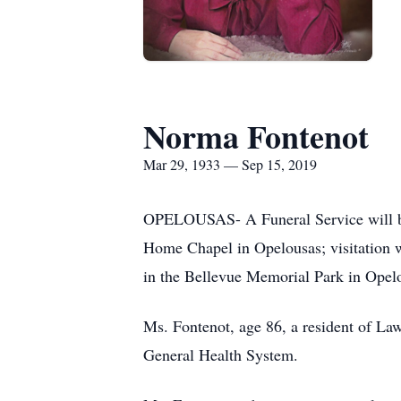
Norma Fontenot
Mar 29, 1933 — Sep 15, 2019
OPELOUSAS- A Funeral Service will be 
Home Chapel in Opelousas; visitation wi
in the Bellevue Memorial Park in Opel
Ms. Fontenot, age 86, a resident of La
General Health System.