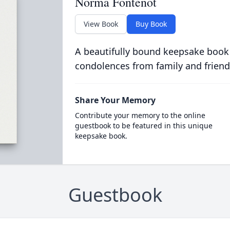
Norma Fontenot
View Book
Buy Book
A beautifully bound keepsake book
condolences from family and friend
Share Your Memory
Contribute your memory to the online
guestbook to be featured in this unique
keepsake book.
Guestbook