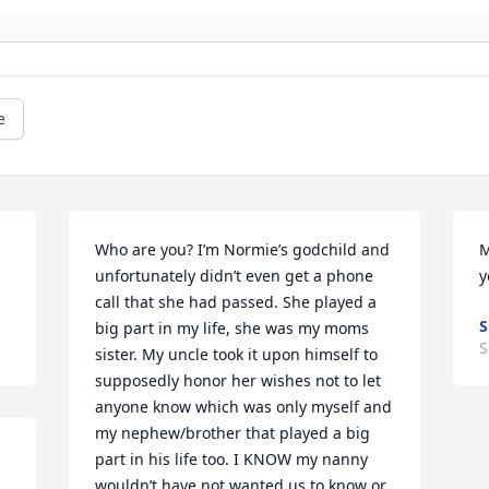
e
Who are you? I’m Normie’s godchild and 
M
unfortunately didn’t even get a phone 
y
call that she had passed. She played a 
S
big part in my life, she was my moms 
S
sister. My uncle took it upon himself to 
supposedly honor her wishes not to let 
anyone know which was only myself and 
my nephew/brother that played a big 
part in his life too. I KNOW my nanny 
wouldn’t have not wanted us to know or 