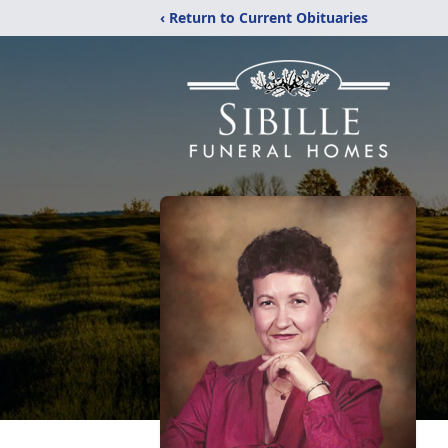
‹ Return to Current Obituaries