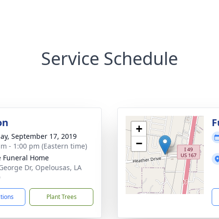
Service Schedule
on
F
+
ay, September 17, 2019
−
am - 1:00 pm (Eastern time)
le Funeral Home
George Dr, Opelousas, LA
0
ctions
Plant Trees