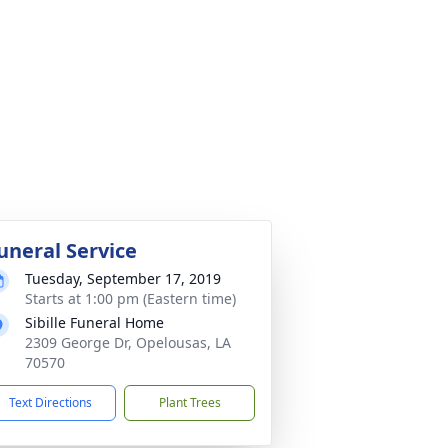
uneral Service
Tuesday, September 17, 2019
Starts at 1:00 pm (Eastern time)
Sibille Funeral Home
2309 George Dr, Opelousas, LA
70570
Text Directions
Plant Trees