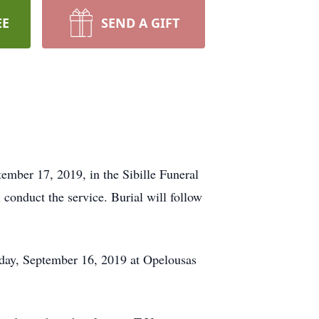
EE
SEND A GIFT
mber 17, 2019, in the Sibille Funeral
conduct the service. Burial will follow
nday, September 16, 2019 at Opelousas