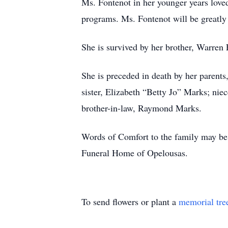
Ms. Fontenot in her younger years love
programs. Ms. Fontenot will be greatly
She is survived by her brother, Warren 
She is preceded in death by her parents
sister, Elizabeth “Betty Jo” Marks; ni
brother-in-law, Raymond Marks.
Words of Comfort to the family may be 
Funeral Home of Opelousas.
To send flowers or plant a
memorial tre