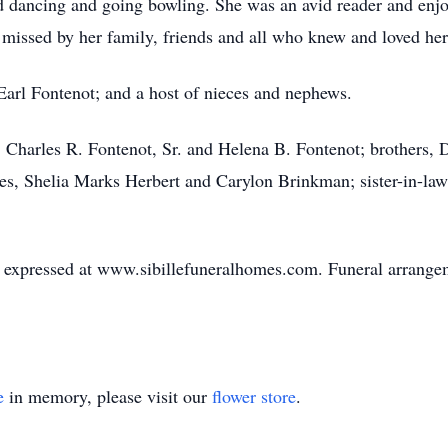
d dancing and going bowling. She was an avid reader and enjo
 missed by her family, friends and all who knew and loved her
Earl Fontenot; and a host of nieces and nephews.
, Charles R. Fontenot, Sr. and Helena B. Fontenot; brothers,
eces, Shelia Marks Herbert and Carylon Brinkman; sister-in-l
expressed at www.sibillefuneralhomes.com. Funeral arrangeme
e
in memory, please visit our
flower store
.