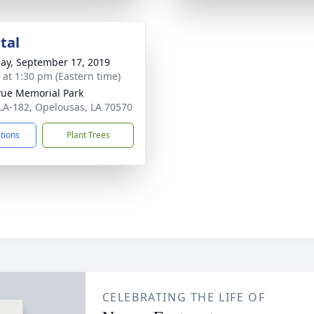
tal
ay, September 17, 2019
s at 1:30 pm (Eastern time)
vue Memorial Park
LA-182, Opelousas, LA 70570
ctions
Plant Trees
CELEBRATING THE LIFE OF