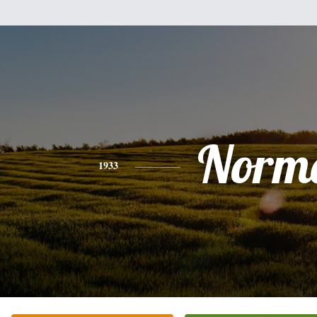
Norm
1933