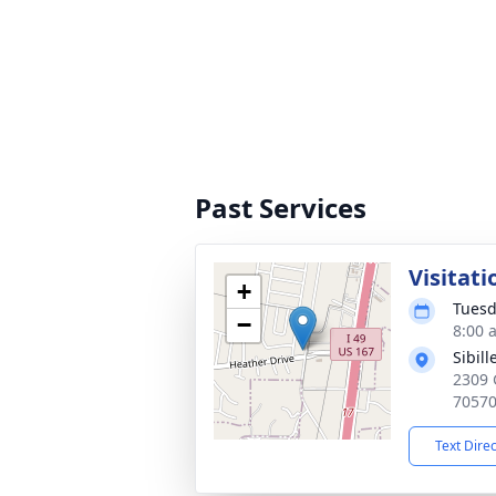
Past Services
Visitati
+
Tuesd
−
8:00 
Sibil
2309 
7057
Text Dire