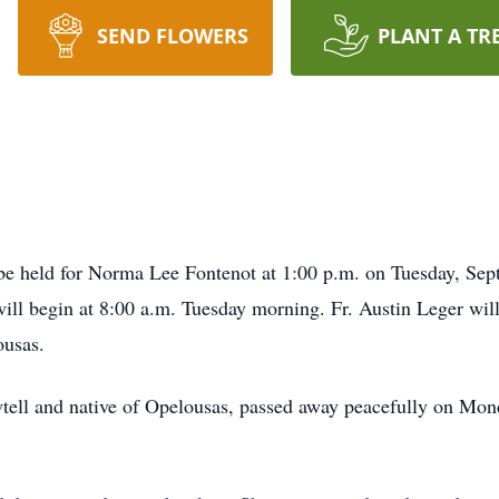
SEND FLOWERS
PLANT A TR
held for Norma Lee Fontenot at 1:00 p.m. on Tuesday, Septe
ll begin at 8:00 a.m. Tuesday morning. Fr. Austin Leger will 
ousas.
wtell and native of Opelousas, passed away peacefully on Mo