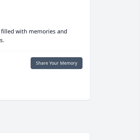
 filled with memories and
s.
Share Your Memory