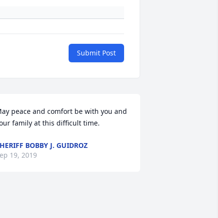
Submit Post
ay peace and comfort be with you and 
our family at this difficult time.
HERIFF BOBBY J. GUIDROZ
ep 19, 2019