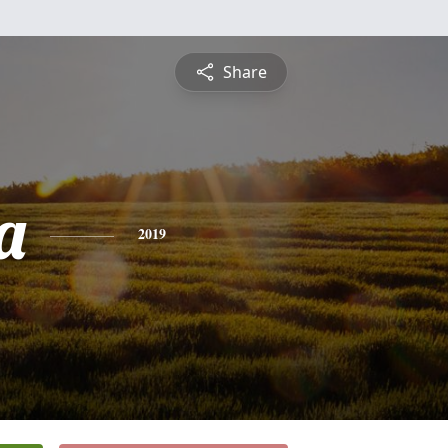
Share
a
2019