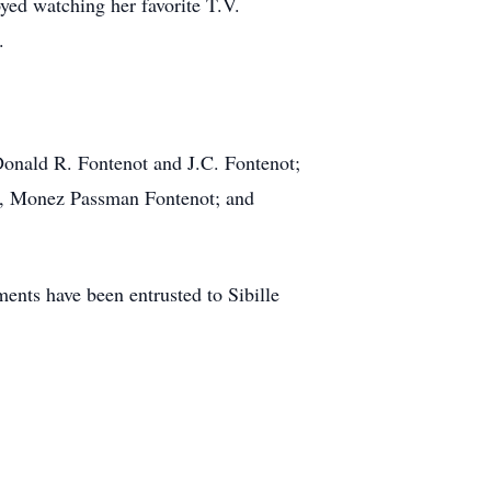
yed watching her favorite T.V.
.
 Donald R. Fontenot and J.C. Fontenot;
aw, Monez Passman Fontenot; and
nts have been entrusted to Sibille