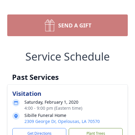
SEND A GIFT
Service Schedule
Past Services
Visitation
Saturday, February 1, 2020
4:00 - 9:00 pm (Eastern time)
Sibille Funeral Home
2309 George Dr, Opelousas, LA 70570
Get Directions
Plant Trees