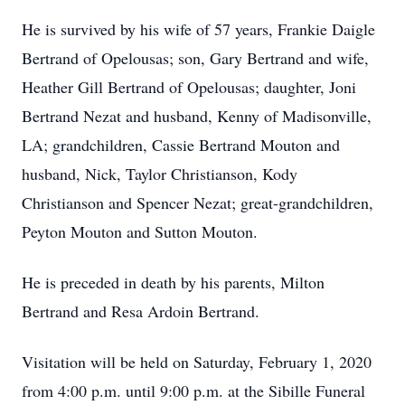
He is survived by his wife of 57 years, Frankie Daigle
Bertrand of Opelousas; son, Gary Bertrand and wife,
Heather Gill Bertrand of Opelousas; daughter, Joni
Bertrand Nezat and husband, Kenny of Madisonville,
LA; grandchildren, Cassie Bertrand Mouton and
husband, Nick, Taylor Christianson, Kody
Christianson and Spencer Nezat; great-grandchildren,
Peyton Mouton and Sutton Mouton.
He is preceded in death by his parents, Milton
Bertrand and Resa Ardoin Bertrand.
Visitation will be held on Saturday, February 1, 2020
from 4:00 p.m. until 9:00 p.m. at the Sibille Funeral