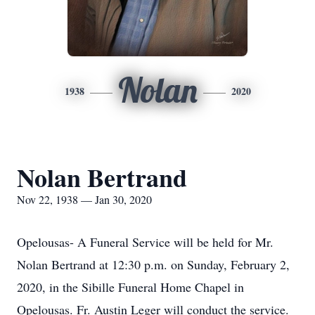
Nolan
1938
2020
Nolan Bertrand
Nov 22, 1938 — Jan 30, 2020
Opelousas- A Funeral Service will be held for Mr.
Nolan Bertrand at 12:30 p.m. on Sunday, February 2,
2020, in the Sibille Funeral Home Chapel in
Opelousas. Fr. Austin Leger will conduct the service.