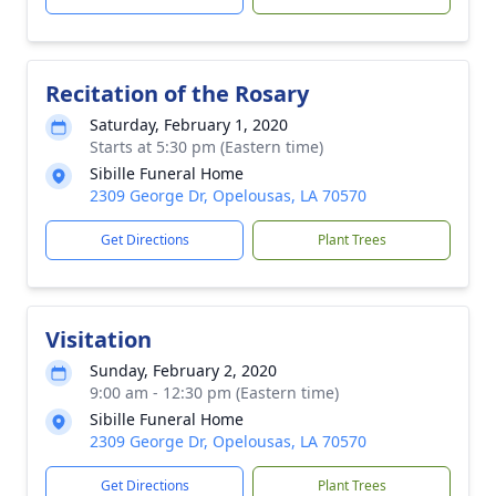
Recitation of the Rosary
Saturday, February 1, 2020
Starts at 5:30 pm (Eastern time)
Sibille Funeral Home
2309 George Dr, Opelousas, LA 70570
Get Directions
Plant Trees
Visitation
Sunday, February 2, 2020
9:00 am - 12:30 pm (Eastern time)
Sibille Funeral Home
2309 George Dr, Opelousas, LA 70570
Get Directions
Plant Trees