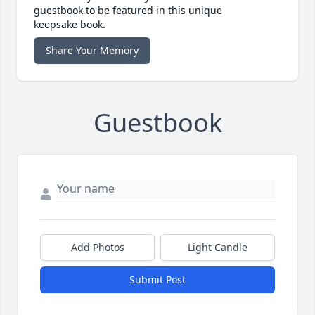
guestbook to be featured in this unique
keepsake book.
Share Your Memory
Guestbook
Add Photos
Light Candle
Submit Post