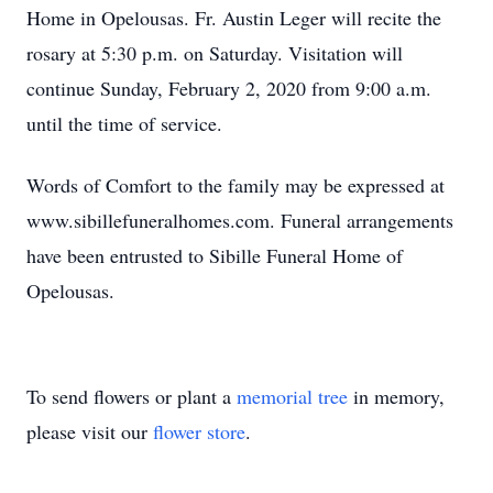
Home in Opelousas. Fr. Austin Leger will recite the
rosary at 5:30 p.m. on Saturday. Visitation will
continue Sunday, February 2, 2020 from 9:00 a.m.
until the time of service.
Words of Comfort to the family may be expressed at
www.sibillefuneralhomes.com. Funeral arrangements
have been entrusted to Sibille Funeral Home of
Opelousas.
To send flowers or plant a
memorial tree
in memory,
please visit our
flower store
.