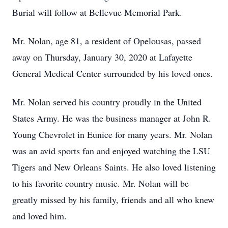
Burial will follow at Bellevue Memorial Park.
Mr. Nolan, age 81, a resident of Opelousas, passed
away on Thursday, January 30, 2020 at Lafayette
General Medical Center surrounded by his loved ones.
Mr. Nolan served his country proudly in the United
States Army. He was the business manager at John R.
Young Chevrolet in Eunice for many years. Mr. Nolan
was an avid sports fan and enjoyed watching the LSU
Tigers and New Orleans Saints. He also loved listening
to his favorite country music. Mr. Nolan will be
greatly missed by his family, friends and all who knew
and loved him.