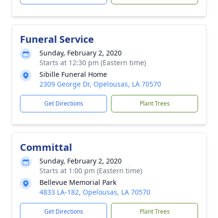
Funeral Service
Sunday, February 2, 2020
Starts at 12:30 pm (Eastern time)
Sibille Funeral Home
2309 George Dr, Opelousas, LA 70570
Get Directions
Plant Trees
Committal
Sunday, February 2, 2020
Starts at 1:00 pm (Eastern time)
Bellevue Memorial Park
4833 LA-182, Opelousas, LA 70570
Get Directions
Plant Trees