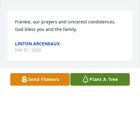
Frankie, our prayers and sincerest condolences. 
God bless you and the family.
LINTON ARCENEAUX
Feb 01, 2020
Send Flowers
Plant A Tree
Sorry for your loss.
HARRIET
Feb 01, 2020
We've lost one of the best. We go way back to when 