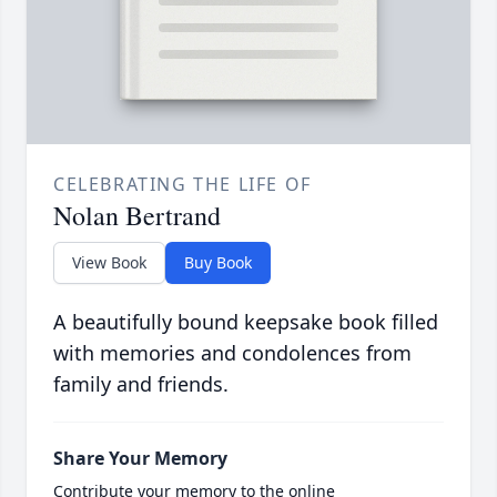
CELEBRATING THE LIFE OF
Nolan Bertrand
View Book
Buy Book
A beautifully bound keepsake book filled
with memories and condolences from
family and friends.
Share Your Memory
Contribute your memory to the online