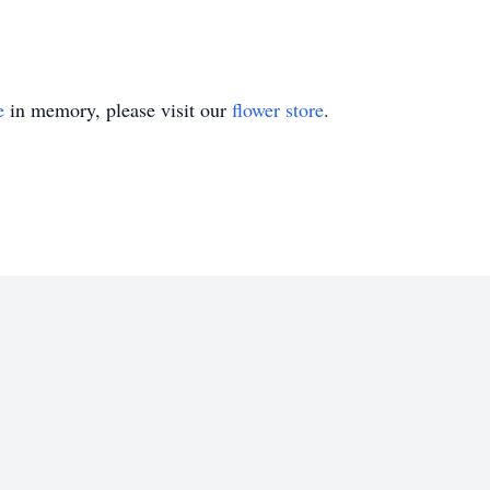
e
in memory, please visit our
flower store
.