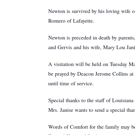
Newton is survived by his loving wife o
Romero of Lafayette.
Newton is preceded in death by parents
and Gervis and his wife, Mary Lou Jani
A visitation will be held on Tuesday M
be prayed by Deacon Jerome Collins at
until time of service.
Special thanks to the staff of Louisian
Mrs. Janise wants to send a special tha
Words of Comfort for the family may be