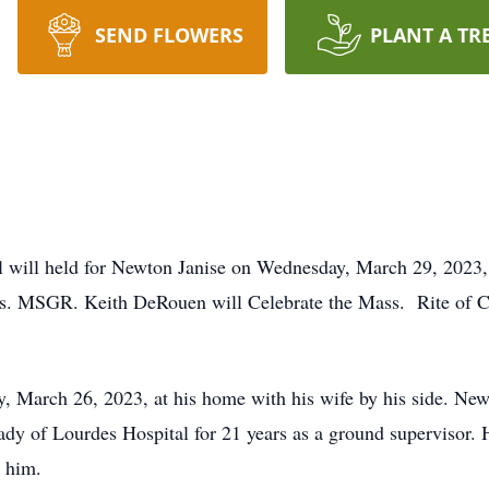
SEND FLOWERS
PLANT A TR
l will held for Newton Janise on Wednesday, March 29, 2023,
s. MSGR. Keith DeRouen will Celebrate the Mass. Rite of Co
, March 26, 2023, at his home with his wife by his side. Ne
dy of Lourdes Hospital for 21 years as a ground supervisor. H
d him.