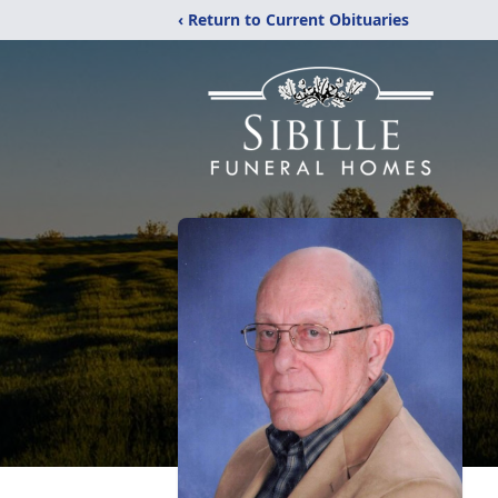
‹ Return to Current Obituaries