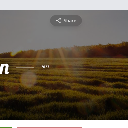
Share
n
2023