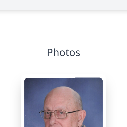
Photos