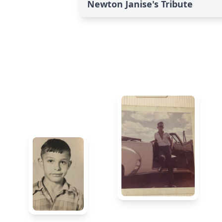
Newton Janise's Tribute