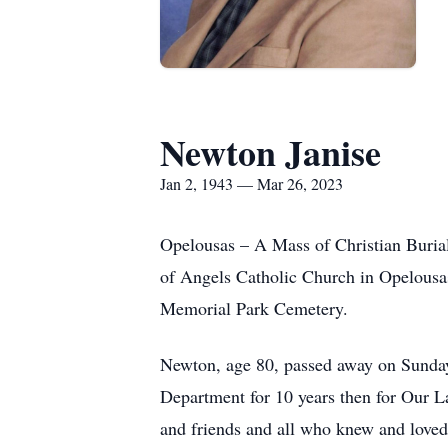
Newton Janise
Jan 2, 1943 — Mar 26, 2023
Opelousas – A Mass of Christian Buria
of Angels Catholic Church in Opelousa
Memorial Park Cemetery.
Newton, age 80, passed away on Sunday
Department for 10 years then for Our La
and friends and all who knew and love