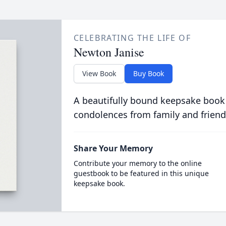
CELEBRATING THE LIFE OF
Newton Janise
View Book
Buy Book
A beautifully bound keepsake book
condolences from family and friend
Share Your Memory
Contribute your memory to the online
guestbook to be featured in this unique
keepsake book.