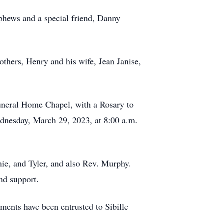
ephews and a special friend, Danny
thers, Henry and his wife, Jean Janise,
Funeral Home Chapel, with a Rosary to
dnesday, March 29, 2023, at 8:00 a.m.
mie, and Tyler, and also Rev. Murphy.
nd support.
ents have been entrusted to Sibille