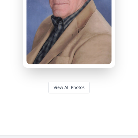
View All Photos