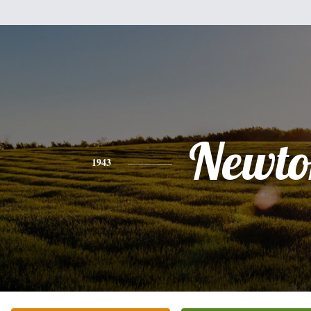
Newto
1943