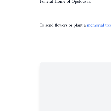
Funeral Home of Opelousas.
To send flowers or plant a
memorial tre