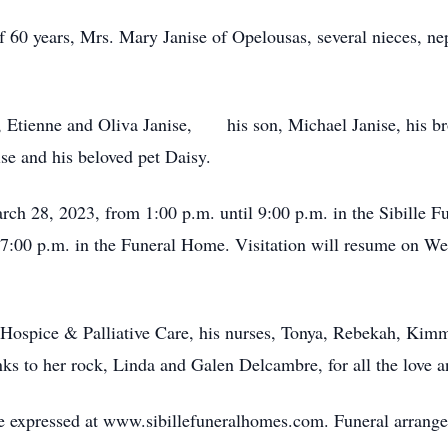
f 60 years, Mrs. Mary Janise of Opelousas, several nieces, n
, Etienne and Oliva Janise, his son, Michael Janise, his bro
se and his beloved pet Daisy.
arch 28, 2023, from 1:00 p.m. until 9:00 p.m. in the Sibille 
 7:00 p.m. in the Funeral Home. Visitation will resume on We
a Hospice & Palliative Care, his nurses, Tonya, Rebekah, Kim
nks to her rock, Linda and Galen Delcambre, for all the love a
 expressed at www.sibillefuneralhomes.com. Funeral arrangem