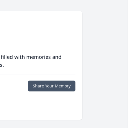
 filled with memories and
s.
Share Your Memory