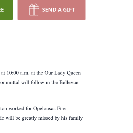
EE
SEND A GIFT
 at 10:00 a.m. at the Our Lady Queen
mmittal will follow in the Bellevue
wton worked for Opelousas Fire
e will be greatly missed by his family