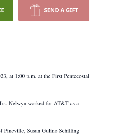
EE
SEND A GIFT
, at 1:00 p.m. at the First Pentecostal
9. Mrs. Nelwyn worked for AT&T as a
of Pineville, Susan Gulino Schilling