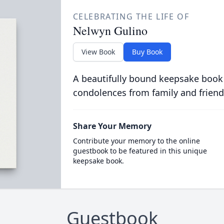
CELEBRATING THE LIFE OF
Nelwyn Gulino
View Book
Buy Book
A beautifully bound keepsake book
condolences from family and friend
Share Your Memory
Contribute your memory to the online
guestbook to be featured in this unique
keepsake book.
Guestbook