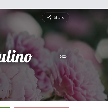
Share
ulino
2023