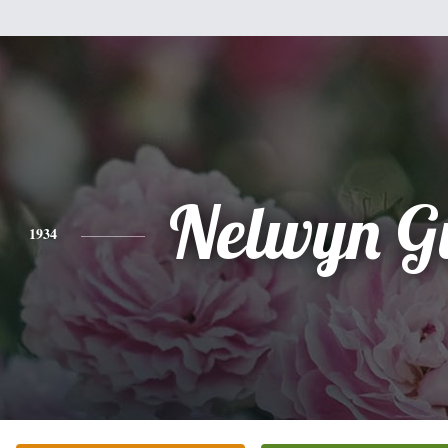
Nelwyn G
1934