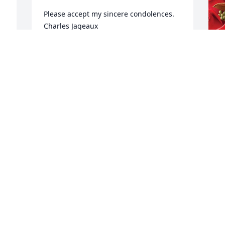
Please accept my sincere condolences.  
Charles Jageaux
 
CHARLES JAGNEAUX
Apr 18, 2023
J
D
One of the best supervisors I've worked 
J
with at AT&T. Very caring & sweet. So 
A
sorry for her passing. May she rest in 
peace!
CONNIE TRAHAN
S
Apr 18, 2023
s
t
w
s