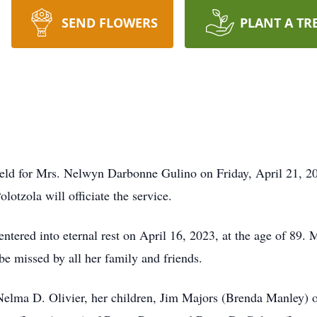
SEND FLOWERS
PLANT A TR
eld for Mrs. Nelwyn Darbonne Gulino on Friday, April 21, 2023
otzola will officiate the service.
entered into eternal rest on April 16, 2023, at the age of 8
be missed by all her family and friends.
 Nelma D. Olivier, her children, Jim Majors (Brenda Manley) 