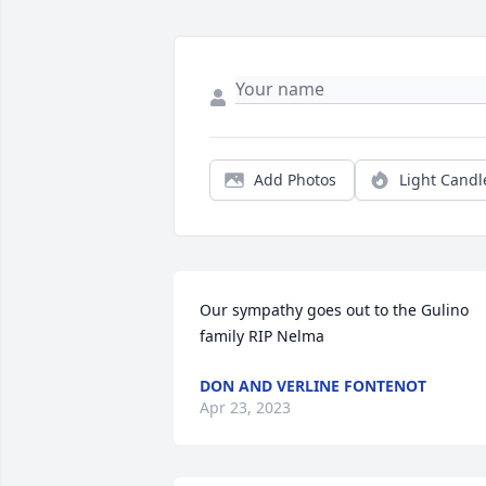
Add Photos
Light Candl
Our sympathy goes out to the Gulino 
family RIP Nelma
DON AND VERLINE FONTENOT
Apr 23, 2023