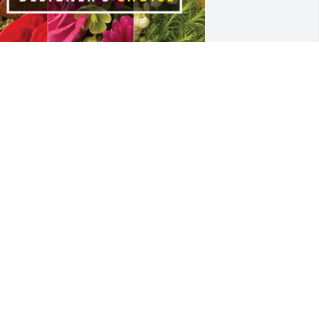
ohn M Castille II has purchased 
esigner's Choice for Nelwyn Gulino
OHN M CASTILLE II
pr 19, 2023
uch a loss, Nelwyn was one of the 
weetest and kind person. We had many 
alks about plants. I enjoyed working 
ith Nelwyn in Lafayette. My heartfelt 
ympathy to family and friends