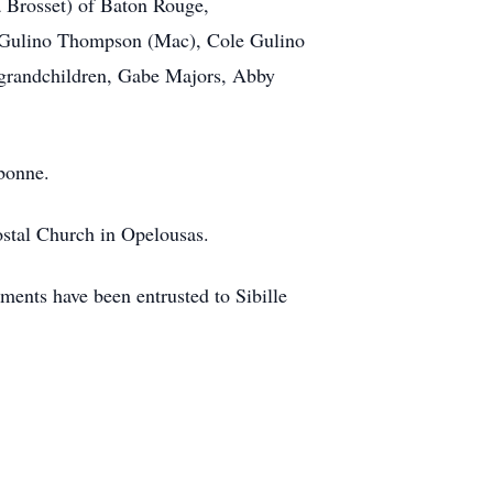
a Brosset) of Baton Rouge,
ey Gulino Thompson (Mac), Cole Gulino
 grandchildren, Gabe Majors, Abby
bonne.
costal Church in Opelousas.
ents have been entrusted to Sibille