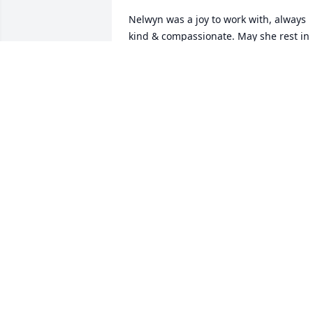
Nelwyn was a joy to work with, always 
kind & compassionate. May she rest in 
peace. My thoughts & prayers go out to
all her family & friends
VICKY HULIN
Apr 18, 2023
Sorry for your loss Sis Nelma and 
children and families . May The Good 
Lord comfort you now and in days 
ahead
EMMA GAY BERTRAND
Apr 18, 2023