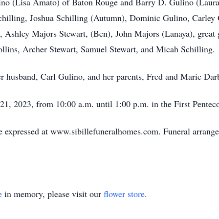
ulino (Lisa Amato) of Baton Rouge and Barry D. Gulino (Laur
Schilling, Joshua Schilling (Autumn), Dominic Gulino, Carl
o, Ashley Majors Stewart, (Ben), John Majors (Lanaya), great
ins, Archer Stewart, Samuel Stewart, and Micah Schilling.
er husband, Carl Gulino, and her parents, Fred and Marie Dar
l 21, 2023, from 10:00 a.m. until 1:00 p.m. in the First Pente
 expressed at www.sibillefuneralhomes.com. Funeral arrangem
e
in memory, please visit our
flower store
.