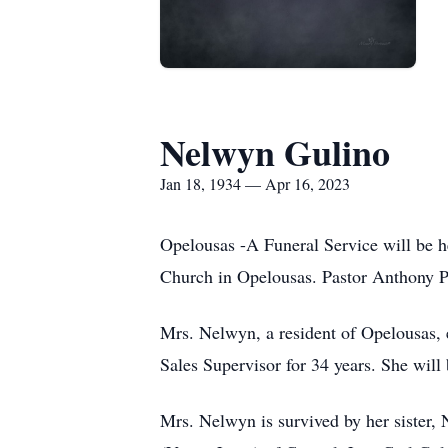
Nelwyn Gulino
Jan 18, 1934 — Apr 16, 2023
Opelousas -A Funeral Service will be h
Church in Opelousas. Pastor Anthony Pol
Mrs. Nelwyn, a resident of Opelousas, 
Sales Supervisor for 34 years. She will 
Mrs. Nelwyn is survived by her sister,