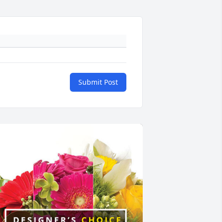
Submit Post