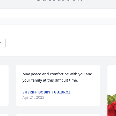
e
May peace and comfort be with you and 
your family at this difficult time.
SHERIFF BOBBY J GUIDROZ
Apr 21, 2023