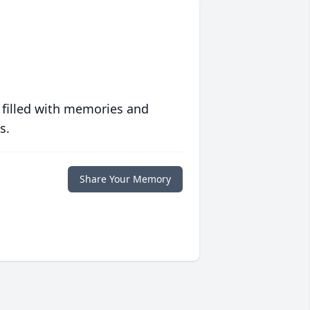
 filled with memories and
s.
Share Your Memory