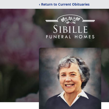
‹ Return to Current Obituaries