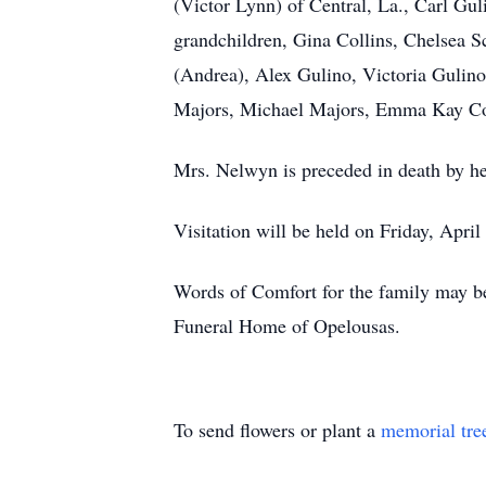
(Victor Lynn) of Central, La., Carl G
grandchildren, Gina Collins, Chelsea 
(Andrea), Alex Gulino, Victoria Gulin
Majors, Michael Majors, Emma Kay Coll
Mrs. Nelwyn is preceded in death by h
Visitation will be held on Friday, Apri
Words of Comfort for the family may be
Funeral Home of Opelousas.
To send flowers or plant a
memorial tre