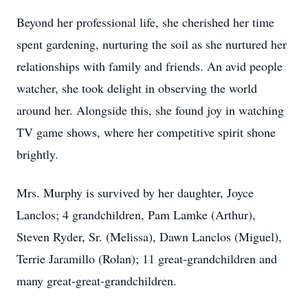
Beyond her professional life, she cherished her time
spent gardening, nurturing the soil as she nurtured her
relationships with family and friends. An avid people
watcher, she took delight in observing the world
around her. Alongside this, she found joy in watching
TV game shows, where her competitive spirit shone
brightly.
Mrs. Murphy is survived by her daughter, Joyce
Lanclos; 4 grandchildren, Pam Lamke (Arthur),
Steven Ryder, Sr. (Melissa), Dawn Lanclos (Miguel),
Terrie Jaramillo (Rolan); 11 great-grandchildren and
many great-great-grandchildren.