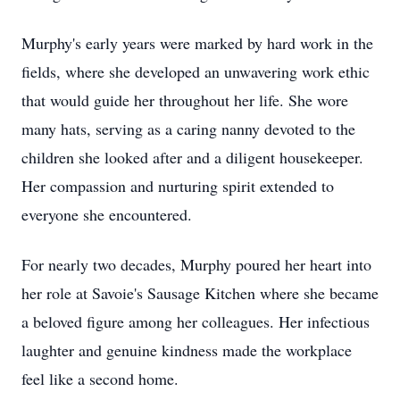
Murphy's early years were marked by hard work in the
fields, where she developed an unwavering work ethic
that would guide her throughout her life. She wore
many hats, serving as a caring nanny devoted to the
children she looked after and a diligent housekeeper.
Her compassion and nurturing spirit extended to
everyone she encountered.
For nearly two decades, Murphy poured her heart into
her role at Savoie's Sausage Kitchen where she became
a beloved figure among her colleagues. Her infectious
laughter and genuine kindness made the workplace
feel like a second home.