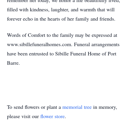
remember her today, we honor a life beautifully lived,
filled with kindness, laughter, and warmth that will
forever echo in the hearts of her family and friends.
Words of Comfort to the family may be expressed at
www.sibillefuneralhomes.com. Funeral arrangements
have been entrusted to Sibille Funeral Home of Port
Barre.
To send flowers or plant a
memorial tree
in memory,
please visit our
flower store
.