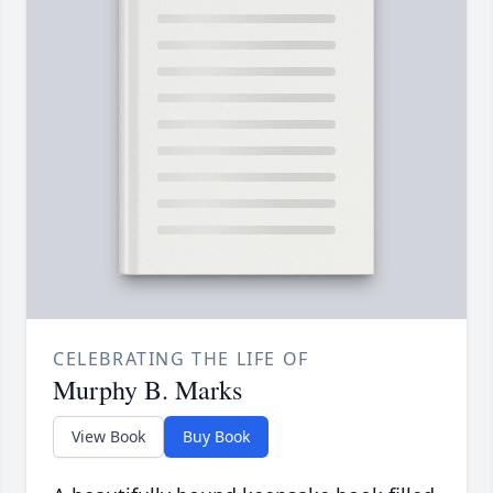
CELEBRATING THE LIFE OF
Murphy B. Marks
View Book
Buy Book