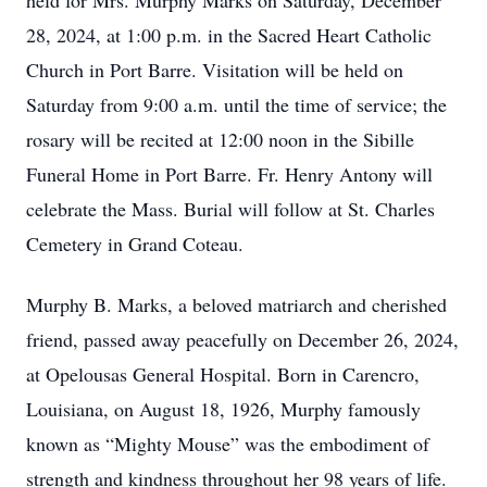
held for Mrs. Murphy Marks on Saturday, December
28, 2024, at 1:00 p.m. in the Sacred Heart Catholic
Church in Port Barre. Visitation will be held on
Saturday from 9:00 a.m. until the time of service; the
rosary will be recited at 12:00 noon in the Sibille
Funeral Home in Port Barre. Fr. Henry Antony will
celebrate the Mass. Burial will follow at St. Charles
Cemetery in Grand Coteau.
Murphy B. Marks, a beloved matriarch and cherished
friend, passed away peacefully on December 26, 2024,
at Opelousas General Hospital. Born in Carencro,
Louisiana, on August 18, 1926, Murphy famously
known as “Mighty Mouse” was the embodiment of
strength and kindness throughout her 98 years of life.