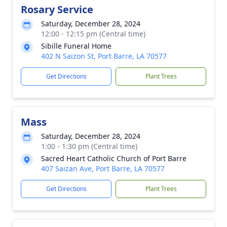
Rosary Service
Saturday, December 28, 2024
12:00 - 12:15 pm (Central time)
Sibille Funeral Home
402 N Saizon St, Port Barre, LA 70577
Get Directions
Plant Trees
Mass
Saturday, December 28, 2024
1:00 - 1:30 pm (Central time)
Sacred Heart Catholic Church of Port Barre
407 Saizan Ave, Port Barre, LA 70577
Get Directions
Plant Trees