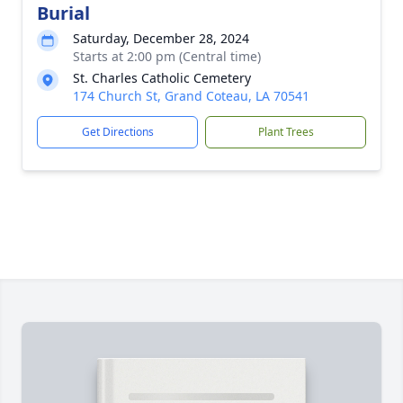
Burial
Saturday, December 28, 2024
Starts at 2:00 pm (Central time)
St. Charles Catholic Cemetery
174 Church St, Grand Coteau, LA 70541
Get Directions
Plant Trees