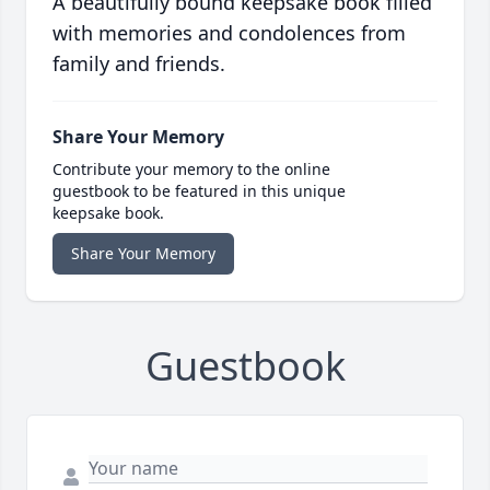
A beautifully bound keepsake book filled
with memories and condolences from
family and friends.
Share Your Memory
Contribute your memory to the online
guestbook to be featured in this unique
keepsake book.
Share Your Memory
Guestbook