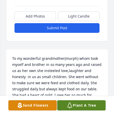
Add Photos
Light Candle
Submit Post
To my wonderful grandmother(murph) whom took 
myself and brother in so many years ago and raised 
us as her own she insteeled love,laughter and 
honesty  in us as small children. She went without 
to make sure we were feed and clothed daily. She 
struggled daily but always kept food on our table. 
She had a heart of gold. I owe her so much for 
sacrificing her life for us!!! Murphy Rest in Peace 
Send Flowers
Plant A Tree
and know I'll miss u till I see u again and oh what a 
joyful day this will be!!! Love u always pam