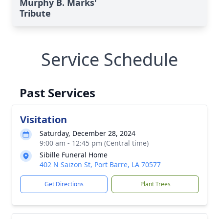
Murphy B. Marks'
Tribute
Service Schedule
Past Services
Visitation
Saturday, December 28, 2024
9:00 am - 12:45 pm (Central time)
Sibille Funeral Home
402 N Saizon St, Port Barre, LA 70577
Get Directions
Plant Trees