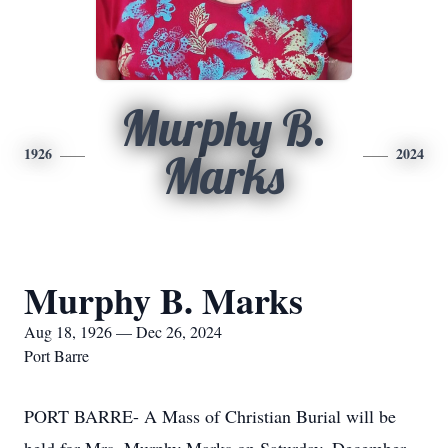
Murphy B.
1926
2024
Marks
Murphy B. Marks
Aug 18, 1926 — Dec 26, 2024
Port Barre
PORT BARRE- A Mass of Christian Burial will be