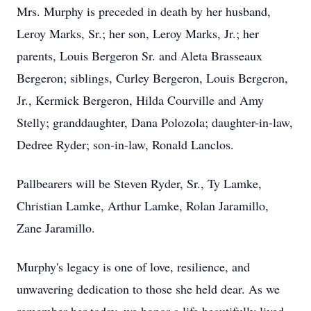
Mrs. Murphy is preceded in death by her husband,
Leroy Marks, Sr.; her son, Leroy Marks, Jr.; her
parents, Louis Bergeron Sr. and Aleta Brasseaux
Bergeron; siblings, Curley Bergeron, Louis Bergeron,
Jr., Kermick Bergeron, Hilda Courville and Amy
Stelly; granddaughter, Dana Polozola; daughter-in-law,
Dedree Ryder; son-in-law, Ronald Lanclos.
Pallbearers will be Steven Ryder, Sr., Ty Lamke,
Christian Lamke, Arthur Lamke, Rolan Jaramillo,
Zane Jaramillo.
Murphy's legacy is one of love, resilience, and
unwavering dedication to those she held dear. As we