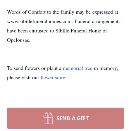
Words of Comfort to the family may be expressed at
www.sibillefuneralhomes.com. Funeral arrangements
have been entrusted to Sibille Funeral Home of
Opelousas.
To send flowers or plant a
memorial tree
in memory,
please visit our
flower store
.
SEND A GIFT