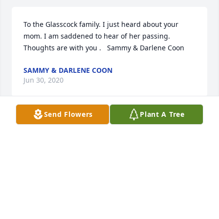
To the Glasscock family. I just heard about your 
mom. I am saddened to hear of her passing. 
Thoughts are with you .   Sammy & Darlene Coon
SAMMY & DARLENE COON
Jun 30, 2020
Send Flowers
Plant A Tree
May peace and comfort be with you and your family 
at this difficult time.
SHERIFF BOBBY J. GUIDROZ
Jun 25, 2020