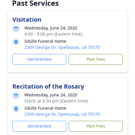
Past Services
Visitation
Wednesday, June 24, 2020
4:00 - 8:00 pm (Eastern time)
Sibille Funeral Home
2309 George Dr, Opelousas, LA 70570
Get Directions
Plant Trees
Recitation of the Rosary
Wednesday, June 24, 2020
Starts at 6:30 pm (Eastern time)
Sibille Funeral Home
2309 George Dr, Opelousas, LA 70570
Get Directions
Plant Trees