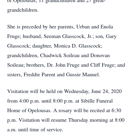
of Opelousas; 11 grandchildren and 27 great-
grandchildren.
She is preceded by her parents, Urban and Enola
Fruge; husband, Seeman Glasscock, Jr.; son, Gary
Glasscock; daughter, Monica D. Glasscock;
grandchildren, Chadwick Soileau and Donovan
Soileau; brothers, Dr. John Fruge and Cliff Fruge; and
sisters, Freddie Parent and Gussie Manuel.
Visitation will be held on Wednesday, June 24, 2020
from 4:00 p.m. until 8:00 p.m. at Sibille Funeral
Home of Opelousas. A rosary will be recited at 6:30
p.m. Visitation will resume Thursday morning at 8:00
a.m. until time of service.