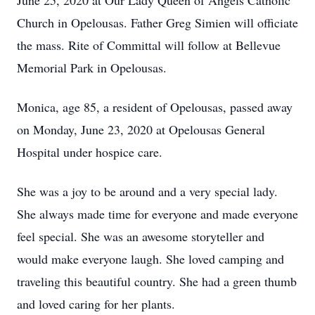
June 25, 2020 at Our Lady Queen of Angels Catholic
Church in Opelousas. Father Greg Simien will officiate
the mass. Rite of Committal will follow at Bellevue
Memorial Park in Opelousas.
Monica, age 85, a resident of Opelousas, passed away
on Monday, June 23, 2020 at Opelousas General
Hospital under hospice care.
She was a joy to be around and a very special lady.
She always made time for everyone and made everyone
feel special. She was an awesome storyteller and
would make everyone laugh. She loved camping and
traveling this beautiful country. She had a green thumb
and loved caring for her plants.