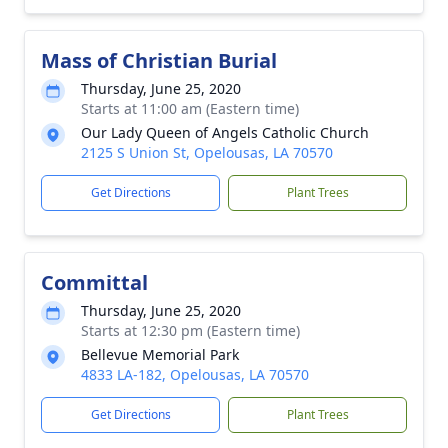
Mass of Christian Burial
Thursday, June 25, 2020
Starts at 11:00 am (Eastern time)
Our Lady Queen of Angels Catholic Church
2125 S Union St, Opelousas, LA 70570
Get Directions
Plant Trees
Committal
Thursday, June 25, 2020
Starts at 12:30 pm (Eastern time)
Bellevue Memorial Park
4833 LA-182, Opelousas, LA 70570
Get Directions
Plant Trees