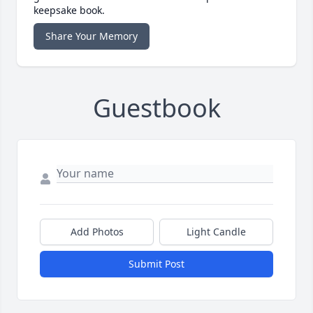
keepsake book.
Share Your Memory
Guestbook
Add Photos
Light Candle
Submit Post