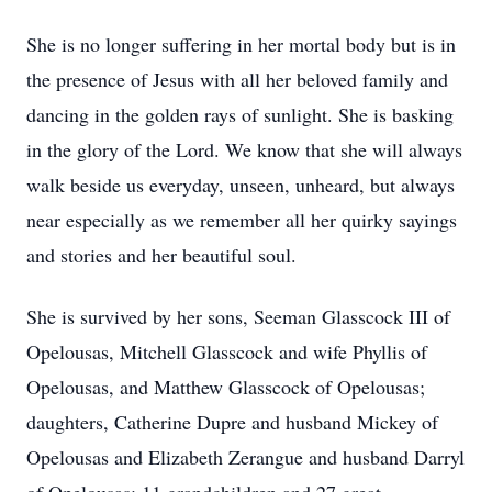
She is no longer suffering in her mortal body but is in
the presence of Jesus with all her beloved family and
dancing in the golden rays of sunlight. She is basking
in the glory of the Lord. We know that she will always
walk beside us everyday, unseen, unheard, but always
near especially as we remember all her quirky sayings
and stories and her beautiful soul.
She is survived by her sons, Seeman Glasscock III of
Opelousas, Mitchell Glasscock and wife Phyllis of
Opelousas, and Matthew Glasscock of Opelousas;
daughters, Catherine Dupre and husband Mickey of
Opelousas and Elizabeth Zerangue and husband Darryl