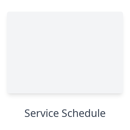
Service Schedule