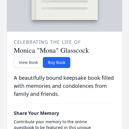
CELEBRATING THE LIFE OF
Monica "Mona" Glasscock
View Book
Buy Book
A beautifully bound keepsake book filled
with memories and condolences from
family and friends.
Share Your Memory
Contribute your memory to the online
guestbook to be featured in this unique