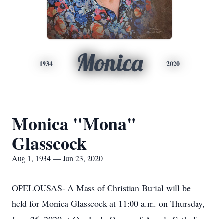
Monica
1934
2020
Monica "Mona"
Glasscock
Aug 1, 1934 — Jun 23, 2020
OPELOUSAS- A Mass of Christian Burial will be
held for Monica Glasscock at 11:00 a.m. on Thursday,