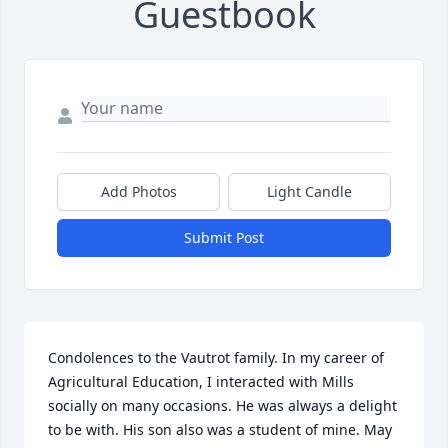
Guestbook
Add Photos
Light Candle
Submit Post
Condolences to the Vautrot family. In my career of 
Agricultural Education, I interacted with Mills 
socially on many occasions. He was always a delight 
to be with. His son also was a student of mine. May 