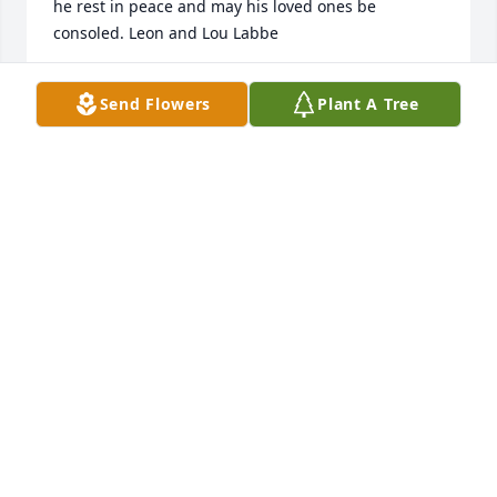
he rest in peace and may his loved ones be 
consoled. Leon and Lou Labbe
LEON LABBE AND LOU LABBE
Send Flowers
Plant A Tree
Jun 11, 2022
May peace and comfort be with you and your family 
at this difficult time.
SHERIFF BOBBY J. GUIDROZ
Jun 10, 2022
With heartfelt condolencesThe  Wynn Family
THE WYNN FAMILY