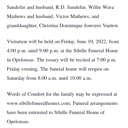
Sandefur and husband, R.D. Sandefur, Willie Wava
Mathews and husband, Victor Mathews; and
granddaughter, Christina Dominique Jonviere Vautrot.
Visitation will be held on Friday, June 10, 2022, from
4:00 p.m. until 9:00 p.m. at the Sibille Funeral Home
in Opelousas. The rosary will be recited at 7:00 p.m.
Friday evening. The funeral home will reopen on
Saturday from 8:00 a.m. until 10:00 a.m.
Words of Comfort for the family may be expressed at
www.sibillefuneralhomes.com. Funeral arrangements
have been entrusted to Sibille Funeral Home of
Opelousas.