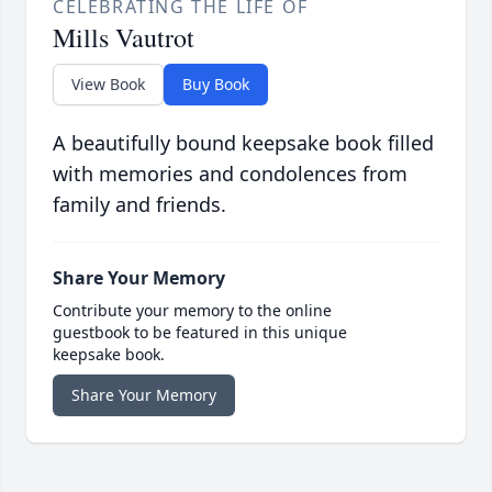
CELEBRATING THE LIFE OF
Mills Vautrot
View Book
Buy Book
A beautifully bound keepsake book filled
with memories and condolences from
family and friends.
Share Your Memory
Contribute your memory to the online
guestbook to be featured in this unique
keepsake book.
Share Your Memory