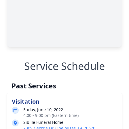
Service Schedule
Past Services
Visitation
Friday, June 10, 2022
4:00 - 9:00 pm (Eastern time)
Sibille Funeral Home
2309 George Dr, Opelousas, LA 70570