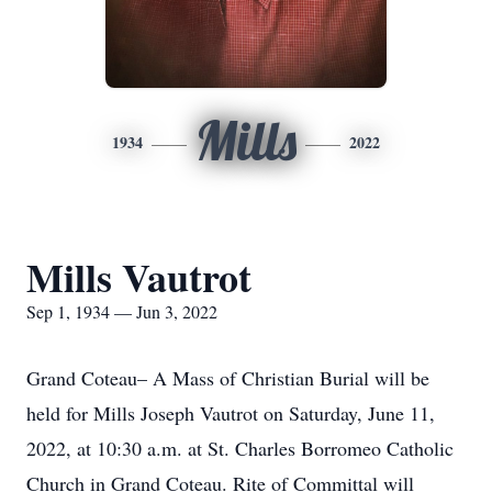
Mills
1934
2022
Mills Vautrot
Sep 1, 1934 — Jun 3, 2022
Grand Coteau– A Mass of Christian Burial will be
held for Mills Joseph Vautrot on Saturday, June 11,
2022, at 10:30 a.m. at St. Charles Borromeo Catholic
Church in Grand Coteau. Rite of Committal will