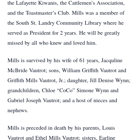
the Lafayette Kiwanis, the Cattlemen’s Association,
and the Toastmaster’s Club. Mills was a member of
the South St. Landry Community Library where he
served as President for 2 years. He will be greatly
missed by all who knew and loved him.
Mills is survived by his wife of 61 years, Jacquline
McBride Vautrot; sons, William Griffith Vautrot and
Griffith Mills Vautrot, Jr.; daughter, Jill Denise Wynn;
grandchildren, Chloe “CoCo” Simone Wynn and
Gabriel Joseph Vautrot; and a host of nieces and
nephews.
Mills is preceded in death by his parents, Louis
Vautrot and Ethel Mills Vautrot; sisters, Earline