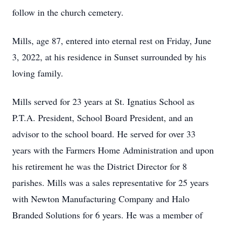
follow in the church cemetery.
Mills, age 87, entered into eternal rest on Friday, June
3, 2022, at his residence in Sunset surrounded by his
loving family.
Mills served for 23 years at St. Ignatius School as
P.T.A. President, School Board President, and an
advisor to the school board. He served for over 33
years with the Farmers Home Administration and upon
his retirement he was the District Director for 8
parishes. Mills was a sales representative for 25 years
with Newton Manufacturing Company and Halo
Branded Solutions for 6 years. He was a member of