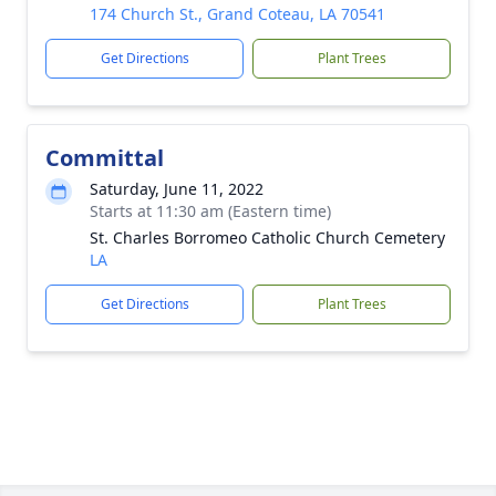
174 Church St., Grand Coteau, LA 70541
Get Directions
Plant Trees
Committal
Saturday, June 11, 2022
Starts at 11:30 am (Eastern time)
St. Charles Borromeo Catholic Church Cemetery
LA
Get Directions
Plant Trees