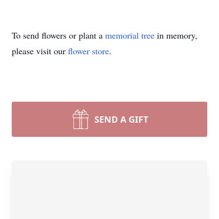
To send flowers or plant a
memorial tree
in memory,
please visit our
flower store
.
SEND A GIFT