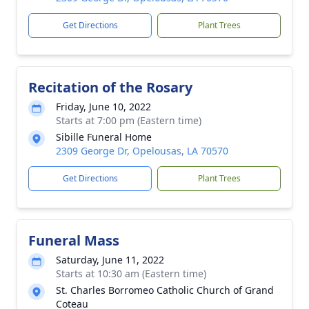
Get Directions
Plant Trees
Recitation of the Rosary
Friday, June 10, 2022
Starts at 7:00 pm (Eastern time)
Sibille Funeral Home
2309 George Dr, Opelousas, LA 70570
Get Directions
Plant Trees
Funeral Mass
Saturday, June 11, 2022
Starts at 10:30 am (Eastern time)
St. Charles Borromeo Catholic Church of Grand
Coteau