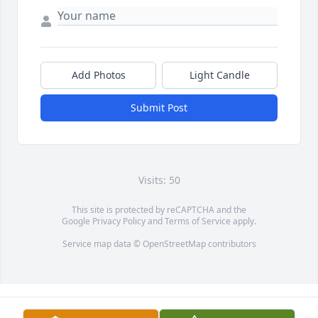
Add Photos
Light Candle
Submit Post
Visits: 50
This site is protected by reCAPTCHA and the
Google
Privacy Policy
and
Terms of Service
apply.
Service map data ©
OpenStreetMap
contributors