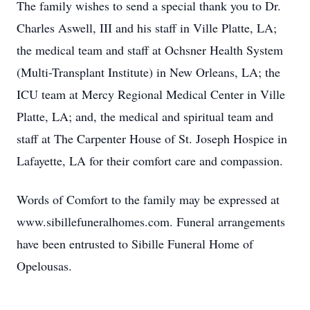
The family wishes to send a special thank you to Dr.
Charles Aswell, III and his staff in Ville Platte, LA;
the medical team and staff at Ochsner Health System
(Multi-Transplant Institute) in New Orleans, LA; the
ICU team at Mercy Regional Medical Center in Ville
Platte, LA; and, the medical and spiritual team and
staff at The Carpenter House of St. Joseph Hospice in
Lafayette, LA for their comfort care and compassion.
Words of Comfort to the family may be expressed at
www.sibillefuneralhomes.com. Funeral arrangements
have been entrusted to Sibille Funeral Home of
Opelousas.