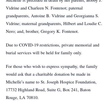
Michelle is preceded in death by her parents, Bobby J.
Vidrine and Charleen N. Fontenot; paternal
grandparents, Antoine B. Vidrine and Georgianna S.
Vidrine; maternal grandparents, Hilbert and Loudie C.
Nero; and, brother, Gregory K. Fontenot.
Due to COVID-19 restrictions, private memorial and
burial services will be held for family only.
For those who wish to express sympathy, the family
would ask that a charitable donation be made in
Michelle’s name to St. Joseph Hospice Foundation,
17732 Highland Road, Suite G, Box 241, Baton
Rouge, LA 70810.