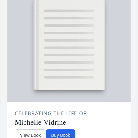
CELEBRATING THE LIFE OF
Michelle Vidrine
View Book
Buy Book