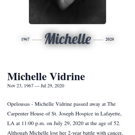
Michelle
1967
2020
Michelle Vidrine
Nov 23, 1967 — Jul 29, 2020
Opelousas - Michelle Vidrine passed away at The
Carpenter House of St. Joseph Hospice in Lafayette,
LA at 11:00 p.m. on July 29, 2020 at the age of 52.
Although Michelle lost her 2-year battle with cancer,