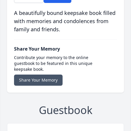
A beautifully bound keepsake book filled
with memories and condolences from
family and friends.
Share Your Memory
Contribute your memory to the online
guestbook to be featured in this unique
keepsake book.
Share Your Memory
Guestbook