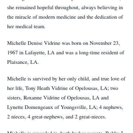
she remained hopeful throughout, always believing in
the miracle of modern medicine and the dedication of
her medical team.
Michelle Denise Vidrine was born on November 23,
1967 in Lafayette, LA and was a long-time resident of
Plaisance, LA.
Michelle is survived by her only child, and true love of
her life, Tony Heath Vidrine of Opelousas, LA; two
sisters, Roxanne Vidrine of Opelousas, LA and
Lynette Domengeaux of Youngsville, LA; 4 nephews,
2 nieces, 4 great-nephews, and 2 great-nieces.