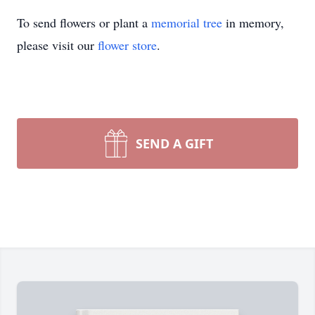
To send flowers or plant a
memorial tree
in memory,
please visit our
flower store
.
SEND A GIFT