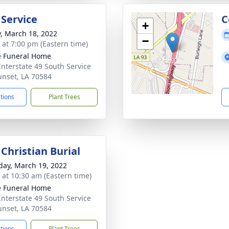
 Service
C
+
y, March 18, 2022
−
s at 7:00 pm (Eastern time)
le Funeral Home
Interstate 49 South Service
unset, LA 70584
ctions
Plant Trees
Christian Burial
day, March 19, 2022
s at 10:30 am (Eastern time)
le Funeral Home
Interstate 49 South Service
unset, LA 70584
ctions
Plant Trees