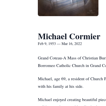
Michael Cormier
Feb 9, 1953 — Mar 16, 2022
Grand Coteau-A Mass of Christian Buria
Borromeo Catholic Church in Grand Cot
Michael, age 69, a resident of Church 
with his family at his side.
Michael enjoyed creating beautiful pie