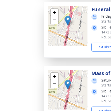
Funeral
+
Frida
−
Start
Sibil
1473 
Rd, S
Text Dire
Mass of 
+
Satur
−
Start
Sibil
1473 
Rd, S
Text Dire