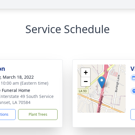
Service Schedule
on
V
+
y, March 18, 2022
−
- 10:00 am (Eastern time)
le Funeral Home
Interstate 49 South Service
unset, LA 70584
ctions
Plant Trees