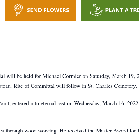
SEND FLOWERS
PLANT A TR
l will be held for Michael Cormier on Saturday, March 19, 20
eau. Rite of Committal will follow in St. Charles Cemetery.
Point, entered into eternal rest on Wednesday, March 16, 202
ces through wood working. He received the Master Award for 