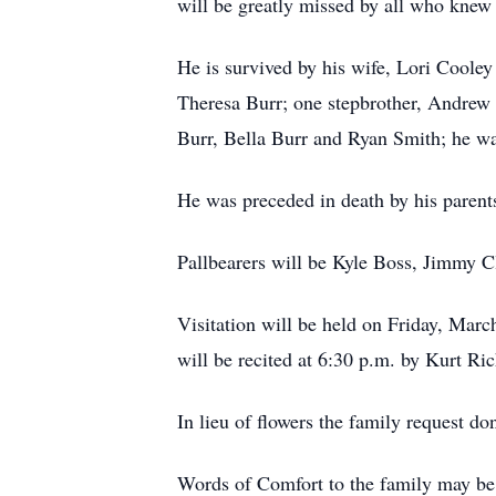
will be greatly missed by all who knew
He is survived by his wife, Lori Coole
Theresa Burr; one stepbrother, Andrew 
Burr, Bella Burr and Ryan Smith; he was
He was preceded in death by his paren
Pallbearers will be Kyle Boss, Jimmy 
Visitation will be held on Friday, Mar
will be recited at 6:30 p.m. by Kurt Ri
In lieu of flowers the family request
Words of Comfort to the family may be 