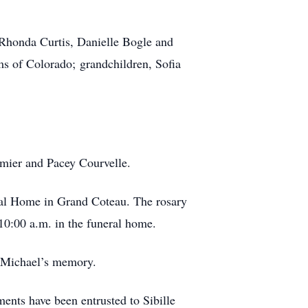
 Rhonda Curtis, Danielle Bogle and
ms of Colorado; grandchildren, Sofia
rmier and Pacey Courvelle.
eral Home in Grand Coteau. The rosary
 10:00 a.m. in the funeral home.
n Michael’s memory.
nts have been entrusted to Sibille