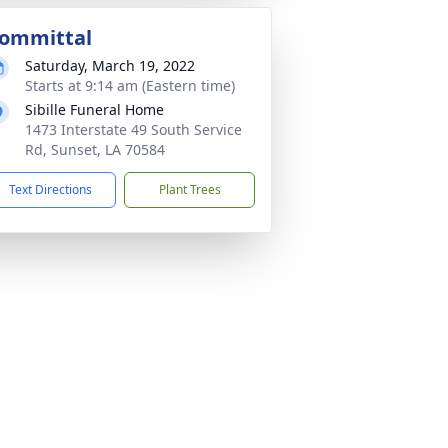
ommittal
Saturday, March 19, 2022
Starts at 9:14 am (Eastern time)
Sibille Funeral Home
1473 Interstate 49 South Service
Rd, Sunset, LA 70584
Text Directions
Plant Trees