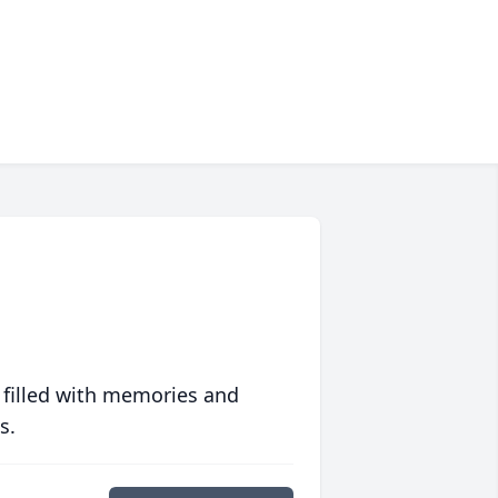
 filled with memories and
s.