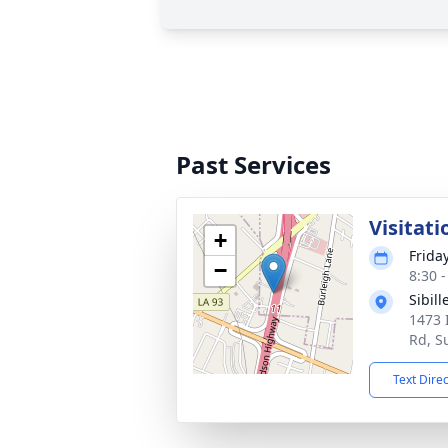
Past Services
Visitati
+
Frida
−
8:30 
Sibil
1473 
Rd, S
Text Dire