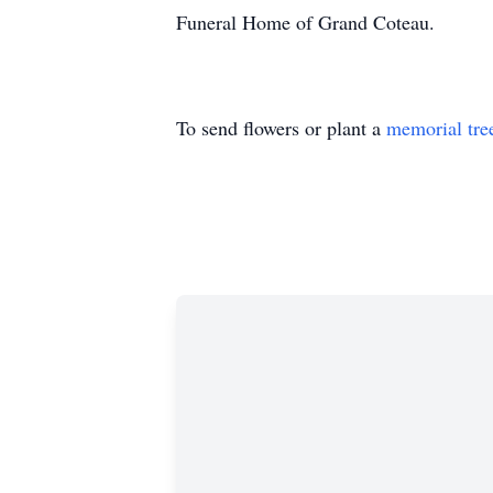
Funeral Home of Grand Coteau.
To send flowers or plant a
memorial tre