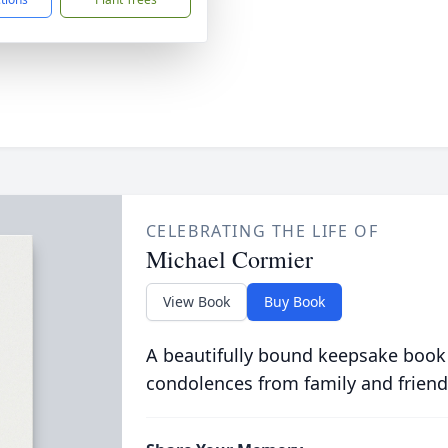
CELEBRATING THE LIFE OF
Michael Cormier
View Book
Buy Book
A beautifully bound keepsake book
condolences from family and friend