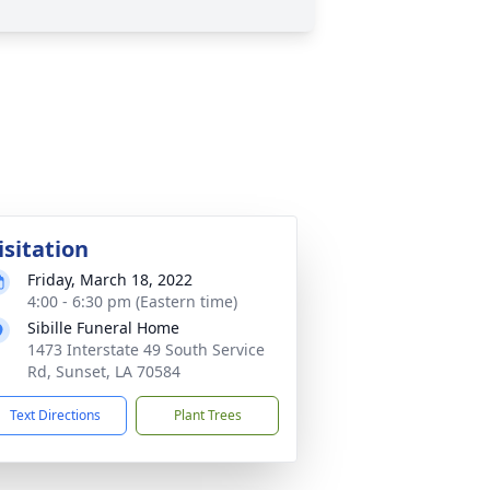
isitation
Friday, March 18, 2022
4:00 - 6:30 pm (Eastern time)
Sibille Funeral Home
1473 Interstate 49 South Service
Rd, Sunset, LA 70584
Text Directions
Plant Trees