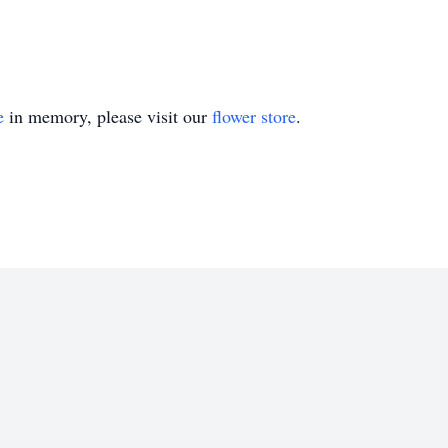
e
in memory, please visit our
flower store
.