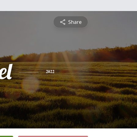
Share
el
2022