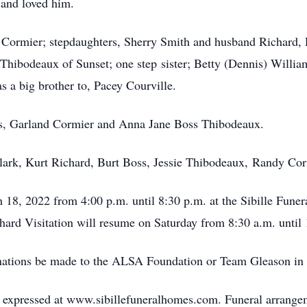
 and loved him.
y Cormier; stepdaughters, Sherry Smith and husband Richard,
Thibodeaux of Sunset; one step sister; Betty (Dennis) Willia
 a big brother to, Pacey Courville.
ts, Garland Cormier and Anna Jane Boss Thibodeaux.
Clark, Kurt Richard, Burt Boss, Jessie Thibodeaux, Randy Co
ch 18, 2022 from 4:00 p.m. until 8:30 p.m. at the Sibille Fun
chard Visitation will resume on Saturday from 8:30 a.m. until
 donations be made to the ALSA Foundation or Team Gleason i
expressed at www.sibillefuneralhomes.com. Funeral arrangeme