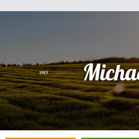
Micha
1953