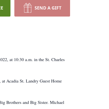
EE
SEND A GIFT
22, at 10:30 a.m. in the St. Charles
2, at Acadia St. Landry Guest Home
Big Brothers and Big Sister. Michael