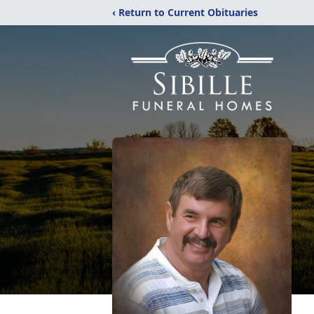
‹ Return to Current Obituaries