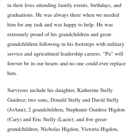
in their lives attending family events, birthdays, and
graduations. He was always there when we needed
him for any task and was happy to help. He was
extremely proud of his grandchildren and great-
grandchildren following in his footsteps with military
service and agricultural leadership careers. “Pa” will
forever be in our hearts and no one could ever replace
him.
Survivors include his daughter, Katherine Stelly
Guidroz; two sons, Donald Stelly and David Stelly
(JoAnn); 2 grandchildren, Stephanie Guidroz Higdon
(Cary) and Eric Stelly (Lacie); and five great-
grandchildren, Nicholas Higdon, Victoria Higdon,