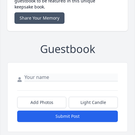
guestbook to be featured in this unique
keepsake book.
Share Your Memory
Guestbook
Add Photos
Light Candle
Submit Post