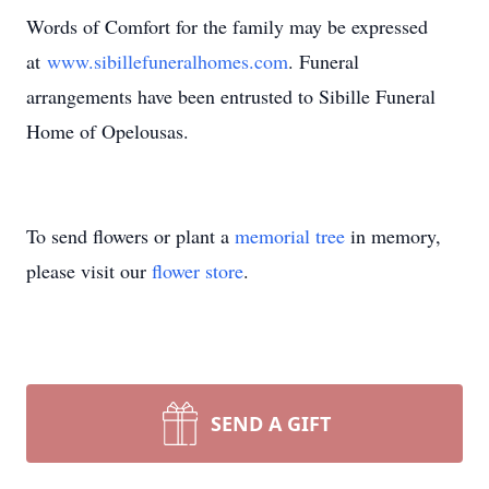
Words of Comfort for the family may be expressed
at
www.sibillefuneralhomes.com
. Funeral
arrangements have been entrusted to Sibille Funeral
Home of Opelousas.
To send flowers or plant a
memorial tree
in memory,
please visit our
flower store
.
SEND A GIFT