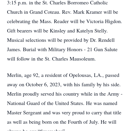
3:15 p.m. in the St. Charles Borromeo Catholic
Church in Grand Coteau. Rev. Mark Kramer will be
celebrating the Mass. Reader will be Victoria Higdon.
Gift bearers will be Kinsley and Katelyn Stelly.
Musical selections will be provided by Dr. Rendell
James. Burial with Military Honors - 21 Gun Salute
will follow in the St. Charles Mausoleum.
Merlin, age 92, a resident of Opelousas, LA., passed
away on October 6, 2023, with his family by his side.
Merlin proudly served his country while in the Army -
National Guard of the United States. He was named
Master Sergeant and was very proud to carry that title
as well as being born on the Fourth of July. He will