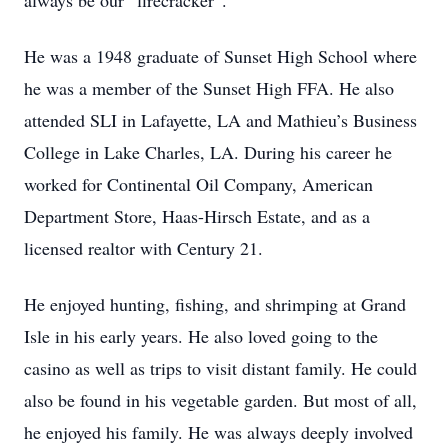
always be our “firecracker”.
He was a 1948 graduate of Sunset High School where
he was a member of the Sunset High FFA. He also
attended SLI in Lafayette, LA and Mathieu’s Business
College in Lake Charles, LA. During his career he
worked for Continental Oil Company, American
Department Store, Haas-Hirsch Estate, and as a
licensed realtor with Century 21.
He enjoyed hunting, fishing, and shrimping at Grand
Isle in his early years. He also loved going to the
casino as well as trips to visit distant family. He could
also be found in his vegetable garden. But most of all,
he enjoyed his family. He was always deeply involved