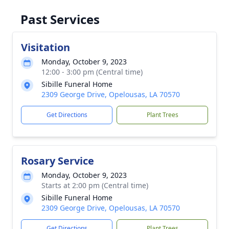
Past Services
Visitation
Monday, October 9, 2023
12:00 - 3:00 pm (Central time)
Sibille Funeral Home
2309 George Drive, Opelousas, LA 70570
Get Directions
Plant Trees
Rosary Service
Monday, October 9, 2023
Starts at 2:00 pm (Central time)
Sibille Funeral Home
2309 George Drive, Opelousas, LA 70570
Get Directions
Plant Trees