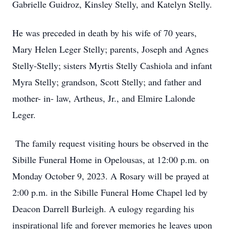
Gabrielle Guidroz, Kinsley Stelly, and Katelyn Stelly.
He was preceded in death by his wife of 70 years,
Mary Helen Leger Stelly; parents, Joseph and Agnes
Stelly-Stelly; sisters Myrtis Stelly Cashiola and infant
Myra Stelly; grandson, Scott Stelly; and father and
mother- in- law, Artheus, Jr., and Elmire Lalonde
Leger.
The family request visiting hours be observed in the
Sibille Funeral Home in Opelousas, at 12:00 p.m. on
Monday October 9, 2023. A Rosary will be prayed at
2:00 p.m. in the Sibille Funeral Home Chapel led by
Deacon Darrell Burleigh. A eulogy regarding his
inspirational life and forever memories he leaves upon