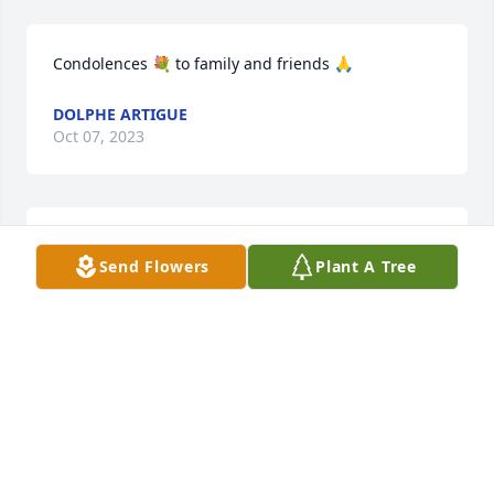
Condolences 💐 to family and friends 🙏
DOLPHE ARTIGUE
Oct 07, 2023
David-so sorry for your loss. Praying 
Send Flowers
Plant A Tree
for all of you.
VITO AND CINDY BRATTON SUTERA
Oct 07, 2023
Stelly family so sorry for your loss.