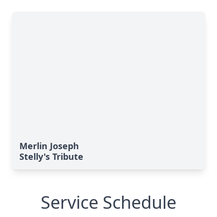
Merlin Joseph
Stelly's Tribute
Service Schedule