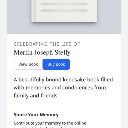
CELEBRATING THE LIFE OF
Merlin Joseph Stelly
View Book
Buy Book
A beautifully bound keepsake book filled
with memories and condolences from
family and friends.
Share Your Memory
Contribute your memory to the online