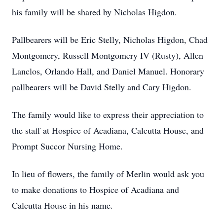
his family will be shared by Nicholas Higdon.
Pallbearers will be Eric Stelly, Nicholas Higdon, Chad
Montgomery, Russell Montgomery IV (Rusty), Allen
Lanclos, Orlando Hall, and Daniel Manuel. Honorary
pallbearers will be David Stelly and Cary Higdon.
The family would like to express their appreciation to
the staff at Hospice of Acadiana, Calcutta House, and
Prompt Succor Nursing Home.
In lieu of flowers, the family of Merlin would ask you
to make donations to Hospice of Acadiana and
Calcutta House in his name.