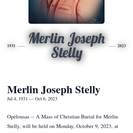
Merlin Joseph
1931
2023
Stelly
Merlin Joseph Stelly
Jul 4, 1931 — Oct 6, 2023
Opelousas -- A Mass of Christian Burial for Merlin
Stelly, will be held on Monday, October 9, 2023, at