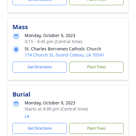
Mass
Monday, October 9, 2023
3:15 - 4:45 pm (Central time)
St. Charles Borromeo Cathoilc Church
174 Church St, Grand Coteau, LA 70541
Get Directions
Plant Trees
Burial
Monday, October 9, 2023
Starts at 4:00 pm (Central time)
LA
Get Directions
Plant Trees