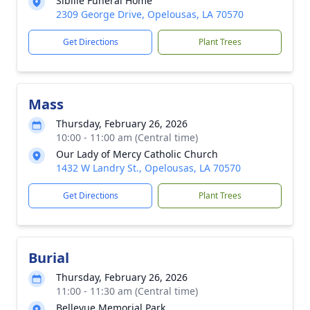
Sibille Funeral Home
2309 George Drive, Opelousas, LA 70570
Get Directions
Plant Trees
Mass
Thursday, February 26, 2026
10:00 - 11:00 am (Central time)
Our Lady of Mercy Catholic Church
1432 W Landry St., Opelousas, LA 70570
Get Directions
Plant Trees
Burial
Thursday, February 26, 2026
11:00 - 11:30 am (Central time)
Bellevue Memorial Park