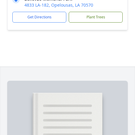
4833 LA-182, Opelousas, LA 70570
Get Directions
Plant Trees