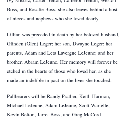
Ivy Mistric, Carter Belton, Cameron Belton, Weston
Boss, and Rosalie Boss, she also leaves behind a host
of nieces and nephews who she loved dearly.
Lillian was preceded in death by her beloved husband,
Glinden (Glen) Leger; her son, Dwayne Leger; her
parents, Adam and Leta Lavergne LeJeune; and her
brother, Abram LeJeune. Her memory will forever be
etched in the hearts of those who loved her, as she
made an indelible impact on the lives she touched.
Pallbearers will be Randy Prather, Keith Harmon,
Michael LeJeune, Adam LeJeune, Scott Wartelle,
Kevin Belton, Jarret Boss, and Greg McCord.