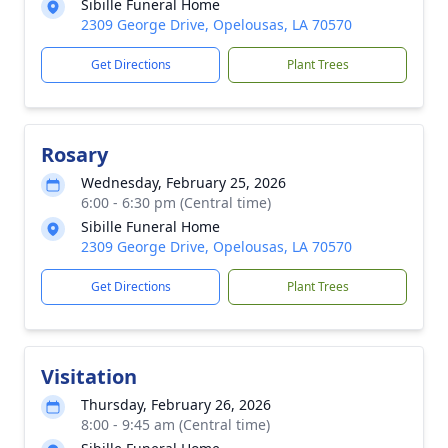
Sibille Funeral Home
2309 George Drive, Opelousas, LA 70570
Get Directions
Plant Trees
Rosary
Wednesday, February 25, 2026
6:00 - 6:30 pm (Central time)
Sibille Funeral Home
2309 George Drive, Opelousas, LA 70570
Get Directions
Plant Trees
Visitation
Thursday, February 26, 2026
8:00 - 9:45 am (Central time)