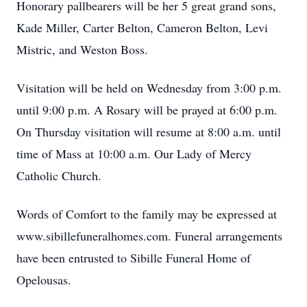
Honorary pallbearers will be her 5 great grand sons,
Kade Miller, Carter Belton, Cameron Belton, Levi
Mistric, and Weston Boss.
Visitation will be held on Wednesday from 3:00 p.m.
until 9:00 p.m. A Rosary will be prayed at 6:00 p.m.
On Thursday visitation will resume at 8:00 a.m. until
time of Mass at 10:00 a.m. Our Lady of Mercy
Catholic Church.
Words of Comfort to the family may be expressed at
www.sibillefuneralhomes.com. Funeral arrangements
have been entrusted to Sibille Funeral Home of
Opelousas.