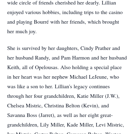
wide circle of friends cherished her dearly. Lillian
enjoyed various hobbies, including trips to the casino
and playing Bourré with her friends, which brought
her much joy.
She is survived by her daughters, Cindy Prather and
her husband Randy, and Pam Harmon and her husband
Keith, all of Opelousas. Also holding a special place
in her heart was her nephew Michael LeJeune, who
was like a son to her. Lillian's legacy continues
through her four grandchildren, Katie Miller (J.W.),
Chelsea Mistric, Christina Belton (Kevin), and
Savanna Boss (Jarret), as well as her eight great-
grandchildren, Lily Miller, Kade Miller, Levi Mistric,