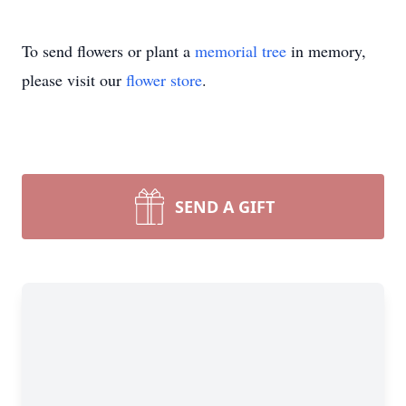
To send flowers or plant a
memorial tree
in memory,
please visit our
flower store
.
SEND A GIFT