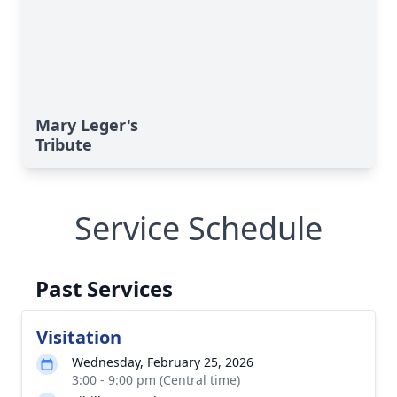
Mary Leger's
Tribute
Service Schedule
Past Services
Visitation
Wednesday, February 25, 2026
3:00 - 9:00 pm (Central time)