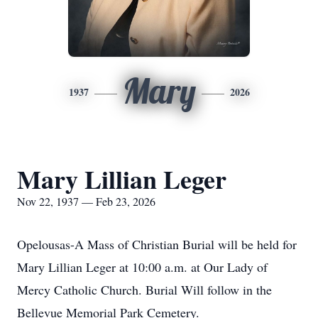
Mary
1937
2026
Mary Lillian Leger
Nov 22, 1937 — Feb 23, 2026
Opelousas-A Mass of Christian Burial will be held for
Mary Lillian Leger at 10:00 a.m. at Our Lady of
Mercy Catholic Church. Burial Will follow in the
Bellevue Memorial Park Cemetery.