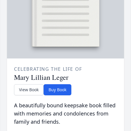
CELEBRATING THE LIFE OF
Mary Lillian Leger
View Book
Buy Book
A beautifully bound keepsake book filled
with memories and condolences from
family and friends.