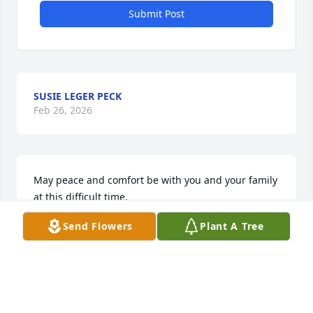
Submit Post
SUSIE LEGER PECK
Feb 26, 2026
May peace and comfort be with you and your family 
at this difficult time.
Send Flowers
Plant A Tree
SHERIFF BOBBY J GUIDROZ
Feb 26, 2026
Sincere Condolences 
