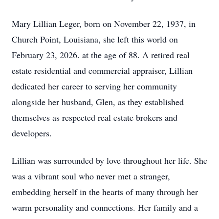
Mary Lillian Leger, born on November 22, 1937, in
Church Point, Louisiana, she left this world on
February 23, 2026. at the age of 88. A retired real
estate residential and commercial appraiser, Lillian
dedicated her career to serving her community
alongside her husband, Glen, as they established
themselves as respected real estate brokers and
developers.
Lillian was surrounded by love throughout her life. She
was a vibrant soul who never met a stranger,
embedding herself in the hearts of many through her
warm personality and connections. Her family and a