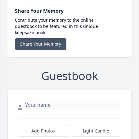
Share Your Memory
Contribute your memory to the online
guestbook to be featured in this unique
keepsake book.
Share Your Memory
Guestbook
Add Photos
Light Candle