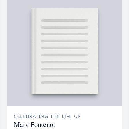
CELEBRATING THE LIFE OF
Mary Fontenot