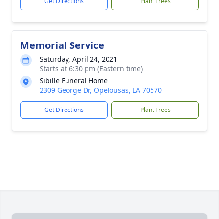
Get Directions
Plant Trees
Memorial Service
Saturday, April 24, 2021
Starts at 6:30 pm (Eastern time)
Sibille Funeral Home
2309 George Dr, Opelousas, LA 70570
Get Directions
Plant Trees