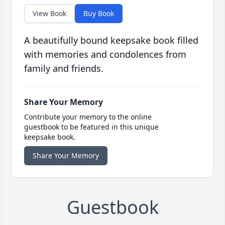
View Book
Buy Book
A beautifully bound keepsake book filled
with memories and condolences from
family and friends.
Share Your Memory
Contribute your memory to the online
guestbook to be featured in this unique
keepsake book.
Share Your Memory
Guestbook