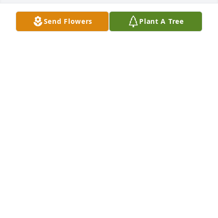
Send Flowers
Plant A Tree
+
85
Friends and Family uploaded 96 to the gallery.
FRIENDS AND FAMILY
Apr 19, 2021