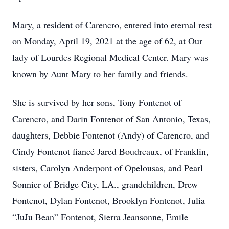
Mary, a resident of Carencro, entered into eternal rest
on Monday, April 19, 2021 at the age of 62, at Our
lady of Lourdes Regional Medical Center. Mary was
known by Aunt Mary to her family and friends.
She is survived by her sons, Tony Fontenot of
Carencro, and Darin Fontenot of San Antonio, Texas,
daughters, Debbie Fontenot (Andy) of Carencro, and
Cindy Fontenot fiancé Jared Boudreaux, of Franklin,
sisters, Carolyn Anderpont of Opelousas, and Pearl
Sonnier of Bridge City, LA., grandchildren, Drew
Fontenot, Dylan Fontenot, Brooklyn Fontenot, Julia
“JuJu Bean” Fontenot, Sierra Jeansonne, Emile