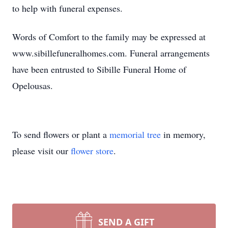
to help with funeral expenses.
Words of Comfort to the family may be expressed at
www.sibillefuneralhomes.com. Funeral arrangements
have been entrusted to Sibille Funeral Home of
Opelousas.
To send flowers or plant a
memorial tree
in memory,
please visit our
flower store
.
SEND A GIFT