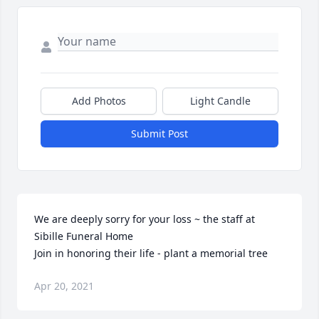
Add Photos
Light Candle
Submit Post
We are deeply sorry for your loss ~ the staff at 
Sibille Funeral Home

Join in honoring their life - plant a memorial tree
Apr 20, 2021