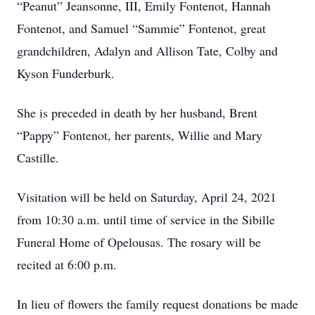
“Peanut” Jeansonne, III, Emily Fontenot, Hannah
Fontenot, and Samuel “Sammie” Fontenot, great
grandchildren, Adalyn and Allison Tate, Colby and
Kyson Funderburk.
She is preceded in death by her husband, Brent
“Pappy” Fontenot, her parents, Willie and Mary
Castille.
Visitation will be held on Saturday, April 24, 2021
from 10:30 a.m. until time of service in the Sibille
Funeral Home of Opelousas. The rosary will be
recited at 6:00 p.m.
In lieu of flowers the family request donations be made