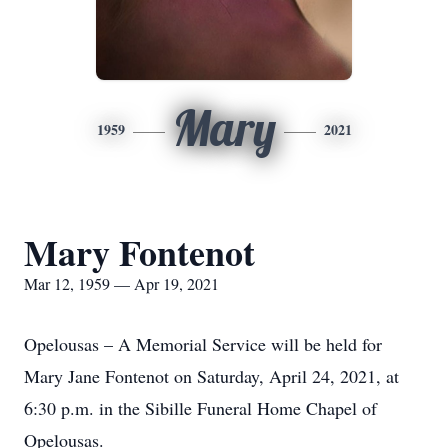
Mary
1959
2021
Mary Fontenot
Mar 12, 1959 — Apr 19, 2021
Opelousas – A Memorial Service will be held for
Mary Jane Fontenot on Saturday, April 24, 2021, at
6:30 p.m. in the Sibille Funeral Home Chapel of
Opelousas.