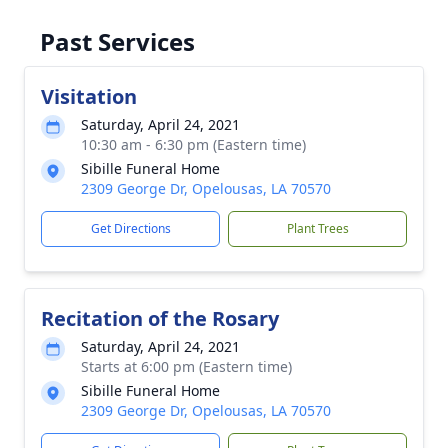
Past Services
Visitation
Saturday, April 24, 2021
10:30 am - 6:30 pm (Eastern time)
Sibille Funeral Home
2309 George Dr, Opelousas, LA 70570
Get Directions
Plant Trees
Recitation of the Rosary
Saturday, April 24, 2021
Starts at 6:00 pm (Eastern time)
Sibille Funeral Home
2309 George Dr, Opelousas, LA 70570