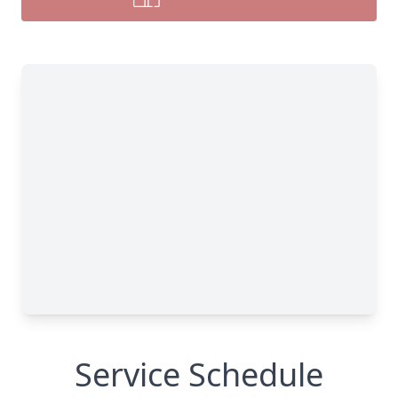
Service Schedule