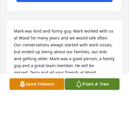
Mark was kind and funny guy. Mark worked with us 
at Wood for many years and we would talk often. 
Our conversations always started with work issues, 
but ended up being about our families, our kids 
and getting older. Mark was a good person, a family 
guy and a great team member. He will be 
missed. Terry and all your friends at Wood.
Send Flowers
Plant A Tree
TERRY GORNY
Jan 05, 2020
Rest In Peace my friend. You will be missed.Lowell 
Farmer