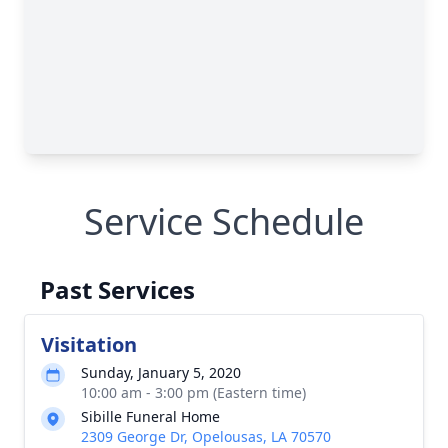
Service Schedule
Past Services
Visitation
Sunday, January 5, 2020
10:00 am - 3:00 pm (Eastern time)
Sibille Funeral Home
2309 George Dr, Opelousas, LA 70570