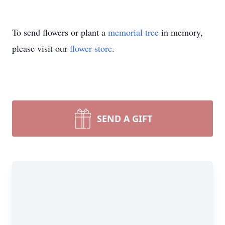
To send flowers or plant a
memorial tree
in memory,
please visit our
flower store
.
SEND A GIFT