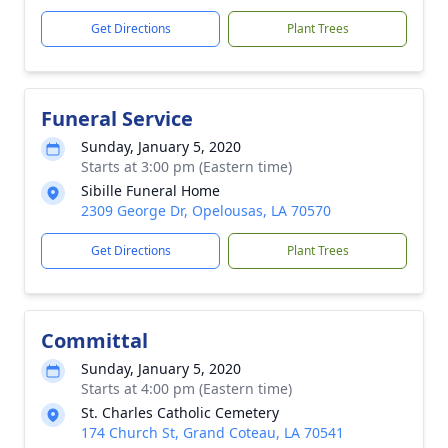
Get Directions
Plant Trees
Funeral Service
Sunday, January 5, 2020
Starts at 3:00 pm (Eastern time)
Sibille Funeral Home
2309 George Dr, Opelousas, LA 70570
Get Directions
Plant Trees
Committal
Sunday, January 5, 2020
Starts at 4:00 pm (Eastern time)
St. Charles Catholic Cemetery
174 Church St, Grand Coteau, LA 70541