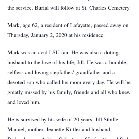
the service. Burial will follow at St. Charles Cemetery.
Mark, age 62, a resident of Lafayette, passed away on
Thursday, January 2, 2020 at his residence.
Mark was an avid LSU fan. He was also a doting
husband to the love of his life, Jill. He was a humble,
selfless and loving stepfather/ grandfather and a
devoted son who called his mom every day. He will be
greatly missed by his family, friends and all who knew
and loved him.
He is survived by his wife of 20 years, Jill Sibille
Manuel; mother, Jeanette Kittler and husband,