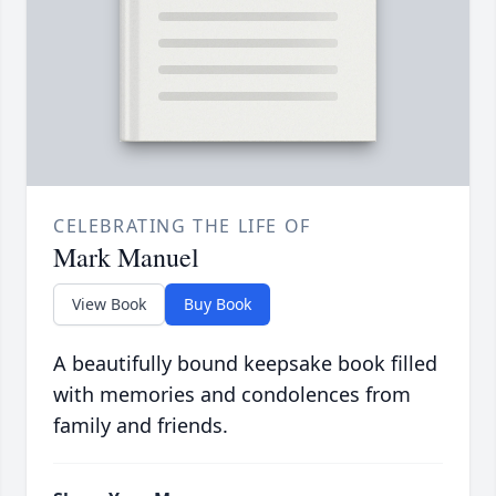
CELEBRATING THE LIFE OF
Mark Manuel
View Book
Buy Book
A beautifully bound keepsake book filled
with memories and condolences from
family and friends.