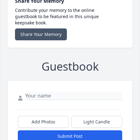
Share Your Memory
Contribute your memory to the online
guestbook to be featured in this unique
keepsake book.
Share Your Memory
Guestbook
Add Photos
Light Candle
Submit Post