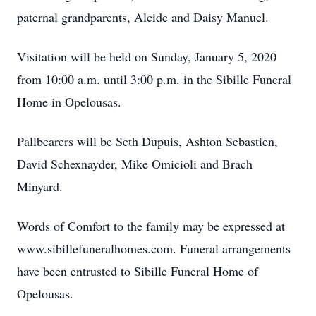
paternal grandparents, Alcide and Daisy Manuel.
Visitation will be held on Sunday, January 5, 2020
from 10:00 a.m. until 3:00 p.m. in the Sibille Funeral
Home in Opelousas.
Pallbearers will be Seth Dupuis, Ashton Sebastien,
David Schexnayder, Mike Omicioli and Brach
Minyard.
Words of Comfort to the family may be expressed at
www.sibillefuneralhomes.com. Funeral arrangements
have been entrusted to Sibille Funeral Home of
Opelousas.