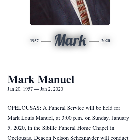
Mark
1957
2020
Mark Manuel
Jan 20, 1957 — Jan 2, 2020
OPELOUSAS: A Funeral Service will be held for
Mark Louis Manuel, at 3:00 p.m. on Sunday, January
5, 2020, in the Sibille Funeral Home Chapel in
Opelousas. Deacon Nelson Schexnayder will conduct