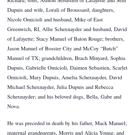
Richard; sons, Ashton Sebastien of Lafayette and Seth
Dupuis and wife, Lorali of Broussard; daughters,
Nicole Omicioli and husband, Mike of East
Greenwich, RI, Allie Schexnayder and husband, David
of Lafayette; Stacy Manuel of Baton Rouge; brothers,
Jason Manuel of Bossier City and McCoy “Butch”
Manuel of TX; grandchildren, Brach Minyard, Sophia
Dupuis, Gabrielle Omicioli, Daimen Sebastien, Scarlet
Omicioli, Mary Dupuis, Amelia Schexnayder, David
Michael Schexnayder, Julia Dupuis and Rebecca
Schexnayder; and his beloved dogs, Bella, Gabe and
Nova.
He was preceded in death by his father, Mack Manuel;
maternal grandparents, Morris and Alicia Young; and