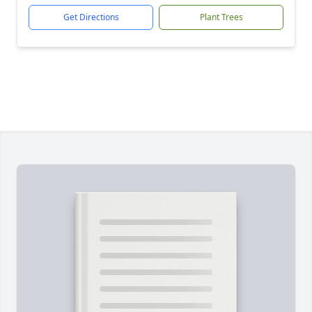
Get Directions
Plant Trees