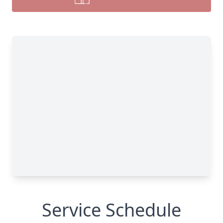
Service Schedule