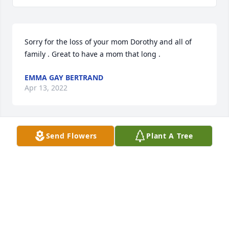
Sorry for the loss of your mom Dorothy and all of 
family . Great to have a mom that long .
EMMA GAY BERTRAND
Apr 13, 2022
Send Flowers
Plant A Tree
May peace and comfort be with you and your family 
at this difficult time.
SHERIFF BOBBY J. GUIDROZ
Apr 04, 2022