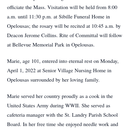
officiate the Mass. Visitation will be held from 8:00
a.m. until 11:30 p.m. at Sibille Funeral Home in
Opelousas; the rosary will be recited at 10:45 a.m. by
Deacon Jerome Collins. Rite of Committal will follow
at Bellevue Memorial Park in Opelousas.
Marie, age 101, entered into eternal rest on Monday,
April 1, 2022 at Senior Village Nursing Home in
Opelousas surrounded by her loving family.
Marie served her country proudly as a cook in the
United States Army during WWII. She served as
cafeteria manager with the St. Landry Parish School
Board. In her free time she enjoyed needle work and