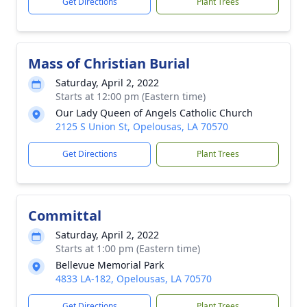
Get Directions
Plant Trees
Mass of Christian Burial
Saturday, April 2, 2022
Starts at 12:00 pm (Eastern time)
Our Lady Queen of Angels Catholic Church
2125 S Union St, Opelousas, LA 70570
Get Directions
Plant Trees
Committal
Saturday, April 2, 2022
Starts at 1:00 pm (Eastern time)
Bellevue Memorial Park
4833 LA-182, Opelousas, LA 70570
Get Directions
Plant Trees