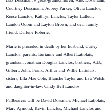
Dax Dossman; 9 great-grandchildren, Alex Dossmann,
Courtney Dossmann, Aubrey Parker, Olivia Lanclos,
Reese Lanclos, Kathryn Lanclos, Taylor Lafleur,
Landon Odom and Layton Brown; and dear family
friend, Darlene Roberie.
Marie is preceded in death by her husband, Curley
Lanclos; parents, Eurianne and Albert Latiolais;
grandson; Jonathan Douglas Lanclos; brothers, A.B.,
Gilbert, John, Frank, Arthur and Willie Latiolais;
sisters, Ella Mae Cole, Blanche Taylor and Eva Welsh;
and daughter-in-law, Cindy Bell Lanclos.
Pallbearers will be David Dossman, Michael Latiolais,
Marc Aymond, Kevin Lanclos, Michael Lanclos and