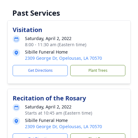
Past Services
Visitation
Saturday, April 2, 2022
8:00 - 11:30 am (Eastern time)
Sibille Funeral Home
2309 George Dr, Opelousas, LA 70570
Get Directions
Plant Trees
Recitation of the Rosary
Saturday, April 2, 2022
Starts at 10:45 am (Eastern time)
Sibille Funeral Home
2309 George Dr, Opelousas, LA 70570