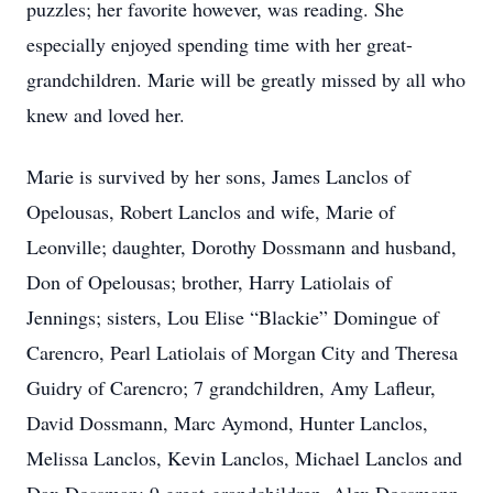
puzzles; her favorite however, was reading. She
especially enjoyed spending time with her great-
grandchildren. Marie will be greatly missed by all who
knew and loved her.
Marie is survived by her sons, James Lanclos of
Opelousas, Robert Lanclos and wife, Marie of
Leonville; daughter, Dorothy Dossmann and husband,
Don of Opelousas; brother, Harry Latiolais of
Jennings; sisters, Lou Elise “Blackie” Domingue of
Carencro, Pearl Latiolais of Morgan City and Theresa
Guidry of Carencro; 7 grandchildren, Amy Lafleur,
David Dossmann, Marc Aymond, Hunter Lanclos,
Melissa Lanclos, Kevin Lanclos, Michael Lanclos and