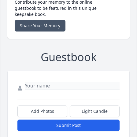
Contribute your memory to the online
guestbook to be featured in this unique
keepsake book.
Share Your Memory
Guestbook
Add Photos
Light Candle
Submit Post