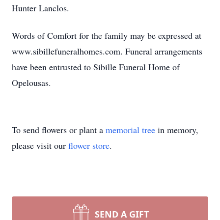
Hunter Lanclos.
Words of Comfort for the family may be expressed at
www.sibillefuneralhomes.com. Funeral arrangements
have been entrusted to Sibille Funeral Home of
Opelousas.
To send flowers or plant a
memorial tree
in memory,
please visit our
flower store
.
SEND A GIFT