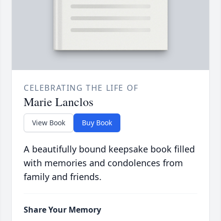
CELEBRATING THE LIFE OF
Marie Lanclos
View Book
Buy Book
A beautifully bound keepsake book filled
with memories and condolences from
family and friends.
Share Your Memory