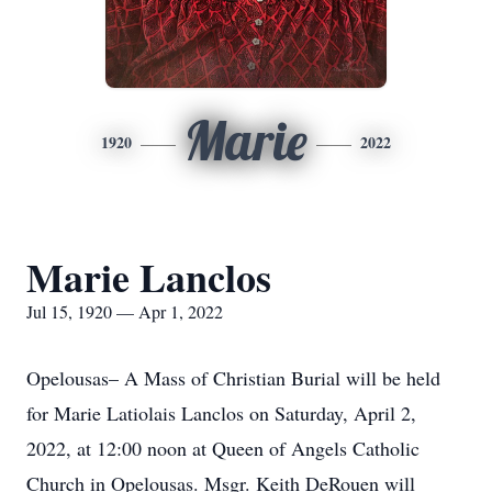
Marie
1920
2022
Marie Lanclos
Jul 15, 1920 — Apr 1, 2022
Opelousas– A Mass of Christian Burial will be held
for Marie Latiolais Lanclos on Saturday, April 2,
2022, at 12:00 noon at Queen of Angels Catholic
Church in Opelousas. Msgr. Keith DeRouen will