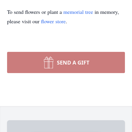
To send flowers or plant a
memorial tree
in memory,
please visit our
flower store
.
SEND A GIFT