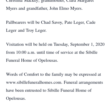
Christina Mackey; grandmother, Clara Margaret
Myers and grandfather, John Elmo Myers.
Pallbearers will be Chad Savoy, Pate Leger, Cade
Leger and Troy Leger.
Visitation will be held on Tuesday, September 1, 2020
from 10:00 a.m. until time of service at the Sibille
Funeral Home of Opelousas.
Words of Comfort to the family may be expressed at
www.sibillefuneralhomes.com. Funeral arrangements
have been entrusted to Sibille Funeral Home of
Opelousas.