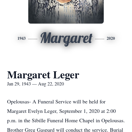
Margaret
1943
2020
Margaret Leger
Jan 29, 1943 — Aug 22, 2020
Opelousas- A Funeral Service will be held for
Margaret Evelyn Leger, September 1, 2020 at 2:00
p.m. in the Sibille Funeral Home Chapel in Opelousas.
Brother Greg Gaspard will conduct the service. Burial