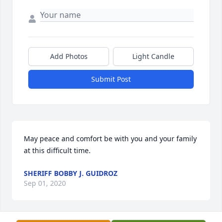
Add Photos
Light Candle
Submit Post
May peace and comfort be with you and your family 
at this difficult time.
SHERIFF BOBBY J. GUIDROZ
Sep 01, 2020