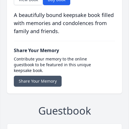
A beautifully bound keepsake book filled
with memories and condolences from
family and friends.
Share Your Memory
Contribute your memory to the online
guestbook to be featured in this unique
keepsake book.
Share Your Memory
Guestbook