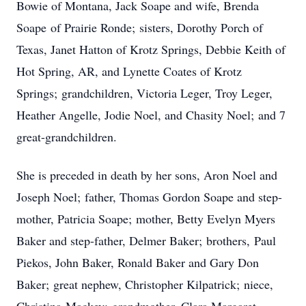
Bowie of Montana, Jack Soape and wife, Brenda
Soape of Prairie Ronde; sisters, Dorothy Porch of
Texas, Janet Hatton of Krotz Springs, Debbie Keith of
Hot Spring, AR, and Lynette Coates of Krotz
Springs; grandchildren, Victoria Leger, Troy Leger,
Heather Angelle, Jodie Noel, and Chasity Noel; and 7
great-grandchildren.
She is preceded in death by her sons, Aron Noel and
Joseph Noel; father, Thomas Gordon Soape and step-
mother, Patricia Soape; mother, Betty Evelyn Myers
Baker and step-father, Delmer Baker; brothers, Paul
Piekos, John Baker, Ronald Baker and Gary Don
Baker; great nephew, Christopher Kilpatrick; niece,