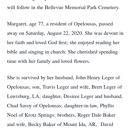
will follow in the Bellevue Memorial Park Cemetery.
Margaret, age 77, a resident of Opelousas, passed
away on Saturday, August 22, 2020. She was devout in
her faith and loved God first; she enjoyed reading her
bible and singing in church. She cherished spending
time with her family and loved flowers.
She is survived by her husband, John Henry Leger of
Opelousas; son, Travis Leger and wife, Brett Leger of
Lewisburg, LA; daughter, Desiree Leger and husband,
Chad Savoy of Opelousas; daughter-in-law, Phyllis
Noel of Krotz Springs; brothers, Roger Dale Baker
and wife, Becky Baker of Mount Ida, AR, David