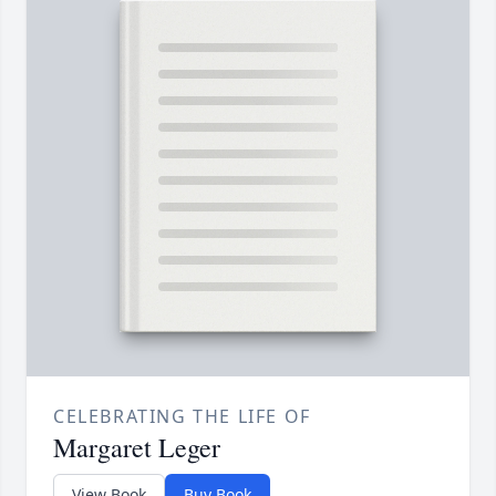
CELEBRATING THE LIFE OF
Margaret Leger
View Book
Buy Book