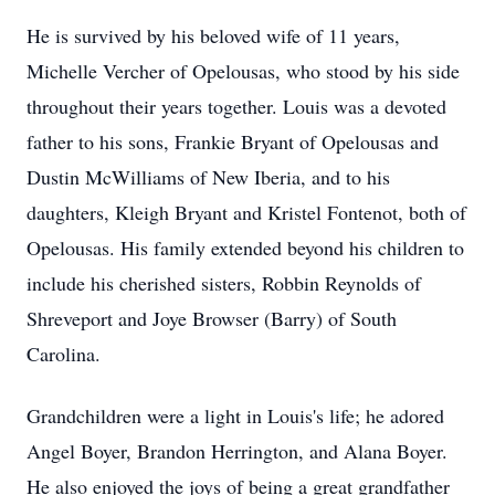
He is survived by his beloved wife of 11 years,
Michelle Vercher of Opelousas, who stood by his side
throughout their years together. Louis was a devoted
father to his sons, Frankie Bryant of Opelousas and
Dustin McWilliams of New Iberia, and to his
daughters, Kleigh Bryant and Kristel Fontenot, both of
Opelousas. His family extended beyond his children to
include his cherished sisters, Robbin Reynolds of
Shreveport and Joye Browser (Barry) of South
Carolina.
Grandchildren were a light in Louis's life; he adored
Angel Boyer, Brandon Herrington, and Alana Boyer.
He also enjoyed the joys of being a great grandfather