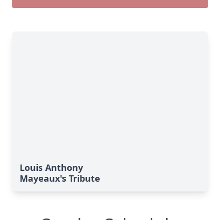
Louis Anthony
Mayeaux's Tribute