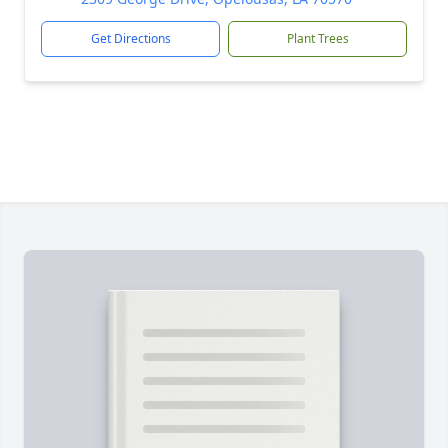
Get Directions
Plant Trees