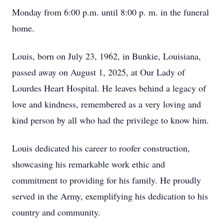
Monday from 6:00 p.m. until 8:00 p. m. in the funeral
home.
Louis, born on July 23, 1962, in Bunkie, Louisiana,
passed away on August 1, 2025, at Our Lady of
Lourdes Heart Hospital. He leaves behind a legacy of
love and kindness, remembered as a very loving and
kind person by all who had the privilege to know him.
Louis dedicated his career to roofer construction,
showcasing his remarkable work ethic and
commitment to providing for his family. He proudly
served in the Army, exemplifying his dedication to his
country and community.