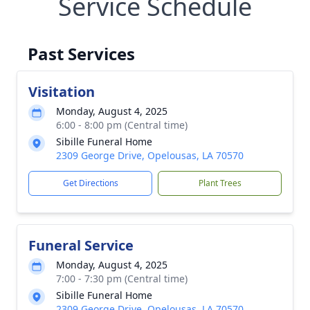
Service Schedule
Past Services
Visitation
Monday, August 4, 2025
6:00 - 8:00 pm (Central time)
Sibille Funeral Home
2309 George Drive, Opelousas, LA 70570
Get Directions
Plant Trees
Funeral Service
Monday, August 4, 2025
7:00 - 7:30 pm (Central time)
Sibille Funeral Home
2309 George Drive, Opelousas, LA 70570