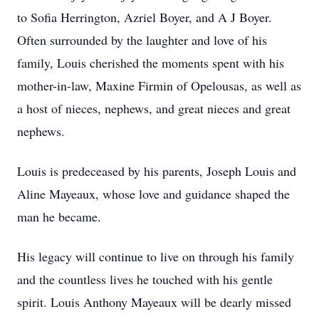
to Sofia Herrington, Azriel Boyer, and A J Boyer.
Often surrounded by the laughter and love of his
family, Louis cherished the moments spent with his
mother-in-law, Maxine Firmin of Opelousas, as well as
a host of nieces, nephews, and great nieces and great
nephews.
Louis is predeceased by his parents, Joseph Louis and
Aline Mayeaux, whose love and guidance shaped the
man he became.
His legacy will continue to live on through his family
and the countless lives he touched with his gentle
spirit. Louis Anthony Mayeaux will be dearly missed