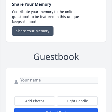
Share Your Memory
Contribute your memory to the online
guestbook to be featured in this unique
keepsake book.
Share Your Memory
Guestbook
Add Photos
Light Candle