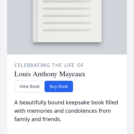
CELEBRATING THE LIFE OF
Louis Anthony Mayeaux
View Book
Buy Book
A beautifully bound keepsake book filled
with memories and condolences from
family and friends.