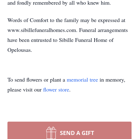
and fondly remembered by all who knew him.
Words of Comfort to the family may be expressed at
www.sibillefuneralhomes.com. Funeral arrangements
have been entrusted to Sibille Funeral Home of
Opelousas.
To send flowers or plant a
memorial tree
in memory,
please visit our
flower store
.
SEND A GIFT