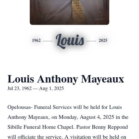
Louis
1962
2025
Louis Anthony Mayeaux
Jul 23, 1962 — Aug 1, 2025
Opelousas- Funeral Services will be held for Louis
Anthony Mayeaux, on Monday, August 4, 2025 in the
Sibille Funeral Home Chapel. Pastor Benny Reppond
will officiate the service. A visitation will be held on