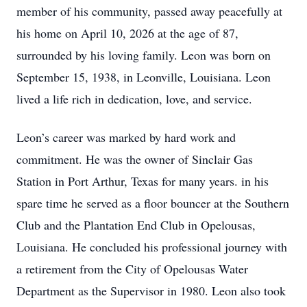
member of his community, passed away peacefully at
his home on April 10, 2026 at the age of 87,
surrounded by his loving family. Leon was born on
September 15, 1938, in Leonville, Louisiana. Leon
lived a life rich in dedication, love, and service.
Leon’s career was marked by hard work and
commitment. He was the owner of Sinclair Gas
Station in Port Arthur, Texas for many years. in his
spare time he served as a floor bouncer at the Southern
Club and the Plantation End Club in Opelousas,
Louisiana. He concluded his professional journey with
a retirement from the City of Opelousas Water
Department as the Supervisor in 1980. Leon also took