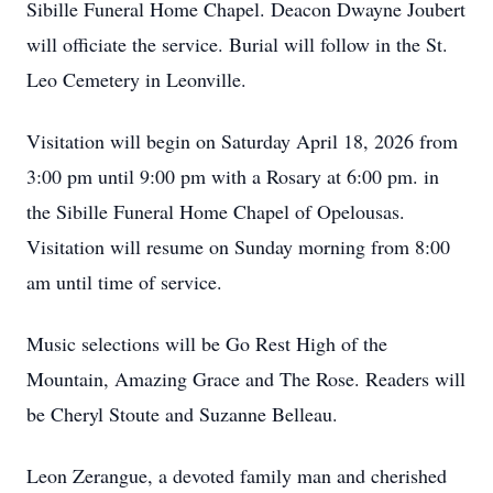
Sibille Funeral Home Chapel. Deacon Dwayne Joubert
will officiate the service. Burial will follow in the St.
Leo Cemetery in Leonville.
Visitation will begin on Saturday April 18, 2026 from
3:00 pm until 9:00 pm with a Rosary at 6:00 pm. in
the Sibille Funeral Home Chapel of Opelousas.
Visitation will resume on Sunday morning from 8:00
am until time of service.
Music selections will be Go Rest High of the
Mountain, Amazing Grace and The Rose. Readers will
be Cheryl Stoute and Suzanne Belleau.
Leon Zerangue, a devoted family man and cherished