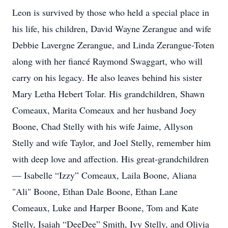
Leon is survived by those who held a special place in
his life, his children, David Wayne Zerangue and wife
Debbie Lavergne Zerangue, and Linda Zerangue-Toten
along with her fiancé Raymond Swaggart, who will
carry on his legacy. He also leaves behind his sister
Mary Letha Hebert Tolar. His grandchildren, Shawn
Comeaux, Marita Comeaux and her husband Joey
Boone, Chad Stelly with his wife Jaime, Allyson
Stelly and wife Taylor, and Joel Stelly, remember him
with deep love and affection. His great-grandchildren
— Isabelle “Izzy” Comeaux, Laila Boone, Aliana
"Ali" Boone, Ethan Dale Boone, Ethan Lane
Comeaux, Luke and Harper Boone, Tom and Kate
Stelly, Isaiah “DeeDee” Smith, Ivy Stelly, and Olivia