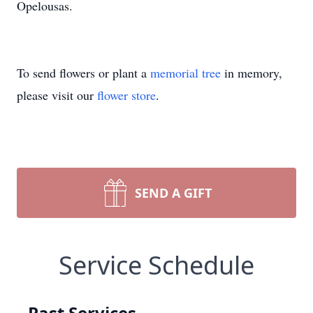
Opelousas.
To send flowers or plant a
memorial tree
in memory,
please visit our
flower store
.
SEND A GIFT
Service Schedule
Past Services