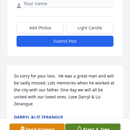
Add Photos
Light Candle
Submit Post
So sorry for your loss.  He was a great man and will 
be sadly missed. Lots memories when he worked at 
the city with our father. One day we will all be 
united with our loved ones. Love Darryl & Liz 
Zerangue
DARRYL &LIZ ZERANGUE
Apr 19, 2026
Send Flowers
Plant A Tree