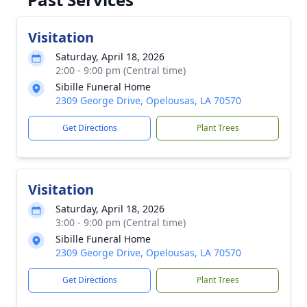
Visitation
Saturday, April 18, 2026
2:00 - 9:00 pm (Central time)
Sibille Funeral Home
2309 George Drive, Opelousas, LA 70570
Get Directions
Plant Trees
Visitation
Saturday, April 18, 2026
3:00 - 9:00 pm (Central time)
Sibille Funeral Home
2309 George Drive, Opelousas, LA 70570
Get Directions
Plant Trees