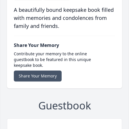
A beautifully bound keepsake book filled
with memories and condolences from
family and friends.
Share Your Memory
Contribute your memory to the online
guestbook to be featured in this unique
keepsake book.
Share Your Memory
Guestbook