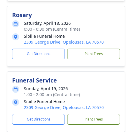
Rosary
Saturday, April 18, 2026
6:00 - 6:30 pm (Central time)
Sibille Funeral Home
2309 George Drive, Opelousas, LA 70570
Get Directions
Plant Trees
Funeral Service
Sunday, April 19, 2026
1:00 - 2:00 pm (Central time)
Sibille Funeral Home
2309 George Drive, Opelousas, LA 70570
Get Directions
Plant Trees