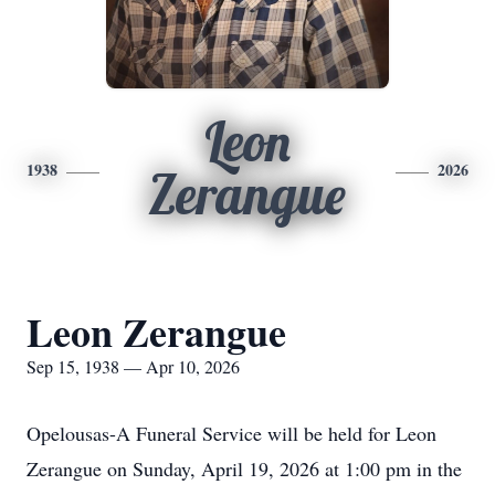
Leon
1938
2026
Zerangue
Leon Zerangue
Sep 15, 1938 — Apr 10, 2026
Opelousas-A Funeral Service will be held for Leon
Zerangue on Sunday, April 19, 2026 at 1:00 pm in the