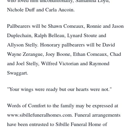
who loved him unconditionally, Samantha Loyd,
Nichole Duff and Carla Aucoin.
Pallbearers will be Shawn Comeaux, Ronnie and Jason
Duplechain, Ralph Belleau, Lynard Stoute and
Allyson Stelly. Honorary pallbearers will be David
Wayne Zerangue, Joey Boone, Ethan Comeaux, Chad
and Joel Stelly, Wilfred Victorian and Raymond
Swaggart.
"Your wings were ready but our hearts were not."
Words of Comfort to the family may be expressed at
www.sibillefuneralhomes.com. Funeral arrangements
have been entrusted to Sibille Funeral Home of