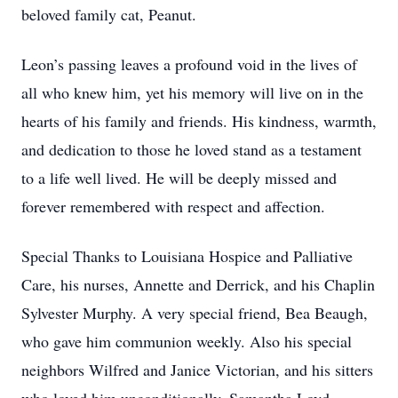
beloved family cat, Peanut.
Leon’s passing leaves a profound void in the lives of
all who knew him, yet his memory will live on in the
hearts of his family and friends. His kindness, warmth,
and dedication to those he loved stand as a testament
to a life well lived. He will be deeply missed and
forever remembered with respect and affection.
Special Thanks to Louisiana Hospice and Palliative
Care, his nurses, Annette and Derrick, and his Chaplin
Sylvester Murphy. A very special friend, Bea Beaugh,
who gave him communion weekly. Also his special
neighbors Wilfred and Janice Victorian, and his sitters