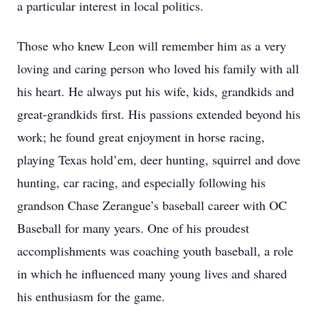
a particular interest in local politics.
Those who knew Leon will remember him as a very
loving and caring person who loved his family with all
his heart. He always put his wife, kids, grandkids and
great-grandkids first. His passions extended beyond his
work; he found great enjoyment in horse racing,
playing Texas hold’em, deer hunting, squirrel and dove
hunting, car racing, and especially following his
grandson Chase Zerangue’s baseball career with OC
Baseball for many years. One of his proudest
accomplishments was coaching youth baseball, a role
in which he influenced many young lives and shared
his enthusiasm for the game.