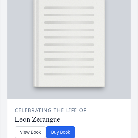
CELEBRATING THE LIFE OF
Leon Zerangue
View Book
Buy Book