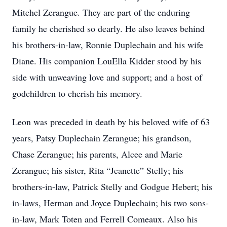
Mitchel Zerangue. They are part of the enduring
family he cherished so dearly. He also leaves behind
his brothers-in-law, Ronnie Duplechain and his wife
Diane. His companion LouElla Kidder stood by his
side with unweaving love and support; and a host of
godchildren to cherish his memory.
Leon was preceded in death by his beloved wife of 63
years, Patsy Duplechain Zerangue; his grandson,
Chase Zerangue; his parents, Alcee and Marie
Zerangue; his sister, Rita “Jeanette” Stelly; his
brothers-in-law, Patrick Stelly and Godgue Hebert; his
in-laws, Herman and Joyce Duplechain; his two sons-
in-law, Mark Toten and Ferrell Comeaux. Also his