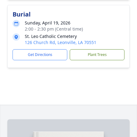
Burial
Sunday, April 19, 2026
2:00 - 2:30 pm (Central time)
St. Leo Catholic Cemetery
126 Church Rd, Leonville, LA 70551
Get Directions
Plant Trees