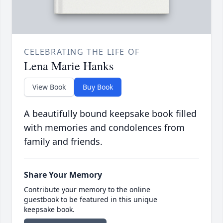
CELEBRATING THE LIFE OF
Lena Marie Hanks
View Book
Buy Book
A beautifully bound keepsake book filled
with memories and condolences from
family and friends.
Share Your Memory
Contribute your memory to the online
guestbook to be featured in this unique
keepsake book.