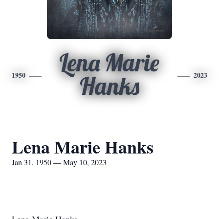
Lena Marie
1950
2023
Hanks
Lena Marie Hanks
Jan 31, 1950 — May 10, 2023