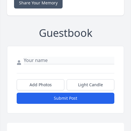
Share Your Memory
Guestbook
Add Photos
Light Candle
Submit Post