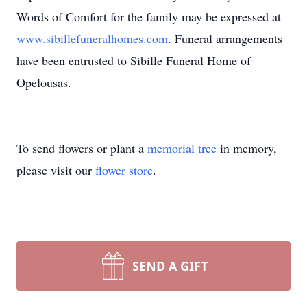
Words of Comfort for the family may be expressed at
www.sibillefuneralhomes.com
. Funeral arrangements
have been entrusted to Sibille Funeral Home of
Opelousas.
To send flowers or plant a
memorial tree
in memory,
please visit our
flower store
.
SEND A GIFT