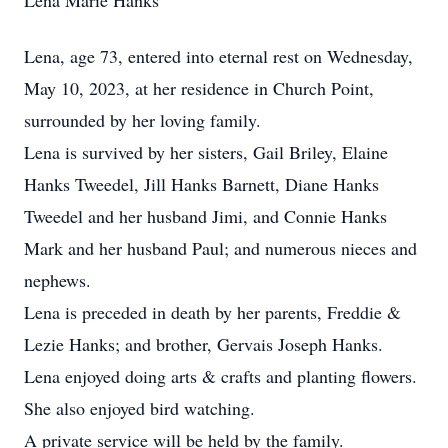
Lena Marie Hanks
Lena, age 73, entered into eternal rest on Wednesday,
May 10, 2023, at her residence in Church Point,
surrounded by her loving family.
Lena is survived by her sisters, Gail Briley, Elaine
Hanks Tweedel, Jill Hanks Barnett, Diane Hanks
Tweedel and her husband Jimi, and Connie Hanks
Mark and her husband Paul; and numerous nieces and
nephews.
Lena is preceded in death by her parents, Freddie &
Lezie Hanks; and brother, Gervais Joseph Hanks.
Lena enjoyed doing arts & crafts and planting flowers.
She also enjoyed bird watching.
A private service will be held by the family.