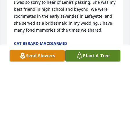
I was so sorry to hear of Lena’s passing. She was my 
best friend in high school and beyond. We were 
roommates in the early seventies in Lafayette, and 
she served as a bridesmaid in my wedding. I have 
many fond memories of the times we shared.
CAT BERARD MACDIARMID
Jul 25, 2023
Send Flowers
Plant A Tree
To the family of Ms. Lena, I extend my deepest 
sympathy.   I will kee all in my prayers. May she Rest 
in Peace.
DOLLY MOREAU
May 20, 2023