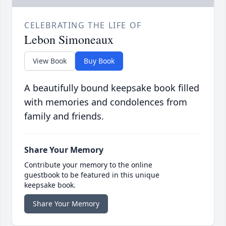
CELEBRATING THE LIFE OF
Lebon Simoneaux
View Book
Buy Book
A beautifully bound keepsake book filled
with memories and condolences from
family and friends.
Share Your Memory
Contribute your memory to the online
guestbook to be featured in this unique
keepsake book.
Share Your Memory