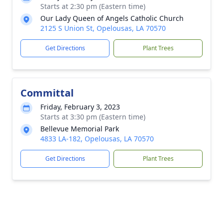
Starts at 2:30 pm (Eastern time)
Our Lady Queen of Angels Catholic Church
2125 S Union St, Opelousas, LA 70570
Get Directions
Plant Trees
Committal
Friday, February 3, 2023
Starts at 3:30 pm (Eastern time)
Bellevue Memorial Park
4833 LA-182, Opelousas, LA 70570
Get Directions
Plant Trees