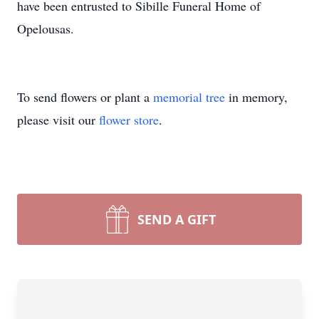
have been entrusted to Sibille Funeral Home of
Opelousas.
To send flowers or plant a
memorial tree
in memory,
please visit our
flower store
.
SEND A GIFT