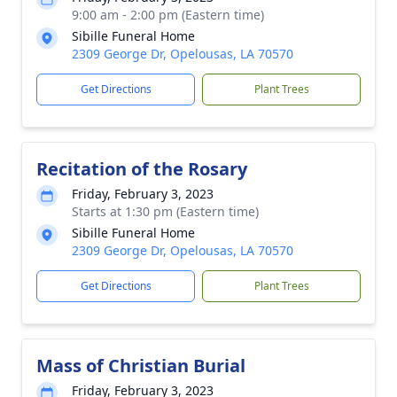
9:00 am - 2:00 pm (Eastern time)
Sibille Funeral Home
2309 George Dr, Opelousas, LA 70570
Get Directions
Plant Trees
Recitation of the Rosary
Friday, February 3, 2023
Starts at 1:30 pm (Eastern time)
Sibille Funeral Home
2309 George Dr, Opelousas, LA 70570
Get Directions
Plant Trees
Mass of Christian Burial
Friday, February 3, 2023