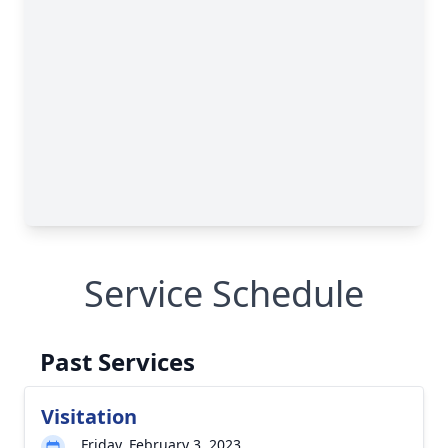
Service Schedule
Past Services
Visitation
Friday, February 3, 2023