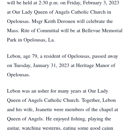
will be held at 2:30 p.m. on Friday, February 3, 2023
at Our Lady Queen of Angels Catholic Church in
Opelousas. Msgr Keith Derouen will celebrate the
Mass. Rite of Committal will be at Bellevue Memorial
Park in Opelousas, La.
Lebon, age 79, a resident of Opelousas, passed away
on Tuesday, January 31, 2023 at Heritage Manor of
Opelousas.
Lebon was an usher for many years at Our Lady
Queen of Angels Catholic Church. Together, Lebon
and his wife, Jeanette were members of the chapel at
Queen of Angels. He enjoyed fishing, playing the
guitar, watching westerns, eating some good cajun