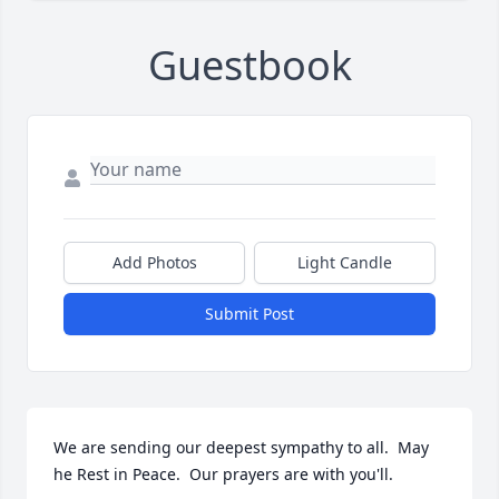
Guestbook
Add Photos
Light Candle
Submit Post
We are sending our deepest sympathy to all.  May 
he Rest in Peace.  Our prayers are with you'll.