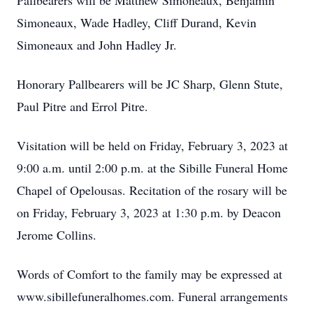
Pallbearers will be Matthew Simoneaux, Benjamin
Simoneaux, Wade Hadley, Cliff Durand, Kevin
Simoneaux and John Hadley Jr.
Honorary Pallbearers will be JC Sharp, Glenn Stute,
Paul Pitre and Errol Pitre.
Visitation will be held on Friday, February 3, 2023 at
9:00 a.m. until 2:00 p.m. at the Sibille Funeral Home
Chapel of Opelousas. Recitation of the rosary will be
on Friday, February 3, 2023 at 1:30 p.m. by Deacon
Jerome Collins.
Words of Comfort to the family may be expressed at
www.sibillefuneralhomes.com. Funeral arrangements