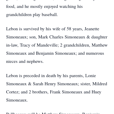
food, and he mostly enjoyed watching his
grandchildren play baseball.
Lebon is survived by his wife of 58 years, Jeanette
Simoneaux; son, Mark Charles Simoneaux & daughter
in-law, Tracy of Mandeville; 2 grandchildren, Matthew
Simoneaux and Benjamin Simoneaux; and numerous
nieces and nephews.
Lebon is preceded in death by his parents, Lonie
Simoneaux & Sarah Henry Simoneaux; sister, Mildred
Cortez; and 2 brothers, Frank Simoneaux and Huey
Simoneaux.