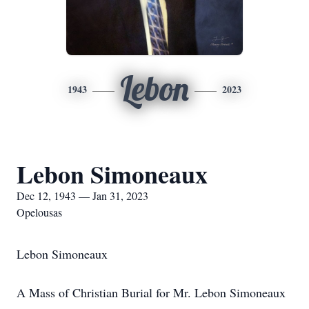
Lebon
1943
2023
Lebon Simoneaux
Dec 12, 1943 — Jan 31, 2023
Opelousas
Lebon Simoneaux
A Mass of Christian Burial for Mr. Lebon Simoneaux