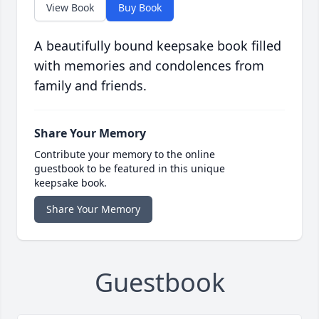
View Book
Buy Book
A beautifully bound keepsake book filled
with memories and condolences from
family and friends.
Share Your Memory
Contribute your memory to the online
guestbook to be featured in this unique
keepsake book.
Share Your Memory
Guestbook