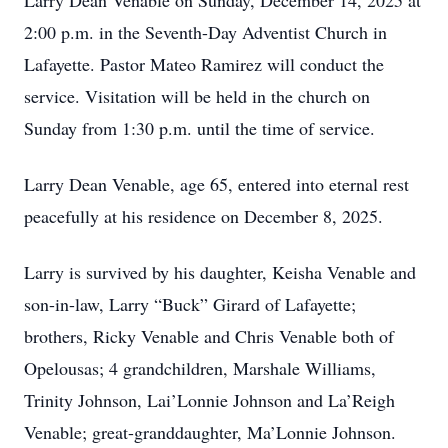
Larry Dean Venable on Sunday, December 14, 2025 at
2:00 p.m. in the Seventh-Day Adventist Church in
Lafayette. Pastor Mateo Ramirez will conduct the
service. Visitation will be held in the church on
Sunday from 1:30 p.m. until the time of service.
Larry Dean Venable, age 65, entered into eternal rest
peacefully at his residence on December 8, 2025.
Larry is survived by his daughter, Keisha Venable and
son-in-law, Larry “Buck” Girard of Lafayette;
brothers, Ricky Venable and Chris Venable both of
Opelousas; 4 grandchildren, Marshale Williams,
Trinity Johnson, Lai’Lonnie Johnson and La’Reigh
Venable; great-granddaughter, Ma’Lonnie Johnson.