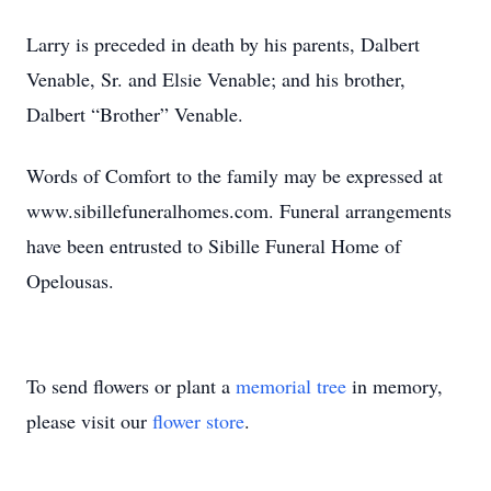
Larry is preceded in death by his parents, Dalbert
Venable, Sr. and Elsie Venable; and his brother,
Dalbert “Brother” Venable.
Words of Comfort to the family may be expressed at
www.sibillefuneralhomes.com. Funeral arrangements
have been entrusted to Sibille Funeral Home of
Opelousas.
To send flowers or plant a
memorial tree
in memory,
please visit our
flower store
.