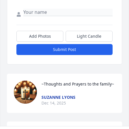
Add Photos
Light Candle
Submit Post
~Thoughts and Prayers to the family~
SUZANNE LYONS
Dec 14, 2025