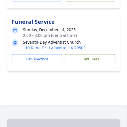
Funeral Service
Sunday, December 14, 2025
2:00 - 3:00 pm (Central time)
Seventh-Day Adventist Church
119 Rena Dr., Lafayette, LA 70503
Get Directions
Plant Trees