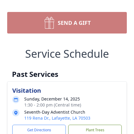
SEND A GIFT
Service Schedule
Past Services
Visitation
Sunday, December 14, 2025
1:30 - 2:00 pm (Central time)
Seventh-Day Adventist Church
119 Rena Dr., Lafayette, LA 70503
Get Directions
Plant Trees