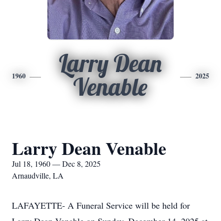
Larry Dean
1960
2025
Venable
Larry Dean Venable
Jul 18, 1960 — Dec 8, 2025
Arnaudville, LA
LAFAYETTE- A Funeral Service will be held for