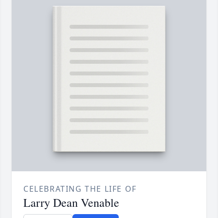
CELEBRATING THE LIFE OF
Larry Dean Venable