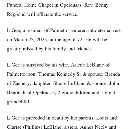
Funeral Home Chapel in Opelousas. Rev. Benny
Reppond will officiate the service.
L Gee, a resident of Palmetto, entered into eternal rest
on March 23, 2023, at the age of 72. He will be
greatly missed by his family and friends.
L Gee is survived by his wife, Arlene LeBlanc of
Palmetto; son, Thomas Kennedy Sr & spouse, Brenda
of Zachery; daughter, Sheire LeBlanc & spouse, John
Benoit Jr of Opelousas, 2 grandchildren and 1 great-
grandchild.
L Gee is preceded in death by his parents, Lodis and
Clarise (Phillips) LeBlanc; sisters, Agnes Neely and