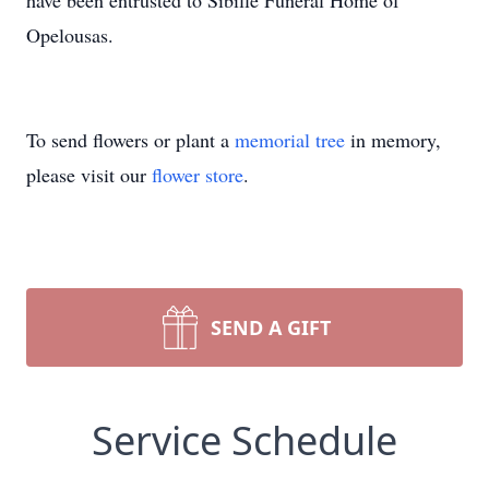
have been entrusted to Sibille Funeral Home of
Opelousas.
To send flowers or plant a
memorial tree
in memory,
please visit our
flower store
.
SEND A GIFT
Service Schedule