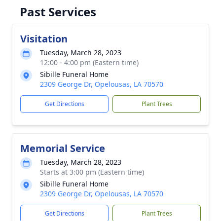
Past Services
Visitation
Tuesday, March 28, 2023
12:00 - 4:00 pm (Eastern time)
Sibille Funeral Home
2309 George Dr, Opelousas, LA 70570
Get Directions
Plant Trees
Memorial Service
Tuesday, March 28, 2023
Starts at 3:00 pm (Eastern time)
Sibille Funeral Home
2309 George Dr, Opelousas, LA 70570
Get Directions
Plant Trees