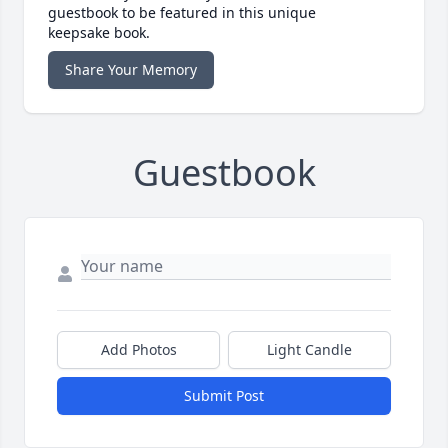
guestbook to be featured in this unique
keepsake book.
Share Your Memory
Guestbook
Add Photos
Light Candle
Submit Post