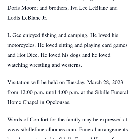
Doris Moore; and brothers, Iva Lee LeBlanc and
Lodis LeBlanc Jr.
L Gee enjoyed fishing and camping. He loved his
motorcycles. He loved sitting and playing card games
and Hot Dice. He loved his dogs and he loved
watching wrestling and westerns.
Visitation will be held on Tuesday, March 28, 2023
from 12:00 p.m. until 4:00 p.m. at the Sibille Funeral
Home Chapel in Opelousas.
Words of Comfort for the family may be expressed at
www.sibillefuneralhomes.com. Funeral arrangements