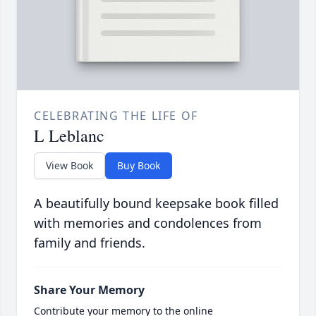
CELEBRATING THE LIFE OF
L Leblanc
View Book
Buy Book
A beautifully bound keepsake book filled
with memories and condolences from
family and friends.
Share Your Memory
Contribute your memory to the online