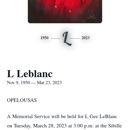
L
1950
2023
L Leblanc
Nov 9, 1950 — Mar 23, 2023
OPELOUSAS
A Memorial Service will be held for L Gee LeBlanc
on Tuesday, March 28, 2023 at 3:00 p.m. at the Sibille