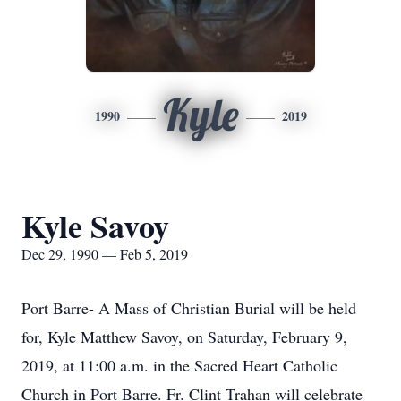
Kyle
1990
2019
Kyle Savoy
Dec 29, 1990 — Feb 5, 2019
Port Barre- A Mass of Christian Burial will be held
for, Kyle Matthew Savoy, on Saturday, February 9,
2019, at 11:00 a.m. in the Sacred Heart Catholic
Church in Port Barre. Fr. Clint Trahan will celebrate