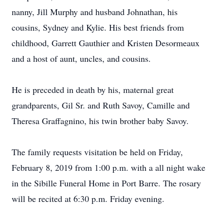
nanny, Jill Murphy and husband Johnathan, his
cousins, Sydney and Kylie. His best friends from
childhood, Garrett Gauthier and Kristen Desormeaux
and a host of aunt, uncles, and cousins.
He is preceded in death by his, maternal great
grandparents, Gil Sr. and Ruth Savoy, Camille and
Theresa Graffagnino, his twin brother baby Savoy.
The family requests visitation be held on Friday,
February 8, 2019 from 1:00 p.m. with a all night wake
in the Sibille Funeral Home in Port Barre. The rosary
will be recited at 6:30 p.m. Friday evening.