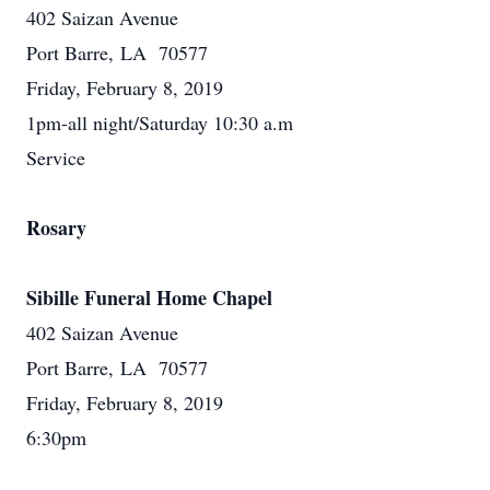
402 Saizan Avenue
Port Barre, LA 70577
Friday, February 8, 2019
1pm-all night/Saturday 10:30 a.m
Service
Rosary
Sibille Funeral Home Chapel
402 Saizan Avenue
Port Barre, LA 70577
Friday, February 8, 2019
6:30pm