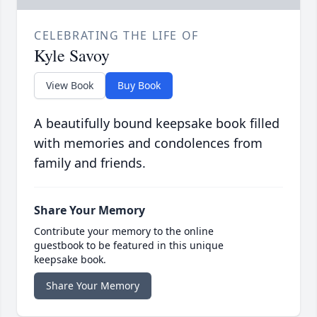
CELEBRATING THE LIFE OF
Kyle Savoy
View Book
Buy Book
A beautifully bound keepsake book filled
with memories and condolences from
family and friends.
Share Your Memory
Contribute your memory to the online
guestbook to be featured in this unique
keepsake book.
Share Your Memory