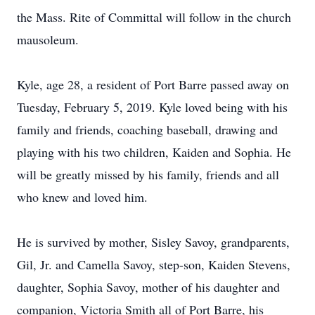
the Mass. Rite of Committal will follow in the church
mausoleum.
Kyle, age 28, a resident of Port Barre passed away on
Tuesday, February 5, 2019. Kyle loved being with his
family and friends, coaching baseball, drawing and
playing with his two children, Kaiden and Sophia. He
will be greatly missed by his family, friends and all
who knew and loved him.
He is survived by mother, Sisley Savoy, grandparents,
Gil, Jr. and Camella Savoy, step-son, Kaiden Stevens,
daughter, Sophia Savoy, mother of his daughter and
companion, Victoria Smith all of Port Barre, his