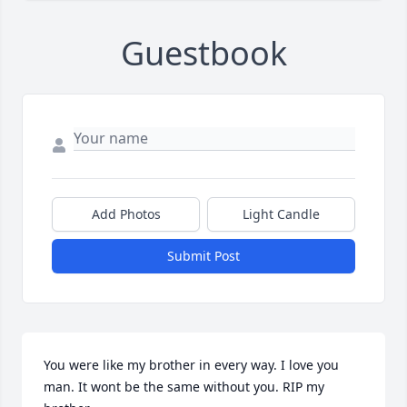
Guestbook
Add Photos
Light Candle
Submit Post
You were like my brother in every way. I love you 
man. It wont be the same without you. RIP my 