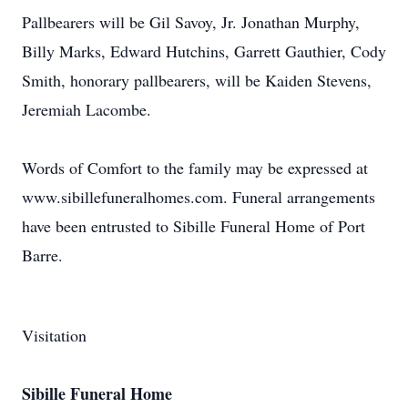
Pallbearers will be Gil Savoy, Jr. Jonathan Murphy,
Billy Marks, Edward Hutchins, Garrett Gauthier, Cody
Smith, honorary pallbearers, will be Kaiden Stevens,
Jeremiah Lacombe.
Words of Comfort to the family may be expressed at
www.sibillefuneralhomes.com. Funeral arrangements
have been entrusted to Sibille Funeral Home of Port
Barre.
Visitation
Sibille Funeral Home