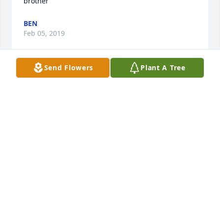
brother
BEN
Feb 05, 2019
Send Flowers
Plant A Tree
Mr. Gill, Camella and family...I am so very sorry for 
the loss of your loved one, you will all be in my 
prayers. God's peace be with y'all in the coming 
days. Lynn Benoit-McGuire
LYNN BENOIT-MCGUIRE
Feb 05, 2019
Rip Kyle to the family y'all have my deepest 
sympathy