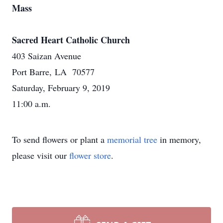
Mass
Sacred Heart Catholic Church
403 Saizan Avenue
Port Barre, LA 70577
Saturday, February 9, 2019
11:00 a.m.
To send flowers or plant a
memorial tree
in memory,
please visit our
flower store
.