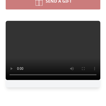
SEND A GIFT