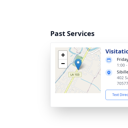
Past Services
Visitati
+
Frida
−
1:00 
Sibil
402 S
7057
Text Dire