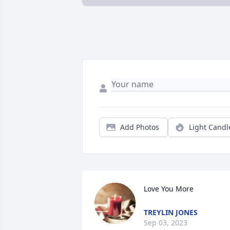
Add Photos
Light Candl
Love You More
TREYLIN JONES
Sep 03, 2023