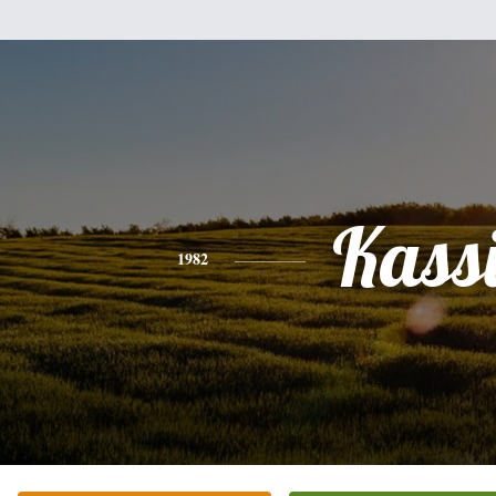
Kass
1982