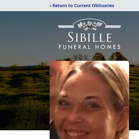
‹ Return to Current Obituaries