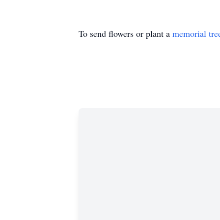
To send flowers or plant a
memorial tre