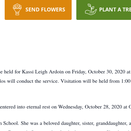
SEND FLOWERS
PLANT A TR
be held for Kassi Leigh Ardoin on Friday, October 30, 2020 at
s will conduct the service. Visitation will be held from 1:00 
, entered into eternal rest on Wednesday, October 28, 2020 a
h School. She was a beloved daughter, sister, granddaughter,