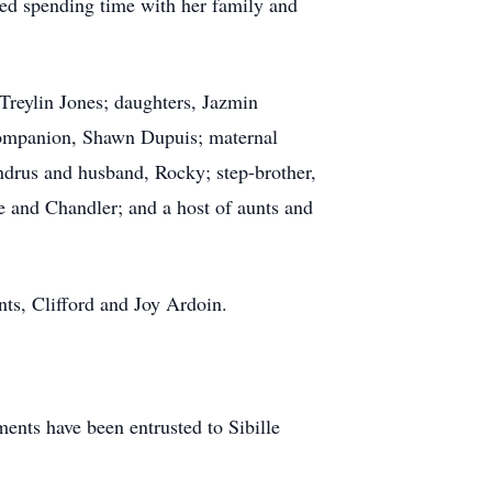
hed spending time with her family and
Treylin Jones; daughters, Jazmin
companion, Shawn Dupuis; maternal
drus and husband, Rocky; step-brother,
 and Chandler; and a host of aunts and
ts, Clifford and Joy Ardoin.
nts have been entrusted to Sibille