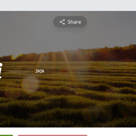
Share
i
2020