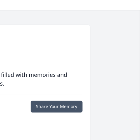
 filled with memories and
s.
Share Your Memory