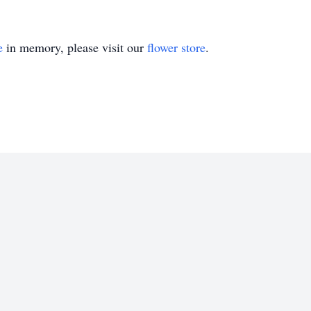
e
in memory, please visit our
flower store
.