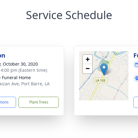
Service Schedule
on
F
+
y, October 30, 2020
−
- 4:00 pm (Eastern time)
le Funeral Home
aizan Ave, Port Barre, LA
7
ctions
Plant Trees