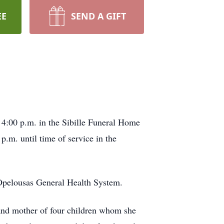
EE
SEND A GIFT
 4:00 p.m. in the Sibille Funeral Home
p.m. until time of service in the
t Opelousas General Health System.
 and mother of four children whom she