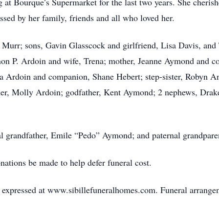
 at Bourque’s Supermarket for the last two years. She cheris
ssed by her family, friends and all who loved her.
 Murr; sons, Gavin Glasscock and girlfriend, Lisa Davis, and 
nnon P. Ardoin and wife, Trena; mother, Jeanne Aymond and 
na Ardoin and companion, Shane Hebert; step-sister, Robyn An
er, Molly Ardoin; godfather, Kent Aymond; 2 nephews, Drake
al grandfather, Emile “Pedo” Aymond; and paternal grandparen
onations be made to help defer funeral cost.
expressed at www.sibillefuneralhomes.com. Funeral arrangeme