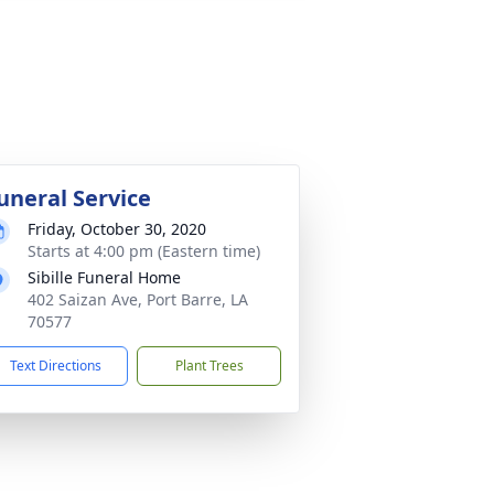
uneral Service
Friday, October 30, 2020
Starts at 4:00 pm (Eastern time)
Sibille Funeral Home
402 Saizan Ave, Port Barre, LA
70577
Text Directions
Plant Trees