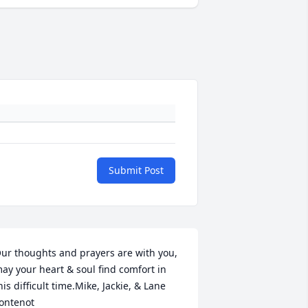
Submit Post
ur thoughts and prayers are with you, 
ay your heart & soul find comfort in 
his difficult time.Mike, Jackie, & Lane 
ontenot