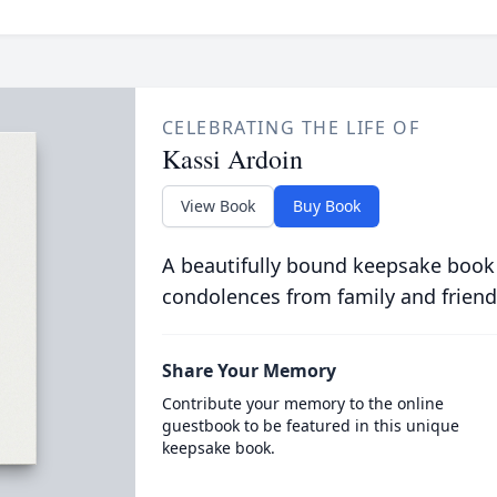
CELEBRATING THE LIFE OF
Kassi Ardoin
View Book
Buy Book
A beautifully bound keepsake book
condolences from family and friend
Share Your Memory
Contribute your memory to the online
guestbook to be featured in this unique
keepsake book.