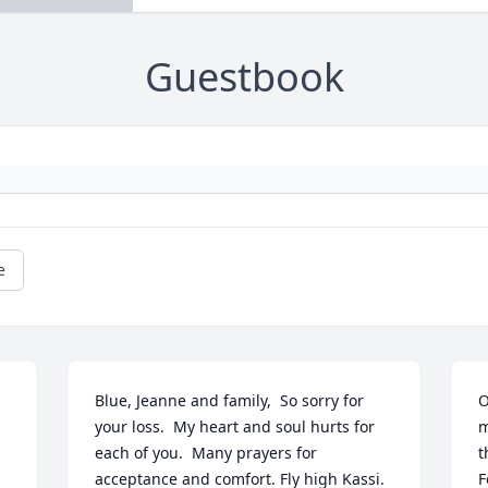
Guestbook
e
Blue, Jeanne and family,  So sorry for 
O
your loss.  My heart and soul hurts for 
m
each of you.  Many prayers for 
t
acceptance and comfort. Fly high Kassi.
F