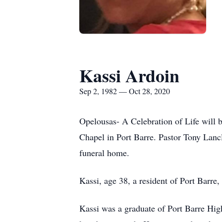
Kassi Ardoin
Sep 2, 1982 — Oct 28, 2020
Opelousas- A Celebration of Life will 
Chapel in Port Barre. Pastor Tony Lanclo
funeral home.
Kassi, age 38, a resident of Port Barre
Kassi was a graduate of Port Barre Hig