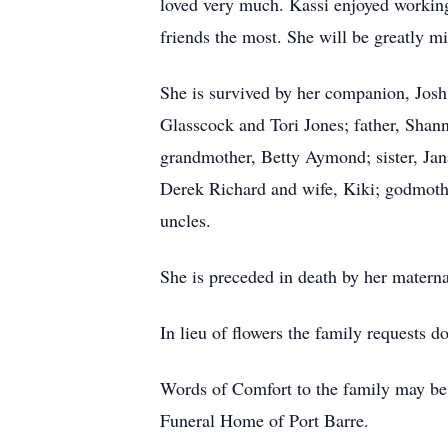
loved very much. Kassi enjoyed working
friends the most. She will be greatly mi
She is survived by her companion, Josh
Glasscock and Tori Jones; father, Sha
grandmother, Betty Aymond; sister, Ja
Derek Richard and wife, Kiki; godmoth
uncles.
She is preceded in death by her matern
In lieu of flowers the family requests d
Words of Comfort to the family may be 
Funeral Home of Port Barre.