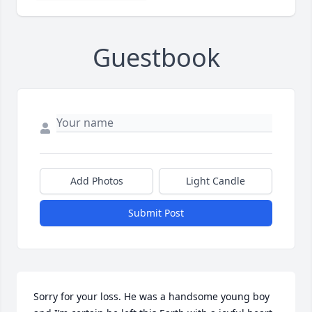
Guestbook
Add Photos
Light Candle
Submit Post
Sorry for your loss. He was a handsome young boy 