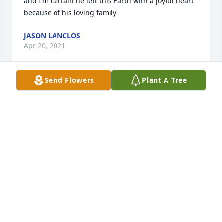
and I’m certain he left this Earth with a joyful heart 
because of his loving family
JASON LANCLOS
Apr 20, 2021
Send Flowers
Plant A Tree
thank you very much. my family appreciates it.
JESSICA LANCLOS
Nov 16, 2020
My thoughts and prayers are with you at this 
difficult time and always.
STEPHANIE ROY
Nov 12, 2020