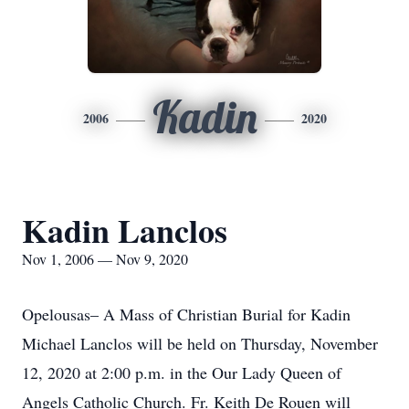
Kadin
2006
2020
Kadin Lanclos
Nov 1, 2006 — Nov 9, 2020
Opelousas– A Mass of Christian Burial for Kadin
Michael Lanclos will be held on Thursday, November
12, 2020 at 2:00 p.m. in the Our Lady Queen of
Angels Catholic Church. Fr. Keith De Rouen will