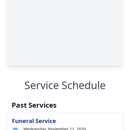
Service Schedule
Past Services
Funeral Service
Wednesday, November 11, 2020