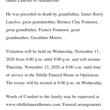
James Lanclos of Arnaudville.
He was preceded in death by grandfather, James Kerry
Lanclos, great grandmother, Bernice Clay Fontenot,
great grandfather, Francis Fontenot, great
grandmother, Geraldine Morris.
Visitation will be held on Wednesday, November 11,
2020 from 4:00 p.m. until 8:00 p.m. and will resume
Thursday, November 12, 2020 at 8:00 a.m. until time
of service in the Sibille Funeral Home in Opelousas.
The rosary will be recited at 6:00 p.m. on Wednesday.
Words of Comfort to the family may be expressed at
www.sibillefuneralhomes.com. Funeral arrangements