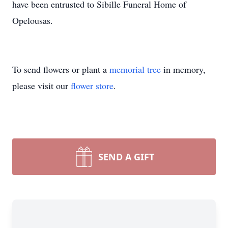
have been entrusted to Sibille Funeral Home of
Opelousas.
To send flowers or plant a
memorial tree
in memory,
please visit our
flower store
.
SEND A GIFT