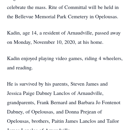
celebrate the mass. Rite of Committal will be held in
the Bellevue Memorial Park Cemetery in Opelousas.
Kadin, age 14, a resident of Arnaudville, passed away
on Monday, November 10, 2020, at his home.
Kadin enjoyed playing video games, riding 4 wheelers,
and reading.
He is survived by his parents, Steven James and
Jessica Paige Dabney Lanclos of Arnaudville,
grandparents, Frank Bernard and Barbara Jo Fontenot
Dabney, of Opelousas, and Donna Prejean of
Opelousas, brothers, Paitin James Lanclos and Tailor