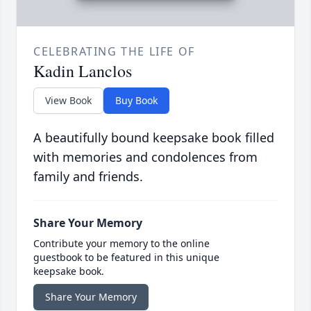
CELEBRATING THE LIFE OF
Kadin Lanclos
View Book
Buy Book
A beautifully bound keepsake book filled
with memories and condolences from
family and friends.
Share Your Memory
Contribute your memory to the online
guestbook to be featured in this unique
keepsake book.
Share Your Memory