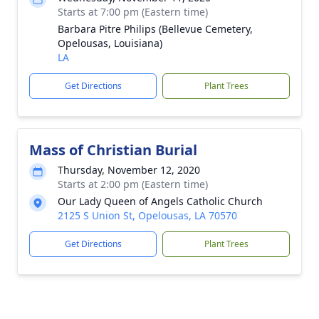
Starts at 7:00 pm (Eastern time)
Barbara Pitre Philips (Bellevue Cemetery,
Opelousas, Louisiana)
LA
Get Directions
Plant Trees
Mass of Christian Burial
Thursday, November 12, 2020
Starts at 2:00 pm (Eastern time)
Our Lady Queen of Angels Catholic Church
2125 S Union St, Opelousas, LA 70570
Get Directions
Plant Trees