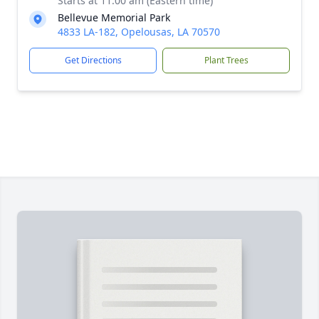
Starts at 11:00 am (Eastern time)
Bellevue Memorial Park
4833 LA-182, Opelousas, LA 70570
Get Directions
Plant Trees