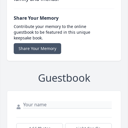
Share Your Memory
Contribute your memory to the online
guestbook to be featured in this unique
keepsake book.
Share Your Memory
Guestbook