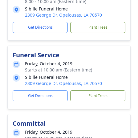
8:00 - 10:00 am (Eastern time)
Sibille Funeral Home
2309 George Dr, Opelousas, LA 70570
Get Directions
Plant Trees
Funeral Service
Friday, October 4, 2019
Starts at 10:00 am (Eastern time)
Sibille Funeral Home
2309 George Dr, Opelousas, LA 70570
Get Directions
Plant Trees
Committal
Friday, October 4, 2019