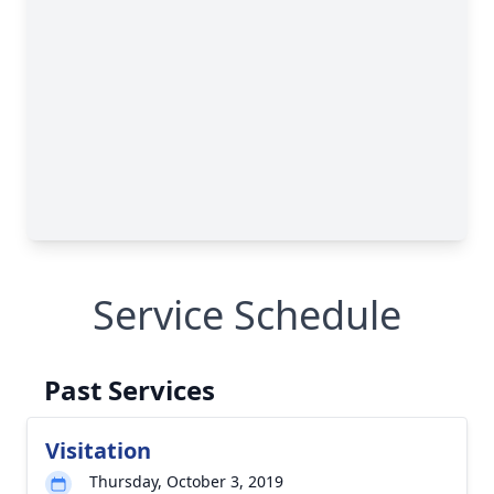
Service Schedule
Past Services
Visitation
Thursday, October 3, 2019