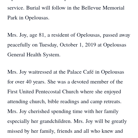
service. Burial will follow in the Bellevue Memorial
Park in Opelousas.
Mrs. Joy, age 81, a resident of Opelousas, passed away
peacefully on Tuesday, October 1, 2019 at Opelousas
General Health System.
Mrs. Joy waitressed at the Palace Café in Opelousas
for over 40 years. She was a devoted member of the
First United Pentecostal Church where she enjoyed
attending church, bible readings and camp retreats.
Mrs. Joy cherished spending time with her family
especially her grandchildren. Mrs. Joy will be greatly
missed by her family, friends and all who knew and