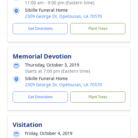
11:00 am - 9:00 pm (Eastern time)
Sibille Funeral Home
2309 George Dr, Opelousas, LA 70570
Get Directions
Plant Trees
Memorial Devotion
Thursday, October 3, 2019
Starts at 7:00 pm (Eastern time)
Sibille Funeral Home
2309 George Dr, Opelousas, LA 70570
Get Directions
Plant Trees
Visitation
Friday, October 4, 2019