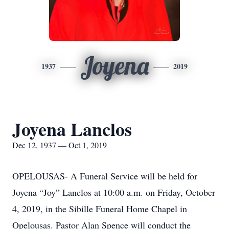
Joyena
1937
2019
Joyena Lanclos
Dec 12, 1937 — Oct 1, 2019
OPELOUSAS- A Funeral Service will be held for
Joyena “Joy” Lanclos at 10:00 a.m. on Friday, October
4, 2019, in the Sibille Funeral Home Chapel in
Opelousas. Pastor Alan Spence will conduct the