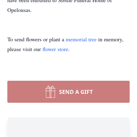
have been entrusted to Sibille Funeral Home of
Opelousas.
To send flowers or plant a
memorial tree
in memory,
please visit our
flower store
.
SEND A GIFT