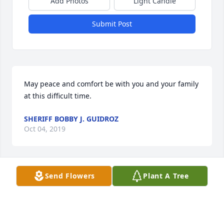
Add Photos
Light Candle
Submit Post
May peace and comfort be with you and your family 
at this difficult time.
SHERIFF BOBBY J. GUIDROZ
Oct 04, 2019
Send Flowers
Plant A Tree
SHARING YOUR LOSS
WILLIAMS FAMILY
Oct 02, 2019