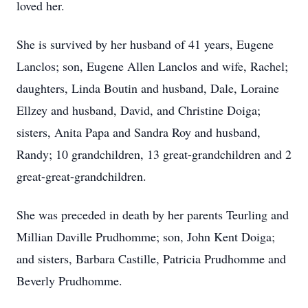
loved her.
She is survived by her husband of 41 years, Eugene
Lanclos; son, Eugene Allen Lanclos and wife, Rachel;
daughters, Linda Boutin and husband, Dale, Loraine
Ellzey and husband, David, and Christine Doiga;
sisters, Anita Papa and Sandra Roy and husband,
Randy; 10 grandchildren, 13 great-grandchildren and 2
great-great-grandchildren.
She was preceded in death by her parents Teurling and
Millian Daville Prudhomme; son, John Kent Doiga;
and sisters, Barbara Castille, Patricia Prudhomme and
Beverly Prudhomme.