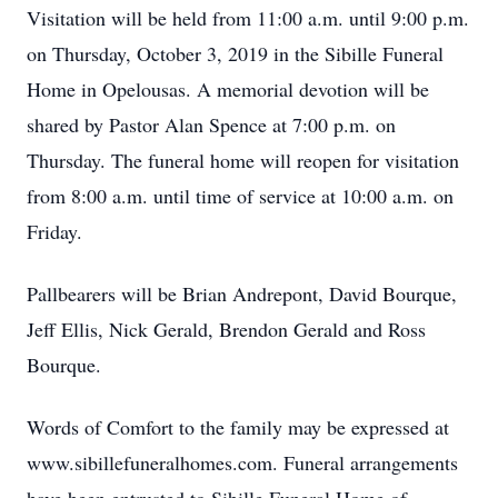
Visitation will be held from 11:00 a.m. until 9:00 p.m.
on Thursday, October 3, 2019 in the Sibille Funeral
Home in Opelousas. A memorial devotion will be
shared by Pastor Alan Spence at 7:00 p.m. on
Thursday. The funeral home will reopen for visitation
from 8:00 a.m. until time of service at 10:00 a.m. on
Friday.
Pallbearers will be Brian Andrepont, David Bourque,
Jeff Ellis, Nick Gerald, Brendon Gerald and Ross
Bourque.
Words of Comfort to the family may be expressed at
www.sibillefuneralhomes.com. Funeral arrangements