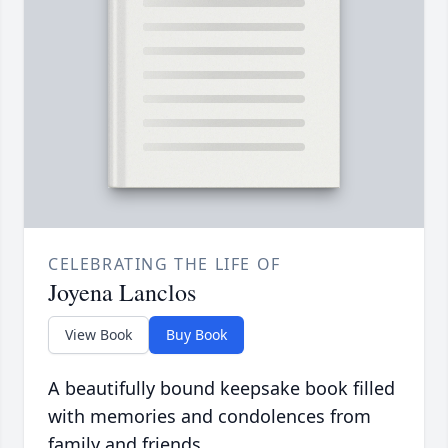
CELEBRATING THE LIFE OF
Joyena Lanclos
View Book
Buy Book
A beautifully bound keepsake book filled
with memories and condolences from
family and friends.