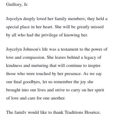
Guillory, Jr.
Joycelyn deeply loved her family members; they held a
special place in her heart. She will be greatly missed
by all who had the privilege of knowing her.
Joycelyn Johnson's life was a testament to the power of
love and compassion. She leaves behind a legacy of
kindness and nurturing that will continue to inspire
those who were touched by her presence. As we say
our final goodbyes, let us remember the joy she
brought into our lives and strive to carry on her spirit
of love and care for one another.
The family would like to thank Traditions Hospice,