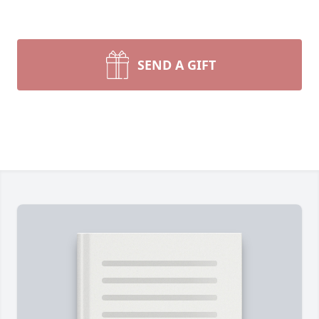
SEND A GIFT