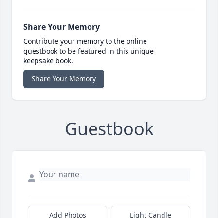
Share Your Memory
Contribute your memory to the online
guestbook to be featured in this unique
keepsake book.
Share Your Memory
Guestbook
Add Photos
Light Candle