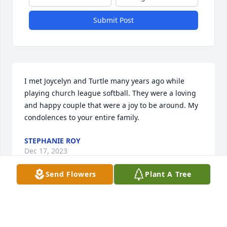
Submit Post
I met Joycelyn and Turtle many years ago while 
playing church league softball. They were a loving 
and happy couple that were a joy to be around. My 
condolences to your entire family.
STEPHANIE ROY
Dec 17, 2023
Send Flowers
Plant A Tree
Please accept my sincere 
condolences. Charles Jagneaux