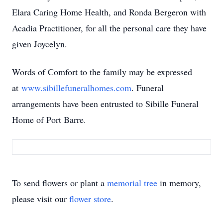
Elara Caring Home Health, and Ronda Bergeron with
Acadia Practitioner, for all the personal care they have
given Joycelyn.
Words of Comfort to the family may be expressed
at
www.sibillefuneralhomes.com
. Funeral
arrangements have been entrusted to Sibille Funeral
Home of Port Barre.
To send flowers or plant a
memorial tree
in memory,
please visit our
flower store
.