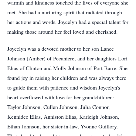
warmth and kindness touched the lives of everyone she
met. She had a nurturing spirit that radiated through
her actions and words. Joycelyn had a special talent for
making those around her feel loved and cherished.
Joycelyn was a devoted mother to her son Lance
Johnson (Amber) of Pecaniere, and her daughters Lori
Elias of Clinton and Molly Johnson of Port Barre. She
found joy in raising her children and was always there
to guide them with patience and wisdom Joycelyn's
heart overflowed with love for her grandchildren:
Taylor Johnson, Cullen Johnson, Julia Connor,
Kennidee Elias, Anniston Elias, Karleigh Johnson,
Ethan Johnson, her sister-in-law, Yvonne Guillory.