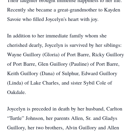
Their laughter brought immense happiness to her life.
Recently she became a great-grandmother to Kayden
Savoie who filled Joycelyn's heart with joy.
In addition to her immediate family whom she
cherished dearly, Joycelyn is survived by her siblings:
Wayne Guillory (Gloria) of Port Barre, Ricky Guillory
of Port Barre, Glen Guillory (Pauline) of Port Barre,
Keith Guillory (Dana) of Sulphur, Edward Guillory
(Linda) of Lake Charles, and sister Sybil Cole of
Oakdale.
Joycelyn is preceded in death by her husband, Carlton
“Turtle” Johnson, her parents Allen, Sr. and Gladys
Guillory, her two brothers, Alvin Guillory and Allen