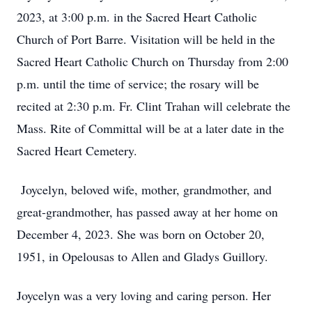
2023, at 3:00 p.m. in the Sacred Heart Catholic
Church of Port Barre. Visitation will be held in the
Sacred Heart Catholic Church on Thursday from 2:00
p.m. until the time of service; the rosary will be
recited at 2:30 p.m. Fr. Clint Trahan will celebrate the
Mass. Rite of Committal will be at a later date in the
Sacred Heart Cemetery.
Joycelyn, beloved wife, mother, grandmother, and
great-grandmother, has passed away at her home on
December 4, 2023. She was born on October 20,
1951, in Opelousas to Allen and Gladys Guillory.
Joycelyn was a very loving and caring person. Her