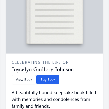
CELEBRATING THE LIFE OF
Joycelyn Guillory Johnson
View Book
Buy Book
A beautifully bound keepsake book filled
with memories and condolences from
family and friends.