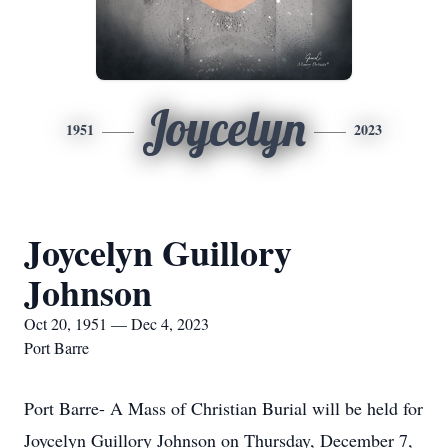
Joycelyn
1951
2023
Joycelyn Guillory
Johnson
Oct 20, 1951 — Dec 4, 2023
Port Barre
Port Barre- A Mass of Christian Burial will be held for
Joycelyn Guillory Johnson on Thursday, December 7,