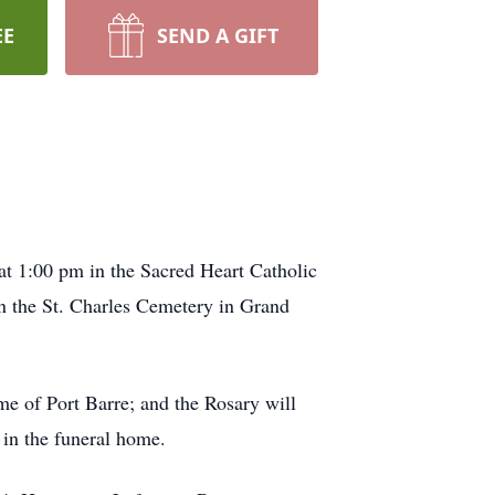
EE
SEND A GIFT
at 1:00 pm in the Sacred Heart Catholic
 in the St. Charles Cemetery in Grand
me of Port Barre; and the Rosary will
 in the funeral home.