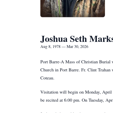
Joshua Seth Mark
Aug 8, 1978 — Mar 30, 2026
Port Barre-A Mass of Christian Burial 
Church in Port Barre. Fr. Clint Trahan w
Coteau.
Visitation will begin on Monday, April 
be recited at 6:00 pm. On Tuesday, Apri