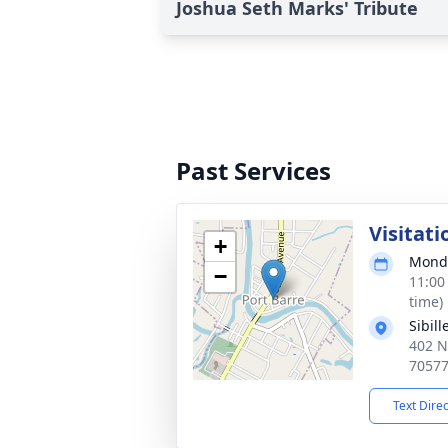
Joshua Seth Marks' Tribute
Past Services
Visitati
+
Monda
−
11:00
time)
Sibil
402 N
7057
Text Dire