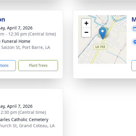
on
M
+
ay, April 7, 2026
−
am - 12:30 pm (Central time)
le Funeral Home
 Saizon St, Port Barre, LA
7
ctions
Plant Trees
ay, April 7, 2026
- 2:30 pm (Central time)
harles Catholic Cemetery
hurch St, Grand Coteau, LA
1