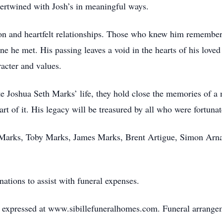
ertwined with Josh’s in meaningful ways.
tion and heartfelt relationships. Those who knew him rememb
 he met. His passing leaves a void in the hearts of his loved o
racter and values.
te Joshua Seth Marks’ life, they hold close the memories of a
part of it. His legacy will be treasured by all who were fortun
 Marks, Toby Marks, James Marks, Brent Artigue, Simon Arna
onations to assist with funeral expenses.
expressed at www.sibillefuneralhomes.com. Funeral arrangeme