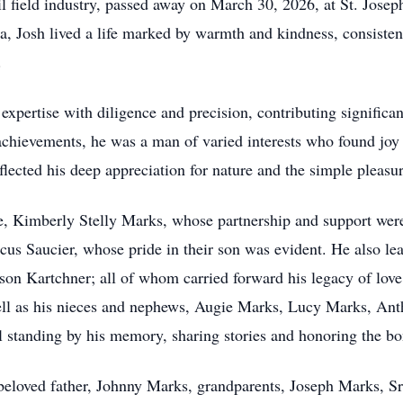
oil field industry, passed away on March 30, 2026, at St. Josep
, Josh lived a life marked by warmth and kindness, consisten
.
xpertise with diligence and precision, contributing significantl
achievements, he was a man of varied interests who found joy 
flected his deep appreciation for nature and the simple pleasure
, Kimberly Stelly Marks, whose partnership and support were c
us Saucier, whose pride in their son was evident. He also le
on Kartchner; all of whom carried forward his legacy of lov
ell as his nieces and nephews, Augie Marks, Lucy Marks, An
standing by his memory, sharing stories and honoring the bon
beloved father, Johnny Marks, grandparents, Joseph Marks, Sr.