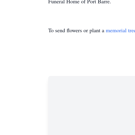
Funeral Home of Port Barre.
To send flowers or plant a
memorial tre