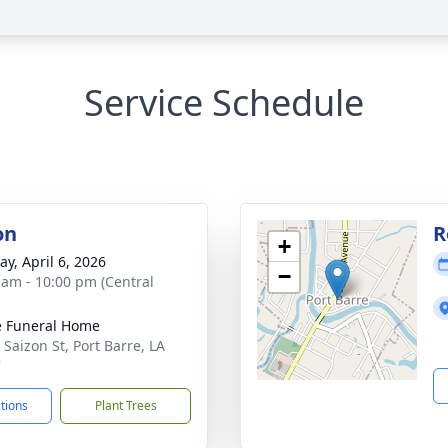
Service Schedule
on
R
+
y, April 6, 2026
−
 am - 10:00 pm (Central
le Funeral Home
 Saizon St, Port Barre, LA
7
ctions
Plant Trees