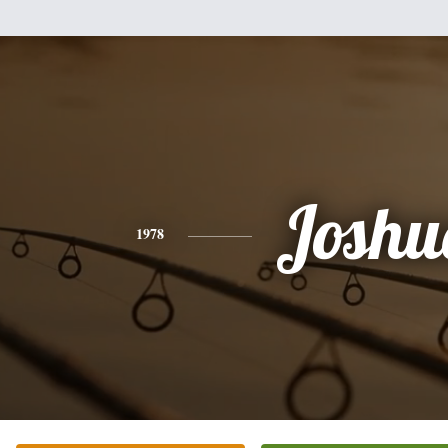
Joshu
1978