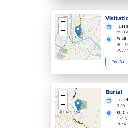
Visitati
+
Tuesd
−
8:00 
Sibil
402 N
7057
Text Dire
Burial
+
Tuesd
−
2:00 
St. C
174 C
7054