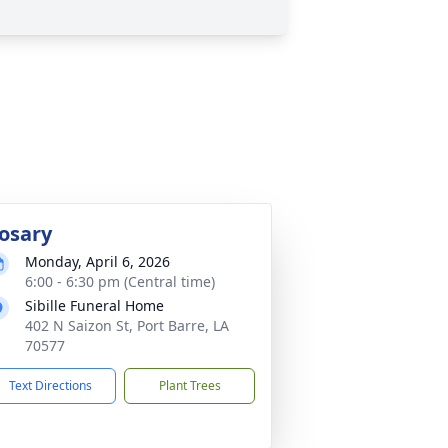
osary
Monday, April 6, 2026
6:00 - 6:30 pm (Central time)
Sibille Funeral Home
402 N Saizon St, Port Barre, LA
70577
Text Directions
Plant Trees