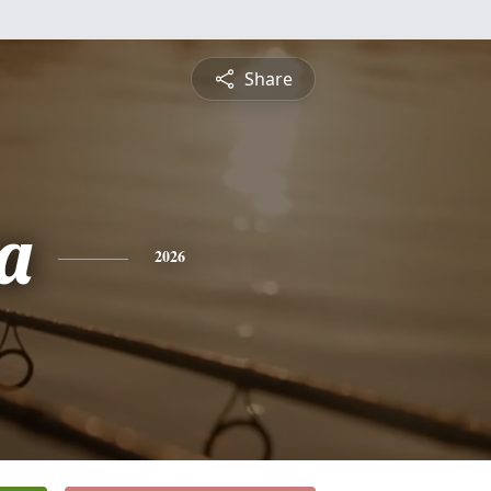
Share
a
2026