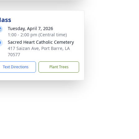
ass
Tuesday, April 7, 2026
1:00 - 2:00 pm (Central time)
Sacred Heart Catholic Cemetery
417 Saizan Ave, Port Barre, LA
70577
Text Directions
Plant Trees