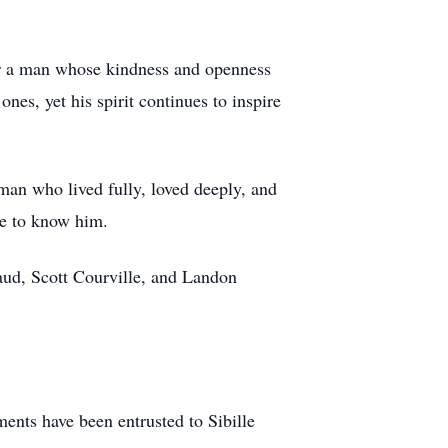
er a man whose kindness and openness
nes, yet his spirit continues to inspire
 man who lived fully, loved deeply, and
ate to know him.
ud, Scott Courville, and Landon
nts have been entrusted to Sibille