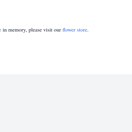
e
in memory, please visit our
flower store
.