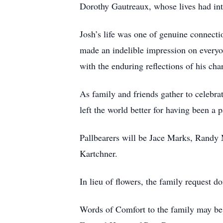
Dorothy Gautreaux, whose lives had int
Josh’s life was one of genuine connec
made an indelible impression on everyone
with the enduring reflections of his cha
As family and friends gather to celebra
left the world better for having been a 
Pallbearers will be Jace Marks, Randy
Kartchner.
In lieu of flowers, the family request d
Words of Comfort to the family may be 