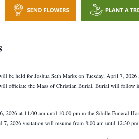
SEND FLOWERS
PLANT A TR
s
will be held for Joshua Seth Marks on Tuesday, April 7, 2026 
ill officiate the Mass of Christian Burial. Burial will follow
6, 2026 at 11:00 am until 10:00 pm in the Sibille Funeral Ho
l 7, 2026 visitation will resume from 8:00 am until 12:30 pm