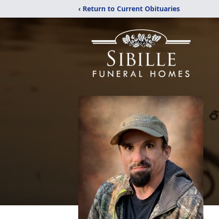
‹ Return to Current Obituaries