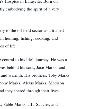
h's Hospice in Lafayette. Born on
tly embodying the spirit of a very
y to the oil field sector as a trusted
in hunting, fishing, cooking, and
s of life.
entral to his life's journey. He was a
aves behind his sons, Jace Marks; and
e and warmth. His brothers, Toby Marks
thony Marks, Alexis Marks, Madison
d they shared through their lives.
, Sable Marks, J.L. Saucier, and