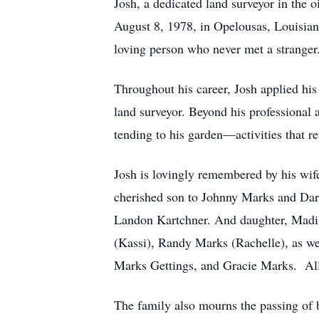
Josh, a dedicated land surveyor in the 
August 8, 1978, in Opelousas, Louisiana
loving person who never met a stranger
Throughout his career, Josh applied his e
land surveyor. Beyond his professional 
tending to his garden—activities that re
Josh is lovingly remembered by his wife
cherished son to Johnny Marks and Darc
Landon Kartchner. And daughter, Madis
(Kassi), Randy Marks (Rachelle), as w
Marks Gettings, and Gracie Marks. All 
The family also mourns the passing of 