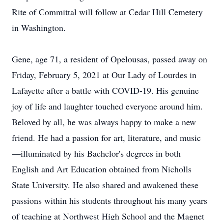
Rite of Committal will follow at Cedar Hill Cemetery
in Washington.
Gene, age 71, a resident of Opelousas, passed away on
Friday, February 5, 2021 at Our Lady of Lourdes in
Lafayette after a battle with COVID-19. His genuine
joy of life and laughter touched everyone around him.
Beloved by all, he was always happy to make a new
friend. He had a passion for art, literature, and music
—illuminated by his Bachelor's degrees in both
English and Art Education obtained from Nicholls
State University. He also shared and awakened these
passions within his students throughout his many years
of teaching at Northwest High School and the Magnet