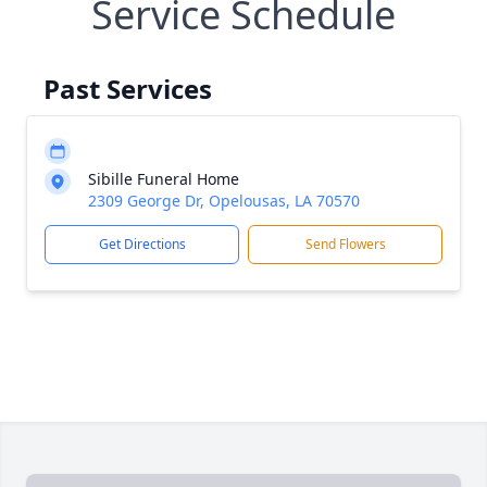
Service Schedule
Past Services
Sibille Funeral Home
2309 George Dr, Opelousas, LA 70570
Get Directions
Send Flowers