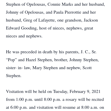
Stephen of Opelousas, Connie Marks and her husband,
Johnny of Opelousas, and Paula Pierrottie and her
husband, Greg of Lafayette, one grandson, Jackson
Edward Gooding, host of nieces, nephews, great
nieces and nephews.
He was preceded in death by his parents, J. C., Sr.
“Pop” and Hazel Stephen, brother, Johnny Stephen,
sister- in- law, Mary Stephen and nephew, Scott
Stephen.
Visitation will be held on Tuesday, February 9, 2021
from 1:00 p.m. until 8:00 p.m. a rosary will be recited
at 6:00 p.m. and visitation will resume at 8:00 a.m. on