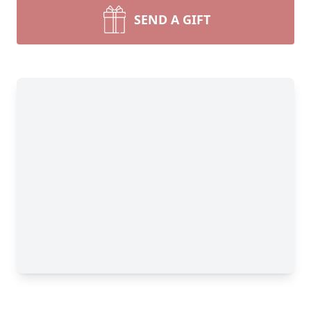
SEND A GIFT