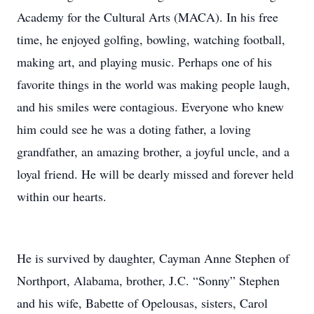
Academy for the Cultural Arts (MACA). In his free
time, he enjoyed golfing, bowling, watching football,
making art, and playing music. Perhaps one of his
favorite things in the world was making people laugh,
and his smiles were contagious. Everyone who knew
him could see he was a doting father, a loving
grandfather, an amazing brother, a joyful uncle, and a
loyal friend. He will be dearly missed and forever held
within our hearts.
He is survived by daughter, Cayman Anne Stephen of
Northport, Alabama, brother, J.C. “Sonny” Stephen
and his wife, Babette of Opelousas, sisters, Carol