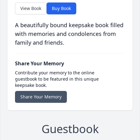
View Book
Buy Book
A beautifully bound keepsake book filled
with memories and condolences from
family and friends.
Share Your Memory
Contribute your memory to the online
guestbook to be featured in this unique
keepsake book.
Share Your Memory
Guestbook