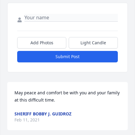
Add Photos
Light Candle
Submit Post
May peace and comfort be with you and your family 
at this difficult time.
SHERIFF BOBBY J. GUIDROZ
Feb 11, 2021