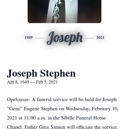
Joseph
1949
2021
Joseph Stephen
Apr 8, 1949 — Feb 5, 2021
Opelousas- A funeral service will be held for Joseph
“Gene” Eugene Stephen on Wednesday, February 10,
2021 at 11:00 a.m. in the Sibille Funeral Home
Chapel. Father Greg Simien will officiate the service.