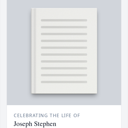
CELEBRATING THE LIFE OF
Joseph Stephen