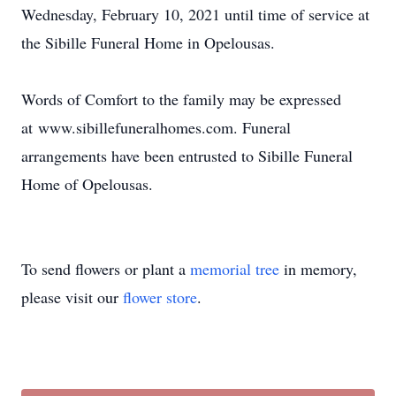
Wednesday, February 10, 2021 until time of service at
the Sibille Funeral Home in Opelousas.
Words of Comfort to the family may be expressed
at www.sibillefuneralhomes.com. Funeral
arrangements have been entrusted to Sibille Funeral
Home of Opelousas.
To send flowers or plant a
memorial tree
in memory,
please visit our
flower store
.