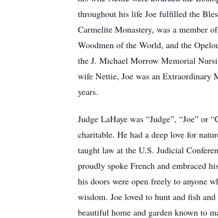
throughout his life Joe fulfilled the Bl
Carmelite Monastery, was a member of
Woodmen of the World, and the Opelous
the J. Michael Morrow Memorial Nursin
wife Nettie, Joe was an Extraordinary
years.
Judge LaHaye was “Judge”, “Joe” or “Co
charitable. He had a deep love for natu
taught law at the U.S. Judicial Conferen
proudly spoke French and embraced his h
his doors were open freely to anyone w
wisdom. Joe loved to hunt and fish and 
beautiful home and garden known to many