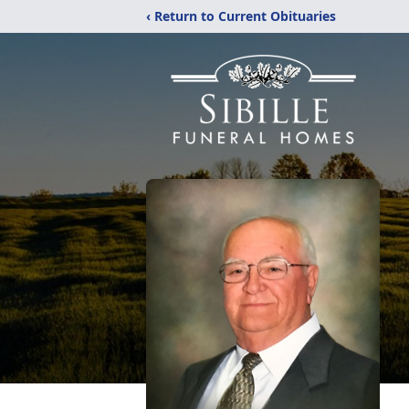
‹ Return to Current Obituaries