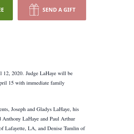
EE
SEND A GIFT
il 12, 2020. Judge LaHaye will be
April 15 with immediate family
rents, Joseph and Gladys LaHaye, his
vid Anthony LaHaye and Paul Arthur
of Lafayette, LA, and Denise Tumlin of