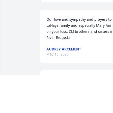
Our love and sympathy and prayers to 
LaHaye family and especially Mary Ann 
on your loss. CLJ brothers and sisters in
River Ridge,La
AUDREY ARCEMENT
May 13, 2020
Our Deepest Sympathies to the LaHaye 
Family.Kim and Leslie LeBlanc
KIM LEBLANC
Apr 18, 2020