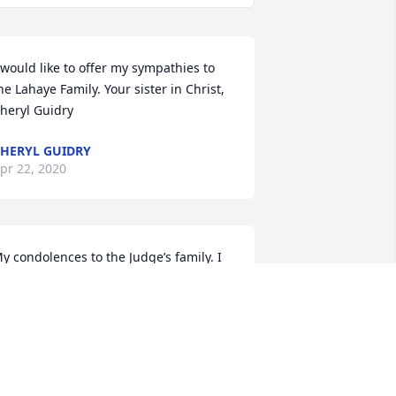
 would like to offer my sympathies to 
he Lahaye Family. Your sister in Christ, 
heryl Guidry
HERYL GUIDRY
pr 22, 2020
y condolences to the Judge’s family. I 
m truly honored to have known him. 
e was a great man. May he, Ms. Nettie 
nd John Rest In Peace.
D COURVILLE
pr 17, 2020