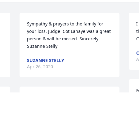
Sympathy & prayers to the family for 
I
your loss. Judge  Cot Lahaye was a great 
t
 
person & will be missed. Sincerely 
C
Suzanne Stelly
C
A
SUZANNE STELLY
Apr 26, 2020
M
Judge Lahaye was such a kind and wise 
a
man. He always had time to visit and 
H
share stories. As a young lawyer, I often 
a
took my children by to visit him and he 
E
loved those visits and the kids lived 
A
visiting him. They were maybe 8-10 