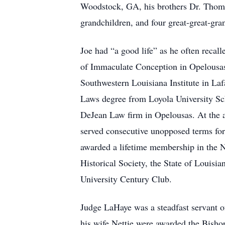
Woodstock, GA, his brothers Dr. Thoma
grandchildren, and four great-great-gra
Joe had “a good life” as he often reca
of Immaculate Conception in Opelousas 
Southwestern Louisiana Institute in Laf
Laws degree from Loyola University Sch
DeJean Law firm in Opelousas. At the a
served consecutive unopposed terms for
awarded a lifetime membership in the 
Historical Society, the State of Louisi
University Century Club.
Judge LaHaye was a steadfast servant o
his wife Nettie were awarded the Bishop