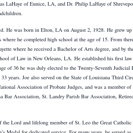
s LaHaye of Eunice, LA, and Dr. Philip LaHaye of Shrevepor
ndchildren.
lled. He was born in Elton, LA on August 2, 1928. He grew up
where he completed high school at the age of 15. From there,
ayette where he received a Bachelor of Arts degree, and by th
ool of Law in New Orleans, LA. He established his first law p
ge of 36 he was duly elected to the Twenty-Seventh Judicial 
 33 years. Joe also served on the State of Louisiana Third Ci
National Association of Probate Judges, and was a member of
ana Bar Association, St. Landry Parish Bar Association, Retir
f the Lord and lifelong member of St. Leo the Great Catholic 
’s Medal for dedicated service. For many years, he served as 