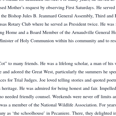
essed Mother’s request by observing First Saturdays. He served 
 the Bishop Jules B. Jeanmard General Assembly, Third and 
as Rotary Club where he served as President twice. He was f
g Home and a Board Member of the Arnaudville General Hospi
 Minister of Holy Communion within his community and to res
t” to many friends. He was a lifelong scholar, a man of his 
re and adored the Great West, particularly the summers he spe
ces for Trial Judges. Joe loved telling stories and quoted poe
eritage. He was admired for being honest and fair. Impelled b
ho needed friendly counsel. Weekends were never off limits an
was a member of the National Wildlife Association. For years 
 as ‘the schoolhouse’ in Pecaniere. There, they delighted in