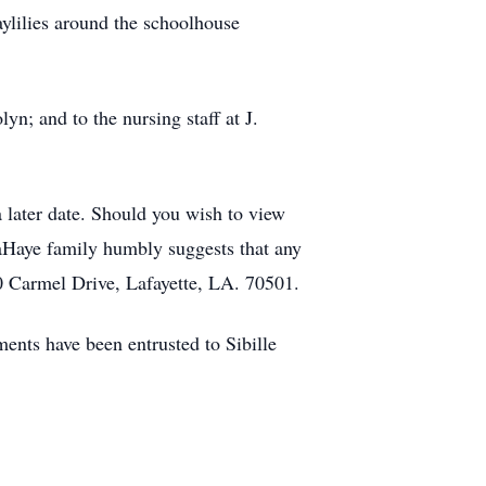
aylilies around the schoolhouse
yn; and to the nursing staff at J.
a later date. Should you wish to view
LaHaye family humbly suggests that any
 Carmel Drive, Lafayette, LA. 70501.
nts have been entrusted to Sibille