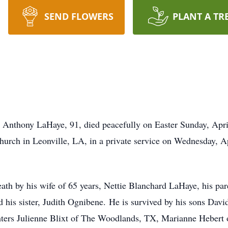
SEND FLOWERS
PLANT A TR
h Anthony LaHaye, 91, died peacefully on Easter Sunday, Apr
Church in Leonville, LA, in a private service on Wednesday, 
eath by his wife of 65 years, Nettie Blanchard LaHaye, his pa
 his sister, Judith Ognibene. He is survived by his sons Da
hters Julienne Blixt of The Woodlands, TX, Marianne Hebert 