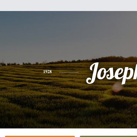
Josep
1928