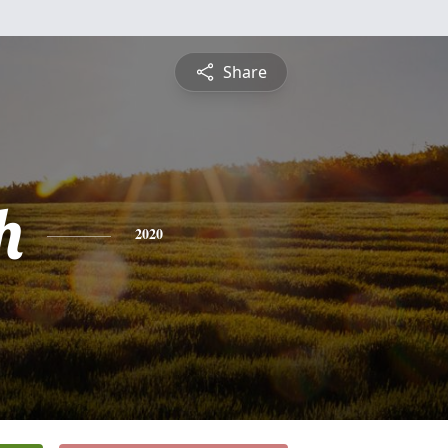
Share
h
2020