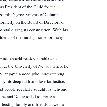
as President of the Guild for the
Fourth Degree Knights of Columbus,
ormerly on the Board of Directors of
tal during its construction. With his
idents of the nursing home for many
word, an avid reader, humble and
nt at the University of Nevada where he
try, enjoyed a good joke, birdwatching,
y his deep faith and love for justice,
d people regularly sought his help and
he and Nettie toiled to create a
 hosting family and friends as well as