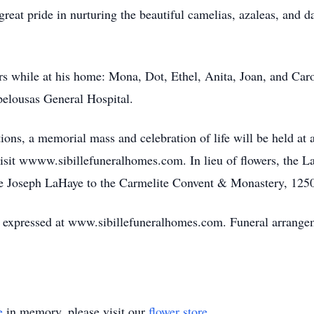
reat pride in nurturing the beautiful camelias, azaleas, and d
rs while at his home: Mona, Dot, Ethel, Anita, Joan, and Carol
lousas General Hospital.
ons, a memorial mass and celebration of life will be held at 
visit wwww.sibillefuneralhomes.com. In lieu of flowers, the 
e Joseph LaHaye to the Carmelite Convent & Monastery, 1250
expressed at www.sibillefuneralhomes.com. Funeral arrangeme
e
in memory, please visit our
flower store
.