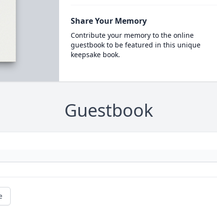
Share Your Memory
Contribute your memory to the online
guestbook to be featured in this unique
keepsake book.
Guestbook
e