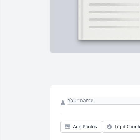
Add Photos
Light Candl