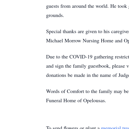
guests from around the world. He took g
grounds.
Special thanks are given to his caregive
Michael Morrow Nursing Home and Ope
Due to the COVID-19 gathering restricti
and sign the family guestbook, please 
donations be made in the name of Judg
Words of Comfort to the family may be 
Funeral Home of Opelousas.
To send flowers or plant a
memorial tre