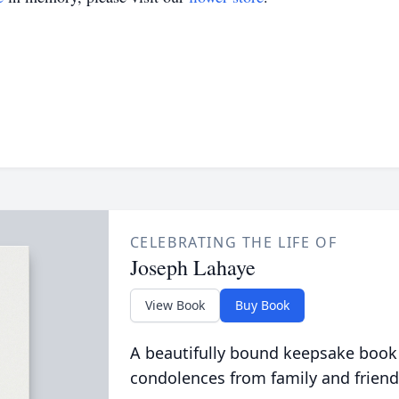
CELEBRATING THE LIFE OF
Joseph Lahaye
View Book
Buy Book
A beautifully bound keepsake book
condolences from family and friend