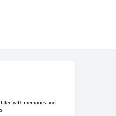
 filled with memories and
s.