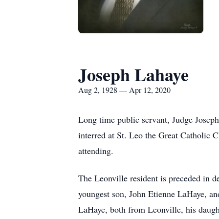
Joseph Lahaye
Aug 2, 1928 — Apr 12, 2020
Long time public servant, Judge Josep
interred at St. Leo the Great Catholic 
attending.
The Leonville resident is preceded in d
youngest son, John Etienne LaHaye, and
LaHaye, both from Leonville, his daug