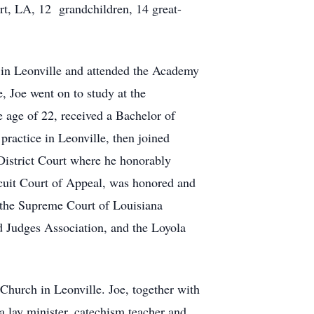
t, LA, 12 grandchildren, 14 great-
 in Leonville and attended the Academy
 Joe went on to study at the
e age of 22, received a Bachelor of
ractice in Leonville, then joined
District Court where he honorably
rcuit Court of Appeal, was honored and
 the Supreme Court of Louisiana
ed Judges Association, and the Loyola
Church in Leonville. Joe, together with
a lay minister, catechism teacher and