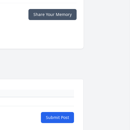
Share Your Memory
Submit Post