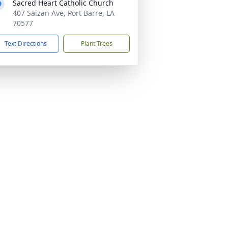
Sacred Heart Catholic Church
407 Saizan Ave, Port Barre, LA
70577
Text Directions
Plant Trees