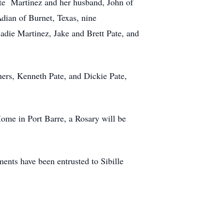
ate Martinez and her husband, John of
dian of Burnet, Texas, nine
adie Martinez, Jake and Brett Pate, and
thers, Kenneth Pate, and Dickie Pate,
Home in Port Barre, a Rosary will be
nts have been entrusted to Sibille