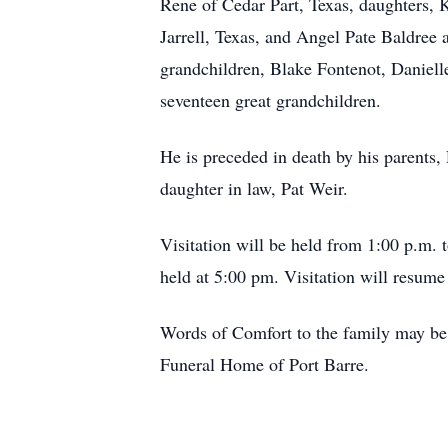
Rene of Cedar Part, Texas, daughters,
Jarrell, Texas, and Angel Pate Baldree
grandchildren, Blake Fontenot, Daniell
seventeen great grandchildren.
He is preceded in death by his parents,
daughter in law, Pat Weir.
Visitation will be held from 1:00 p.m. 
held at 5:00 pm. Visitation will resu
Words of Comfort to the family may be 
Funeral Home of Port Barre.