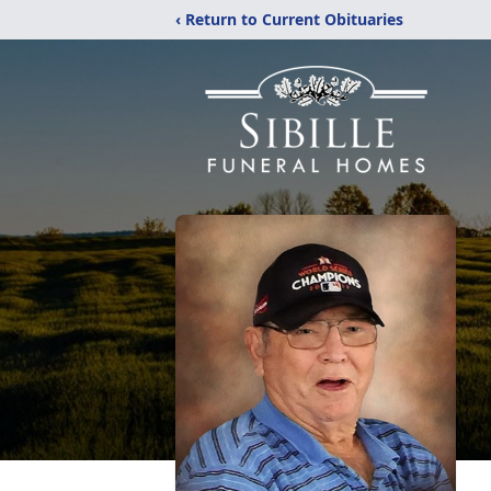
‹ Return to Current Obituaries