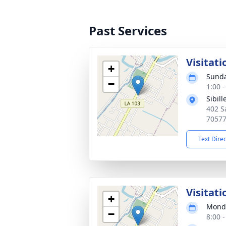
Past Services
Visitati
+
Sunda
−
1:00 
Sibil
402 S
7057
Text Dire
Visitati
+
Monda
−
8:00 