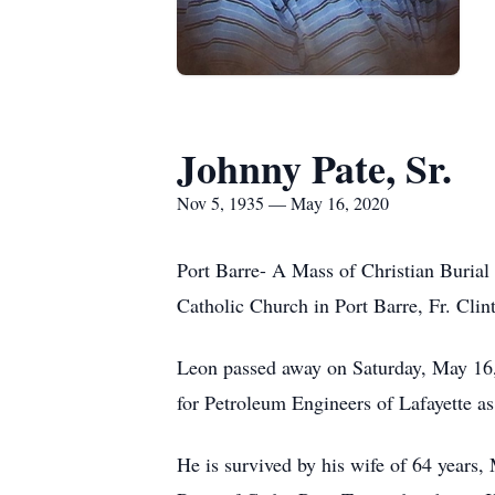
Johnny Pate, Sr.
Nov 5, 1935 — May 16, 2020
Port Barre- A Mass of Christian Burial
Catholic Church in Port Barre, Fr. Clin
Leon passed away on Saturday, May 16, 
for Petroleum Engineers of Lafayette as 
He is survived by his wife of 64 years,