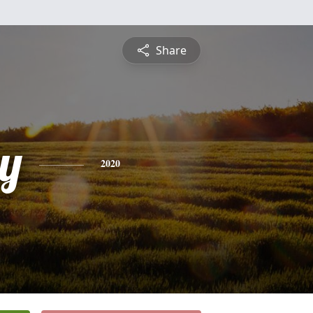
Share
y
2020