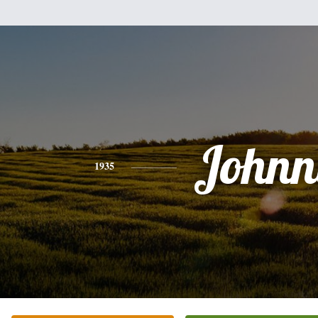
Johnn
1935