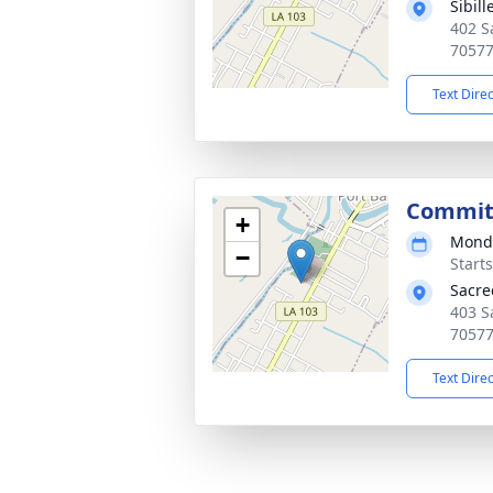
Sibil
402 S
7057
Text Dire
Commit
+
Monda
−
Start
Sacre
403 S
7057
Text Dire