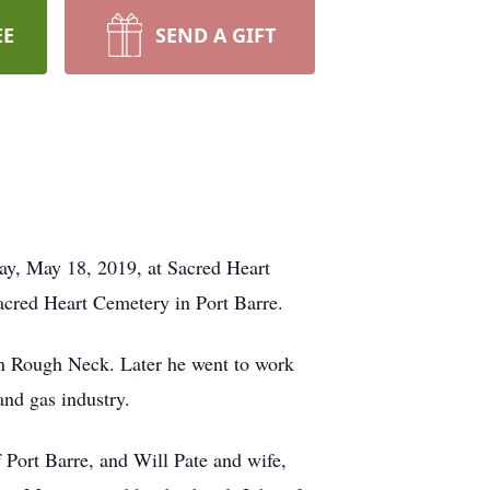
EE
SEND A GIFT
day, May 18, 2019, at Sacred Heart
Sacred Heart Cemetery in Port Barre.
 an Rough Neck. Later he went to work
and gas industry.
 Port Barre, and Will Pate and wife,