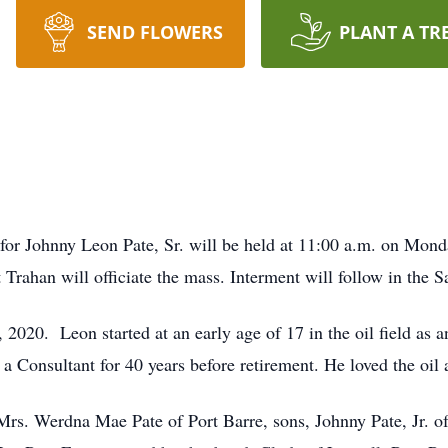
SEND FLOWERS
PLANT A TR
 for Johnny Leon Pate, Sr. will be held at 11:00 a.m. on Mon
t Trahan will officiate the mass. Interment will follow in the 
2020. Leon started at an early age of 17 in the oil field as
a Consultant for 40 years before retirement. He loved the oil 
 Mrs. Werdna Mae Pate of Port Barre, sons, Johnny Pate, Jr. of