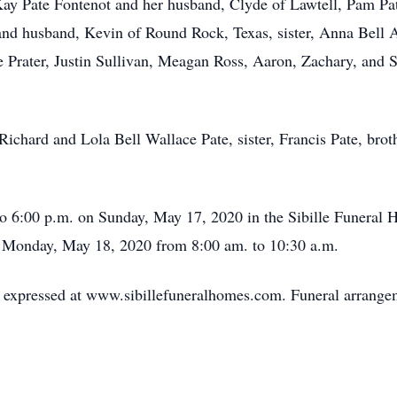
 Kay Pate Fontenot and her husband, Clyde of Lawtell, Pam P
 and husband, Kevin of Round Rock, Texas, sister, Anna Bell A
e Prater, Justin Sullivan, Meagan Ross, Aaron, Zachary, and S
 Richard and Lola Bell Wallace Pate, sister, Francis Pate, bro
to 6:00 p.m. on Sunday, May 17, 2020 in the Sibille Funeral 
me Monday, May 18, 2020 from 8:00 am. to 10:30 a.m.
expressed at www.sibillefuneralhomes.com. Funeral arrangeme