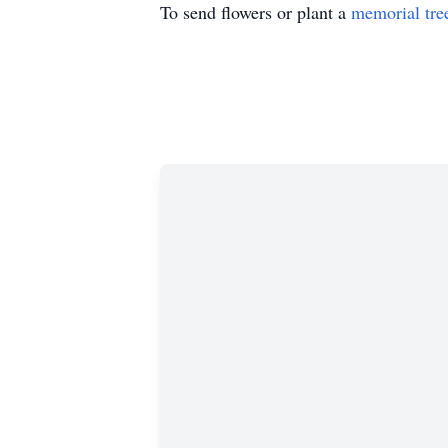
To send flowers or plant a
memorial tre