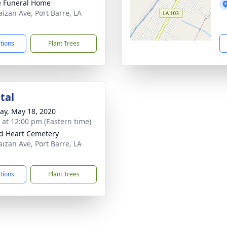
le Funeral Home
aizan Ave, Port Barre, LA
7
ctions
Plant Trees
tal
y, May 18, 2020
s at 12:00 pm (Eastern time)
d Heart Cemetery
aizan Ave, Port Barre, LA
7
ctions
Plant Trees