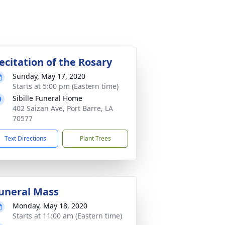
ecitation of the Rosary
Sunday, May 17, 2020
Starts at 5:00 pm (Eastern time)
Sibille Funeral Home
402 Saizan Ave, Port Barre, LA
70577
Text Directions
Plant Trees
uneral Mass
Monday, May 18, 2020
Starts at 11:00 am (Eastern time)