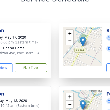
on
R
+
y, May 17, 2020
−
- 6:00 pm (Eastern time)
le Funeral Home
aizan Ave, Port Barre, LA
7
ctions
Plant Trees
on
F
+
y, May 18, 2020
−
- 10:45 am (Eastern time)