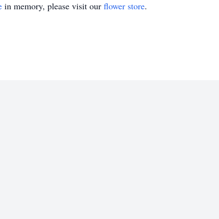
e
in memory, please visit our
flower store
.