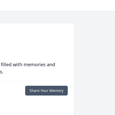
 filled with memories and
s.
Share Your Memory