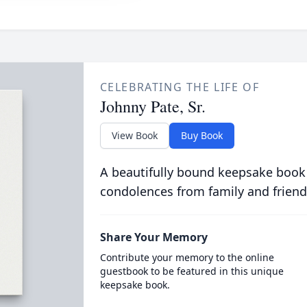
CELEBRATING THE LIFE OF
Johnny Pate, Sr.
View Book
Buy Book
A beautifully bound keepsake book
condolences from family and friend
Share Your Memory
Contribute your memory to the online
guestbook to be featured in this unique
keepsake book.