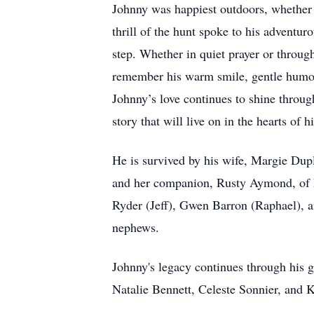
Johnny was happiest outdoors, whether c
thrill of the hunt spoke to his adventur
step. Whether in quiet prayer or throu
remember his warm smile, gentle humor, s
Johnny’s love continues to shine throug
story that will live on in the hearts of h
He is survived by his wife, Margie Dupl
and her companion, Rusty Aymond, of Po
Ryder (Jeff), Gwen Barron (Raphael), and
nephews.
Johnny's legacy continues through his 
Natalie Bennett, Celeste Sonnier, and 