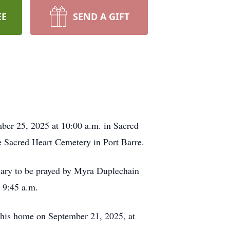
EE
SEND A GIFT
ber 25, 2025 at 10:00 a.m. in Sacred
he Sacred Heart Cemetery in Port Barre.
sary to be prayed by Myra Duplechain
l 9:45 a.m.
t his home on September 21, 2025, at