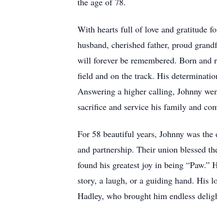
the age of 78.
With hearts full of love and gratitude 
husband, cherished father, proud grandfa
will forever be remembered. Born and r
field and on the track. His determinatio
Answering a higher calling, Johnny wen
sacrifice and service his family and co
For 58 beautiful years, Johnny was the 
and partnership. Their union blessed t
found his greatest joy in being “Paw.” 
story, a laugh, or a guiding hand. His 
Hadley, who brought him endless delig