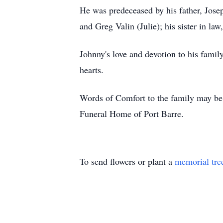
He was predeceased by his father, Jose
and Greg Valin (Julie); his sister in la
Johnny's love and devotion to his fami
hearts.
Words of Comfort to the family may be 
Funeral Home of Port Barre.
To send flowers or plant a
memorial tre