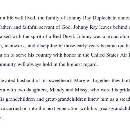
for a life well lived, the family of Johnny Ray Duplechain ann
ther, and faithful servant of God, Johnny Ray leaves behind a 
aised with the spirit of a Red Devil, Johnny was a proud alu
n, teamwork, and discipline in those early years became qualit
t on to serve his country with honor in the United States A
mmunity will always hold in the highest regard.
devoted husband of his sweetheart, Margie. Together they buil
hem with two daughters, Mandy and Missy, who were his pride
His grandchildren and great-grandchildren knew him as a stead
love carried on into the next generation with his great-grandc
ht.