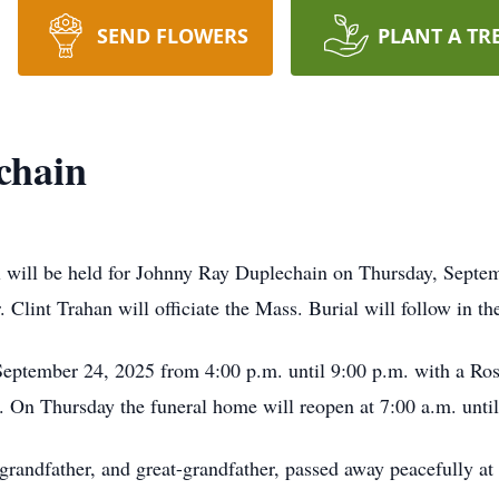
SEND FLOWERS
PLANT A TR
chain
l will be held for Johnny Ray Duplechain on Thursday, Septem
. Clint Trahan will officiate the Mass. Burial will follow in t
September 24, 2025 from 4:00 p.m. until 9:00 p.m. with a Ro
. On Thursday the funeral home will reopen at 7:00 a.m. unti
 grandfather, and great-grandfather, passed away peacefully a