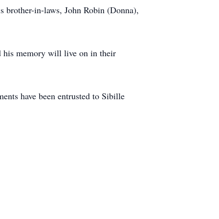
s brother-in-laws, John Robin (Donna),
his memory will live on in their
nts have been entrusted to Sibille