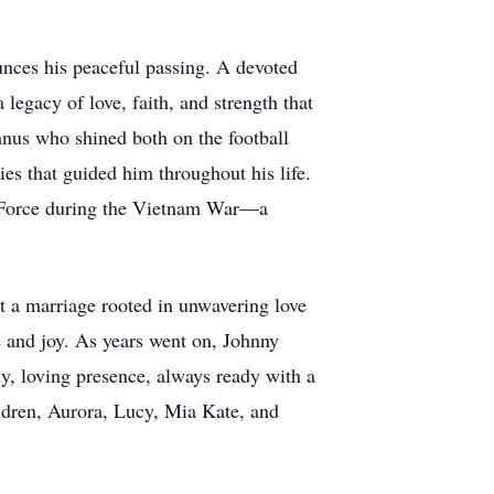
ounces his peaceful passing. A devoted
legacy of love, faith, and strength that
mnus who shined both on the football
ies that guided him throughout his life.
ir Force during the Vietnam War—a
t a marriage rooted in unwavering love
 and joy. As years went on, Johnny
y, loving presence, always ready with a
hildren, Aurora, Lucy, Mia Kate, and