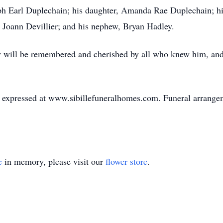
ph Earl Duplechain; his daughter, Amanda Rae Duplechain; hi
w, Joann Devillier; and his nephew, Bryan Hadley.
ly will be remembered and cherished by all who knew him, and 
expressed at www.sibillefuneralhomes.com. Funeral arrangeme
e
in memory, please visit our
flower store
.