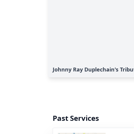
Johnny Ray Duplechain's Tribu
Past Services