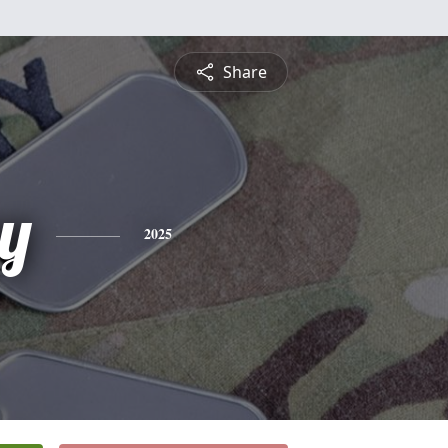
Share
y
2025