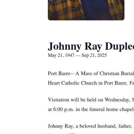
Johnny Ray Duple
May 21, 1947 — Sep 21, 2025
Port Barre-- A Mass of Christian Buria
Heart Catholic Church in Port Barre. Fr
Visitation will be held on Wednesday, 
at 6:00 p.m. in the funeral home chapel
Johnny Ray, a beloved husband, father,