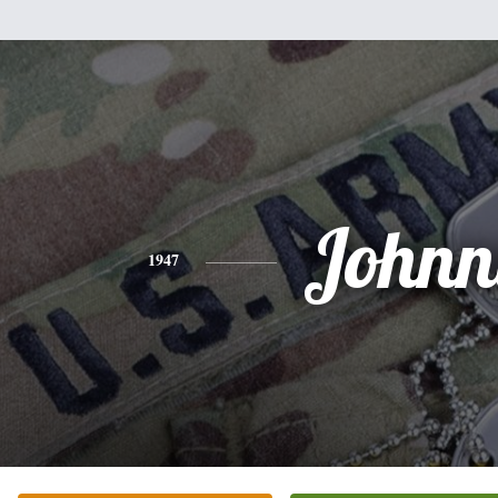
Johnn
1947