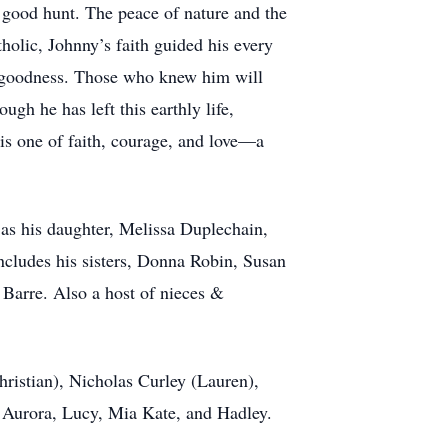
 good hunt. The peace of nature and the
tholic, Johnny’s faith guided his every
nd goodness. Those who knew him will
gh he has left this earthly life,
is one of faith, courage, and love—a
 as his daughter, Melissa Duplechain,
cludes his sisters, Donna Robin, Susan
t Barre. Also a host of nieces &
ristian), Nicholas Curley (Lauren),
o Aurora, Lucy, Mia Kate, and Hadley.