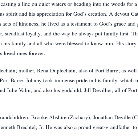
asting a line on quiet waters or heading into the woods for a
ous spirit and his appreciation for God’s creation. A devout Ca
gh acts of kindness, he lived as a testament to God’s grace a
teadfast loyalty, and the way he always put family first. Thou
h his family and all who were blessed to know him. His story 
is loved ones forever.
echain; mother, Rena Duplechain, also of Port Barre; as well
rt Barre. Johnny took immense pride in his family, which in
 Julie Valin; and also his godchild, Jill Devillier, all of Por
grandchildren: Brooke Abshire (Zachary), Jonathan Deville (Ch
Kenneth Brechtel, Jr. He was also a proud great-grandfather t