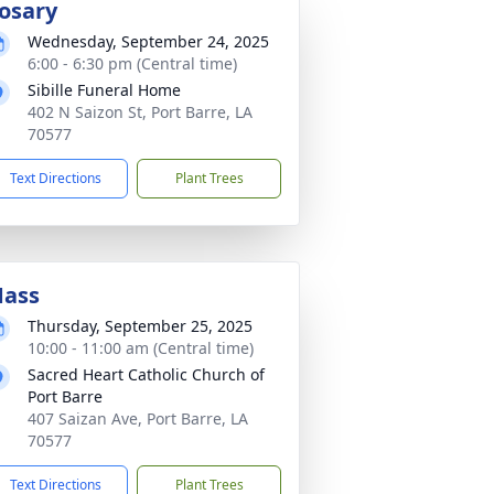
osary
Wednesday, September 24, 2025
6:00 - 6:30 pm (Central time)
Sibille Funeral Home
402 N Saizon St, Port Barre, LA
70577
Text Directions
Plant Trees
ass
Thursday, September 25, 2025
10:00 - 11:00 am (Central time)
Sacred Heart Catholic Church of
Port Barre
407 Saizan Ave, Port Barre, LA
70577
Text Directions
Plant Trees