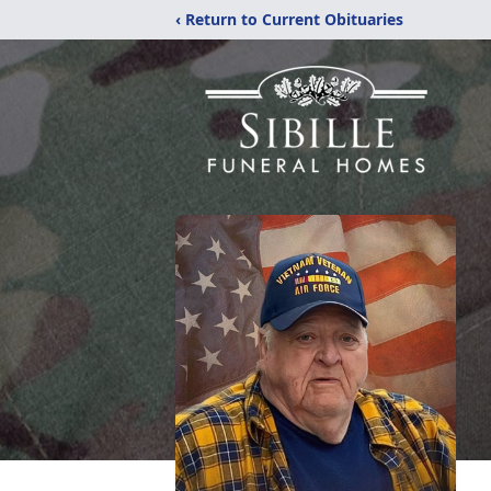
‹ Return to Current Obituaries