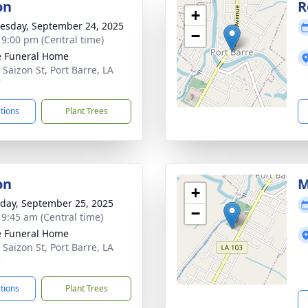
on
R
+
sday, September 24, 2025
−
- 9:00 pm (Central time)
le Funeral Home
 Saizon St, Port Barre, LA
7
ctions
Plant Trees
on
M
+
day, September 25, 2025
−
- 9:45 am (Central time)
le Funeral Home
 Saizon St, Port Barre, LA
7
ctions
Plant Trees