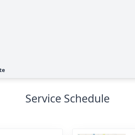
te
Service Schedule