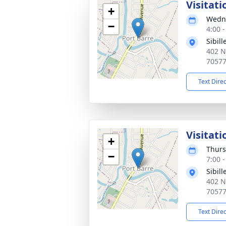
Visitati
+
Wedne
−
4:00 
Sibil
402 N
7057
Text Dire
Visitati
+
Thurs
−
7:00 
Sibil
402 N
7057
Text Dire