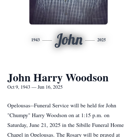
John
1943
2025
John Harry Woodson
Oct 9, 1943 — Jun 16, 2025
Opelousas--Funeral Service will be held for John
"Chumpy" Harry Woodson on at 1:15 p.m. on
Saturday, June 21, 2025 in the Sibille Funeral Home
Chapel in Opelousas. The Rosary will be prayed at