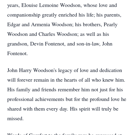
years, Elouise Lemoine Woodson, whose love and
companionship greatly enriched his life; his parents,
Edgar and Armenia Woodson; his brothers, Pearly
Woodson and Charles Woodson; as well as his
grandson, Devin Fontenot, and son-in-law, John
Fontenot.
John Harry Woodson's legacy of love and dedication
will forever remain in the hearts of all who knew him.
His family and friends remember him not just for his
professional achievements but for the profound love he
shared with them every day. His spirit will truly be
missed.