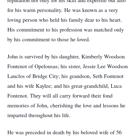
reputation not only for his skill and expertise but also
for his warm personality. He was known as a very
loving person who held his family dear to his heart.
His commitment to his profession was matched only
by his commitment to those he loved.
John is survived by his daughter, Kimberly Woodson
Fontenot of Opelousas; his sister, Jessie Lee Woodson
Lanclos of Bridge City; his grandson, Seth Fontenot
and his wife Kaylee; and his great-grandchild, Luca
Fontenot. They will all carry forward their fond
memories of John, cherishing the love and lessons he
imparted throughout his life.
He was preceded in death by his beloved wife of 56