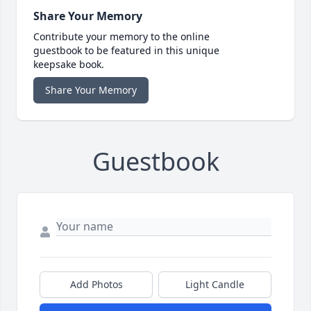
Share Your Memory
Contribute your memory to the online
guestbook to be featured in this unique
keepsake book.
Share Your Memory
Guestbook
Add Photos
Light Candle