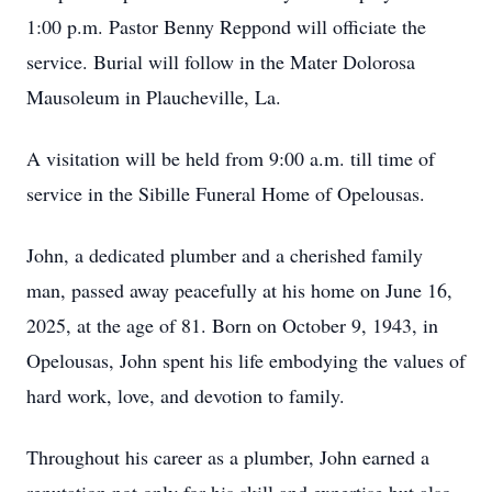
1:00 p.m. Pastor Benny Reppond will officiate the
service. Burial will follow in the Mater Dolorosa
Mausoleum in Plaucheville, La.
A visitation will be held from 9:00 a.m. till time of
service in the Sibille Funeral Home of Opelousas.
John, a dedicated plumber and a cherished family
man, passed away peacefully at his home on June 16,
2025, at the age of 81. Born on October 9, 1943, in
Opelousas, John spent his life embodying the values of
hard work, love, and devotion to family.
Throughout his career as a plumber, John earned a