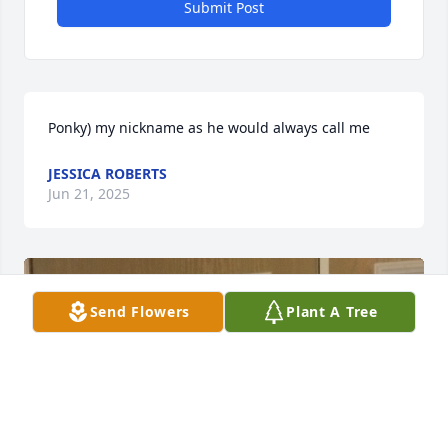
Submit Post
Ponky) my nickname as he would always call me
JESSICA ROBERTS
Jun 21, 2025
Send Flowers
Plant A Tree