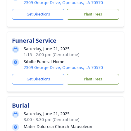
2309 George Drive, Opelousas, LA 70570
Get Directions
Plant Trees
Funeral Service
Saturday, June 21, 2025
1:15 - 2:00 pm (Central time)
Sibille Funeral Home
2309 George Drive, Opelousas, LA 70570
Get Directions
Plant Trees
Burial
Saturday, June 21, 2025
3:00 - 3:30 pm (Central time)
Mater Dolorosa Church Mausoleum