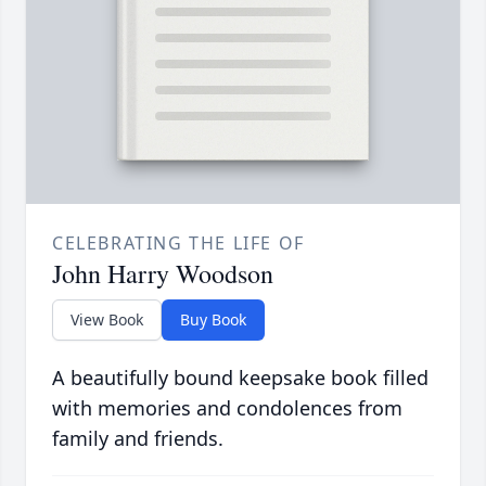
CELEBRATING THE LIFE OF
John Harry Woodson
View Book
Buy Book
A beautifully bound keepsake book filled
with memories and condolences from
family and friends.