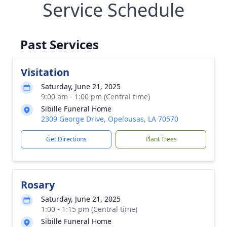
Service Schedule
Past Services
Visitation
Saturday, June 21, 2025
9:00 am - 1:00 pm (Central time)
Sibille Funeral Home
2309 George Drive, Opelousas, LA 70570
Get Directions
Plant Trees
Rosary
Saturday, June 21, 2025
1:00 - 1:15 pm (Central time)
Sibille Funeral Home