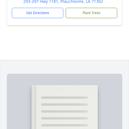
293-297 Hwy 1181, Plaucheville, LA 71362
Get Directions
Plant Trees