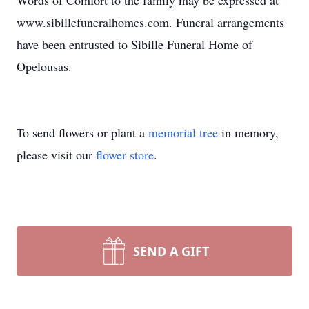
Words of Comfort to the family may be expressed at
www.sibillefuneralhomes.com. Funeral arrangements
have been entrusted to Sibille Funeral Home of
Opelousas.
To send flowers or plant a
memorial tree
in memory,
please visit our
flower store
.
SEND A GIFT