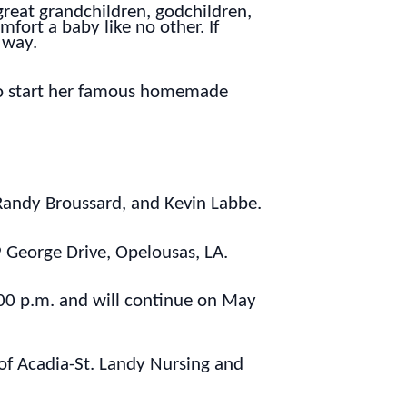
great grandchildren, godchildren,
fort a baby like no other. If
 way.
 to start her famous homemade
, Randy Broussard, and Kevin Labbe.
 George Drive, Opelousas, LA.
:00 p.m. and will continue on May
f of Acadia-St. Landy Nursing and