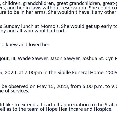
 children, grandchildren, great grandchildren, great-
rs, and her in-laws without reservation. She could com
ure to be in her arms. She wouldn’t have it any other
was Sunday lunch at Momo’s. She would get up early
 any and all who would attend.
who knew and loved her.
gout, III, Wade Sawyer, Jason Sawyer, Joshua St. Cyr
5, 2023, at 7:00pm in the Sibille Funeral Home, 2309
on be observed on May 15, 2023, from 5:00 p.m. to 9
e of services.
d like to extend a heartfelt appreciation to the Staf
well as to the team of Hope Healthcare and Hospice.