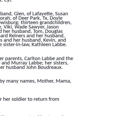
. Cyr.
band, Glen, of Lafayette, Susan
orah, of Deer Park, Tx, Doyle
ewisburg; thirteen grandchildren,
e, Viki, Wade Sawyer, Jason
nd her husband, Tom, Douglas
hard Reiners and her husband,
es and her husband, Kevin, and
 sister-in-law, Kathleen Labbe.
er parents, Carlton Labbe and the
and Murray Labbe; her sisters,
her husband John Boudreaux.
nt by many names, Mother, Mama,
r her soldier to return from