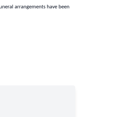
Funeral arrangements have been