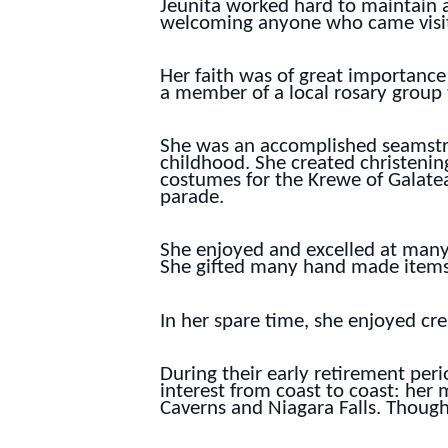
Jeunita worked hard to maintain 
welcoming anyone who came visiti
Her faith was of great importance
a member of a local rosary group
She was an accomplished seamstres
childhood. She created christenin
costumes for the Krewe of Galatea
parade.
She enjoyed and excelled at many 
She gifted many hand made items 
In her spare time, she enjoyed cr
During their early retirement peri
interest from coast to coast: he
Caverns and Niagara Falls. Though