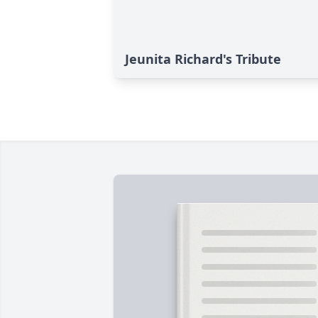
Jeunita Richard's Tribute