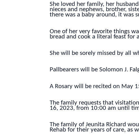
She loved her family, her husband,
nieces and nephews, brother, siste
there was a baby around, it was s
One of her very favorite things 
bread and cook a literal feast for
She will be sorely missed by all 
Pallbearers will be Solomon J. Fal
A Rosary will be recited on May 1
The family requests that visitati
16, 2023, from 10:00 am until tim
The family of Jeunita Richard woul
Rehab for their years of care, as 