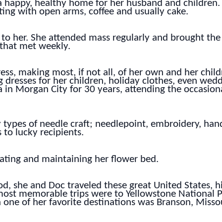
a happy, healthy home for her husband and children. 
ng with open arms, coffee and usually cake.
 to her. She attended mass regularly and brought the
 that met weekly.
s, making most, if not all, of her own and her child
g dresses for her children, holiday clothes, even we
 in Morgan City for 30 years, attending the occasiona
types of needle craft; needlepoint, embroidery, hand
to lucky recipients.
eating and maintaining her flower bed.
od, she and Doc traveled these great United States, hi
r most memorable trips were to Yellowstone National 
 one of her favorite destinations was Branson, Missou