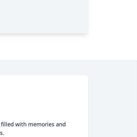
 filled with memories and
s.