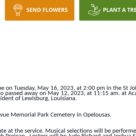
SEND FLOWERS
PLANT A TR
 be on Tuesday, May 16, 2023, at 2:00 pm in the St J
ho passed away on May 12, 2023, at 11:15 am. at Aca
ident of Lewisburg, Louisiana.
llevue Memorial Park Cemetery in Opelousas.
ate at the service. Musical selections will be performe