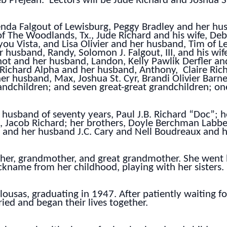
b Prejean. Lectors will be Jude Richard and Joshua St
renda Falgout of Lewisburg, Peggy Bradley and her hus
f The Woodlands, Tx., Jude Richard and his wife, Deb
you Vista, and Lisa Olivier and her husband, Tim of L
 husband, Randy, Solomon J. Falgout, III, and his wif
ot and her husband, Landon, Kelly Pawlik Derfler a
y Richard Alpha and her husband, Anthony, Claire Ric
er husband, Max, Joshua St. Cyr, Brandi Olivier Barn
andchildren; and seven great-great grandchildren; one
husband of seventy years, Paul J.B. Richard “Doc”; h
 Jacob Richard; her brothers, Doyle Berchman Labbe 
 and her husband J.C. Cary and Nell Boudreaux and 
other, grandmother, and great grandmother. She we
name from her childhood, playing with her sisters.
ousas, graduating in 1947. After patiently waiting fo
ied and began their lives together.