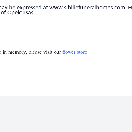
 may be expressed at www.sibillefuneralhomes.com. 
 of Opelousas.
e
in memory, please visit our
flower store
.