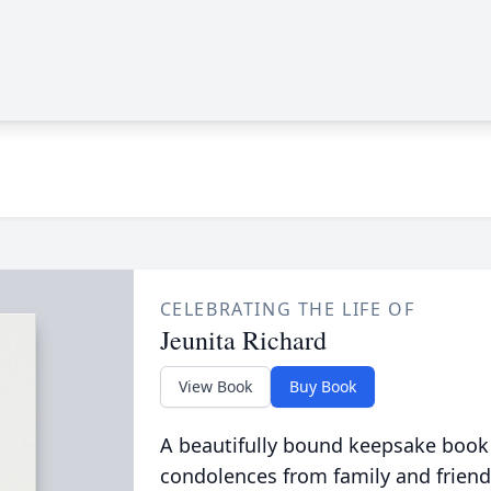
CELEBRATING THE LIFE OF
Jeunita Richard
View Book
Buy Book
A beautifully bound keepsake book
condolences from family and friend