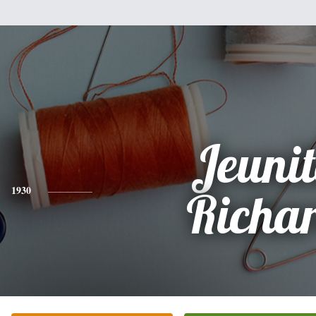
Jeuni
1930
Richa