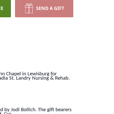
EE
SEND A GIFT
ohn Chapel in Lewisburg for
dia St. Landry Nursing & Rehab.
d by Jodi Bollich. The gift bearers