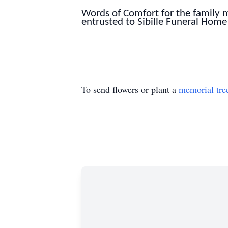
Words of Comfort for the family
entrusted to Sibille Funeral Home
To send flowers or plant a
memorial tre