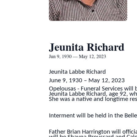
Jeunita Richard
Jun 9, 1930 — May 12, 2023
Jeunita Labbe Richard
June 9, 1930 – May 12, 2023
Opelousas - Funeral Services will
Jeunita Labbe Richard, age 92, w
She was a native and longtime res
Interment will be held in the Be
Father Brian Harrington will offici