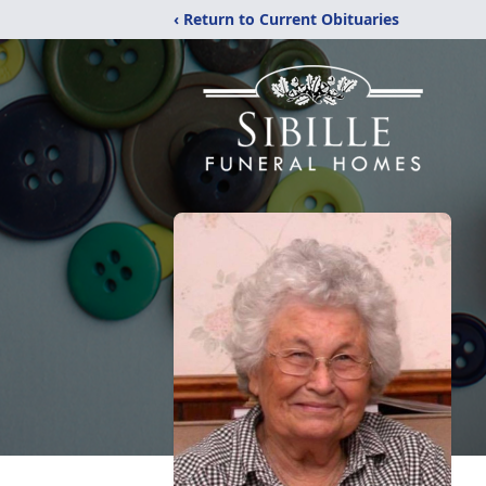
‹ Return to Current Obituaries