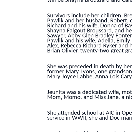
will be Shayna Broussard and Cale
Survivors include her children, B
Pawlik and her husband, Robert, o
Richard and his wife, Donna of Ba
Shayna Falgout Broussard, and her
Sawyer, Abby Glen Bradley Fonten
Pawlik and his wife, Adella, Emil
Alex, Rebecca Richard Ryker and h
Brian Olivier, twenty-two great gr
She was preceded in death by her 
former Mary Lyons; one grandson,
Mary Joyce Labbe, Anna Lois Cary
Jeunita was a dedicated wife, m
Mom, Momo, and Miss Jane, a nick
She attended school at AIC in Opel
service in WWII, she and Doc marr