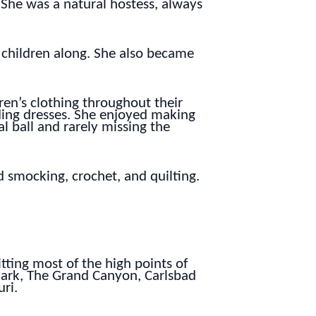
She was a natural hostess, always
 children along. She also became
ren’s clothing throughout their
dding dresses. She enjoyed making
l ball and rarely missing the
 smocking, crochet, and quilting.
tting most of the high points of
Park, The Grand Canyon, Carlsbad
ri.