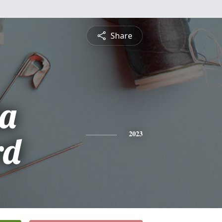
Share
ta
rd
2023