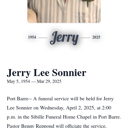
Jerry
1954
2025
Jerry Lee Sonnier
May 5, 1954 — Mar 29, 2025
Port Barre-- A funeral service will be held for Jerry
Lee Sonnier on Wednesday, April 2, 2025, at 2:00
p.m. in the Sibille Funeral Home Chapel in Port Barre.
Pastor Benny Reppond will officiate the service.