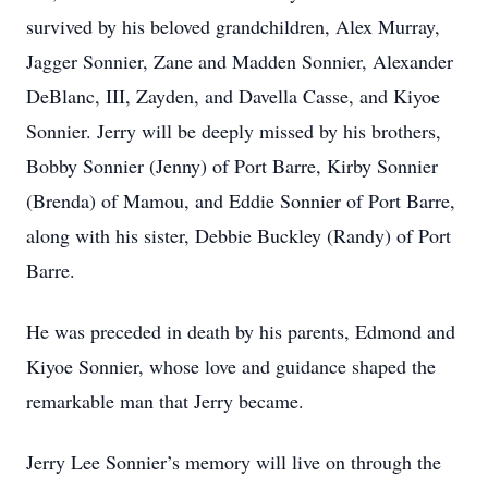
survived by his beloved grandchildren, Alex Murray,
Jagger Sonnier, Zane and Madden Sonnier, Alexander
DeBlanc, III, Zayden, and Davella Casse, and Kiyoe
Sonnier. Jerry will be deeply missed by his brothers,
Bobby Sonnier (Jenny) of Port Barre, Kirby Sonnier
(Brenda) of Mamou, and Eddie Sonnier of Port Barre,
along with his sister, Debbie Buckley (Randy) of Port
Barre.
He was preceded in death by his parents, Edmond and
Kiyoe Sonnier, whose love and guidance shaped the
remarkable man that Jerry became.
Jerry Lee Sonnier’s memory will live on through the