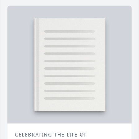
CELEBRATING THE LIFE OF