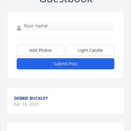
Add Photos
Light Candle
Submit Post
DEBBIE BUCKLEY
Apr 24, 2025