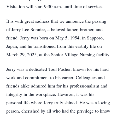
Visitation will start 9:30 a.m. until time of service.
It is with great sadness that we announce the passing
of Jerry Lee Sonnier, a beloved father, brother, and
friend. Jerry was born on May 5, 1954, in Sapporo,
Japan, and he transitioned from this earthly life on
March 29, 2025, at the Senior Village Nursing facility.
Jerry was a dedicated Tool Pusher, known for his hard
work and commitment to his career. Colleagues and
friends alike admired him for his professionalism and
integrity in the workplace. However, it was his
personal life where Jerry truly shined. He was a loving
person, cherished by all who had the privilege to know