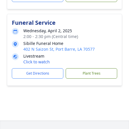
Funeral Service
Wednesday, April 2, 2025
2:00 - 2:30 pm (Central time)
Sibille Funeral Home
402 N Saizon St, Port Barre, LA 70577
Livestream
Click to watch
Get Directions
Plant Trees