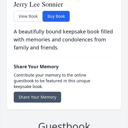
Jerry Lee Sonnier
View Book
Buy Book
A beautifully bound keepsake book filled
with memories and condolences from
family and friends.
Share Your Memory
Contribute your memory to the online
guestbook to be featured in this unique
keepsake book.
Share Your Memory
Guestbook