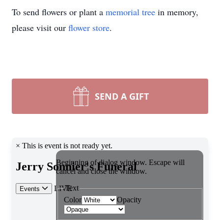
To send flowers or plant a
memorial tree
in memory,
please visit our
flower store
.
SEND A GIFT