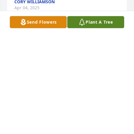
CORY WILLIAMSON
Apr 04, 2025
Send Flowers
Plant A Tree
Eddie and family, I am are so very 
sorry about Jerry's passing. Sorry I 
cannot be with your family at this 
time, but know that I am praying for 
all of you to find peace and comfort during this 
difficult time and in your coming days. God bless 
and may he rest in peace.
REGINA GUIDRY/REALTOR
Apr 02, 2025
May peace and comfort be with you and your family 