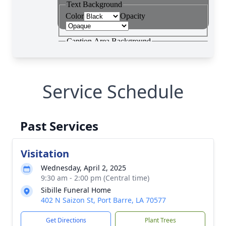
Service Schedule
Past Services
Visitation
Wednesday, April 2, 2025
9:30 am - 2:00 pm (Central time)
Sibille Funeral Home
402 N Saizon St, Port Barre, LA 70577
Get Directions
Plant Trees