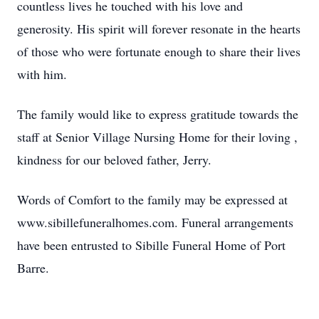
countless lives he touched with his love and
generosity. His spirit will forever resonate in the hearts
of those who were fortunate enough to share their lives
with him.
The family would like to express gratitude towards the
staff at Senior Village Nursing Home for their loving ,
kindness for our beloved father, Jerry.
Words of Comfort to the family may be expressed at
www.sibillefuneralhomes.com. Funeral arrangements
have been entrusted to Sibille Funeral Home of Port
Barre.