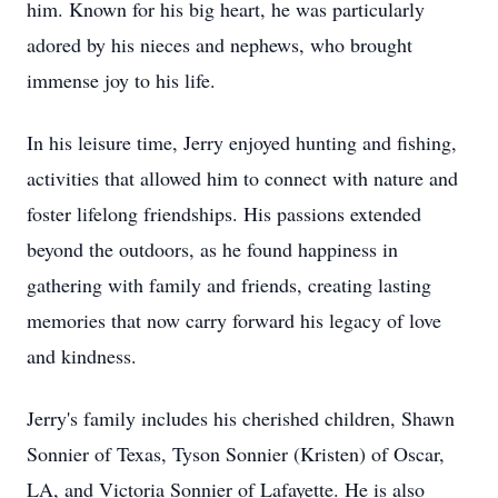
him. Known for his big heart, he was particularly
adored by his nieces and nephews, who brought
immense joy to his life.
In his leisure time, Jerry enjoyed hunting and fishing,
activities that allowed him to connect with nature and
foster lifelong friendships. His passions extended
beyond the outdoors, as he found happiness in
gathering with family and friends, creating lasting
memories that now carry forward his legacy of love
and kindness.
Jerry's family includes his cherished children, Shawn
Sonnier of Texas, Tyson Sonnier (Kristen) of Oscar,
LA, and Victoria Sonnier of Lafayette. He is also