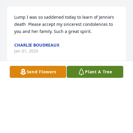
Lump I was so saddened today to learn of Jennie’s 
death  Please accept my sincerest condolences to 
you and her family. Such a great spirit.
CHARLIE BOUDREAUX
Jan 01, 2020
Send Flowers
Plant A Tree
So sorry to hear of Jenny’s passing. To “Lump”, and 
the entire family, we extend our deepest 
condolences and sympathy. God’s blessing and 
comfort be with you all.
BILLY AND JANE DEAN
Dec 28, 2019