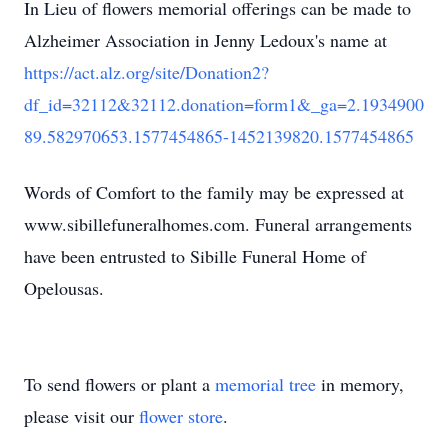
In Lieu of flowers memorial offerings can be made to
Alzheimer Association in Jenny Ledoux's name at
https://act.alz.org/site/Donation2?
df_id=32112&32112.donation=form1&_ga=2.1934900
89.582970653.1577454865-1452139820.1577454865
Words of Comfort to the family may be expressed at
www.sibillefuneralhomes.com. Funeral arrangements
have been entrusted to Sibille Funeral Home of
Opelousas.
To send flowers or plant a
memorial tree
in memory,
please visit our
flower store
.