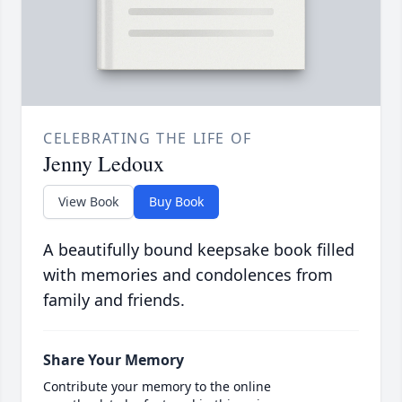
CELEBRATING THE LIFE OF
Jenny Ledoux
View Book
Buy Book
A beautifully bound keepsake book filled
with memories and condolences from
family and friends.
Share Your Memory
Contribute your memory to the online