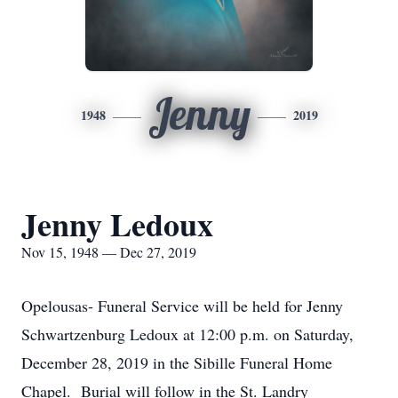
Jenny
1948
2019
Jenny Ledoux
Nov 15, 1948 — Dec 27, 2019
Opelousas- Funeral Service will be held for Jenny
Schwartzenburg Ledoux at 12:00 p.m. on Saturday,
December 28, 2019 in the Sibille Funeral Home
Chapel. Burial will follow in the St. Landry