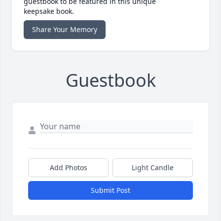
guestbook to be featured in this unique
keepsake book.
Share Your Memory
Guestbook
Add Photos
Light Candle
Submit Post