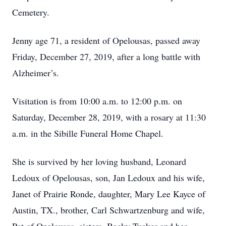
Cemetery.
Jenny age 71, a resident of Opelousas, passed away
Friday, December 27, 2019, after a long battle with
Alzheimer’s.
Visitation is from 10:00 a.m. to 12:00 p.m. on
Saturday, December 28, 2019, with a rosary at 11:30
a.m. in the Sibille Funeral Home Chapel.
She is survived by her loving husband, Leonard
Ledoux of Opelousas, son, Jan Ledoux and his wife,
Janet of Prairie Ronde, daughter, Mary Lee Kayce of
Austin, TX., brother, Carl Schwartzenburg and wife,