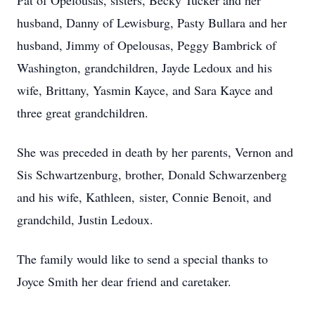
Pat of Opelousas, sisters, Becky Tucker and her
husband, Danny of Lewisburg, Pasty Bullara and her
husband, Jimmy of Opelousas, Peggy Bambrick of
Washington, grandchildren, Jayde Ledoux and his
wife, Brittany, Yasmin Kayce, and Sara Kayce and
three great grandchildren.
She was preceded in death by her parents, Vernon and
Sis Schwartzenburg, brother, Donald Schwarzenberg
and his wife, Kathleen, sister, Connie Benoit, and
grandchild, Justin Ledoux.
The family would like to send a special thanks to
Joyce Smith her dear friend and caretaker.