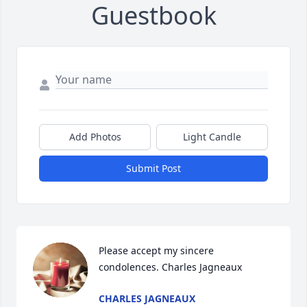
Guestbook
Add Photos
Light Candle
Submit Post
Please accept my sincere 
condolences. Charles Jagneaux
CHARLES JAGNEAUX