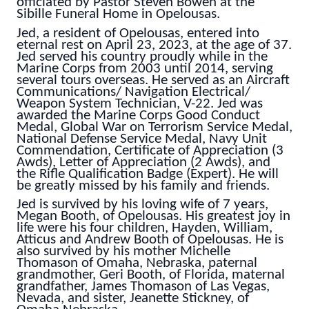
officiated by Pastor Steven Bowen at the
Sibille Funeral Home in Opelousas.
Jed, a resident of Opelousas, entered into
eternal rest on April 23, 2023, at the age of 37.
Jed served his country proudly while in the
Marine Corps from 2003 until 2014, serving
several tours overseas. He served as an Aircraft
Communications/ Navigation Electrical/
Weapon System Technician, V-22. Jed was
awarded the Marine Corps Good Conduct
Medal, Global War on Terrorism Service Medal,
National Defense Service Medal, Navy Unit
Commendation, Certificate of Appreciation (3
Awds), Letter of Appreciation (2 Awds), and
the Rifle Qualification Badge (Expert). He will
be greatly missed by his family and friends.
Jed is survived by his loving wife of 7 years,
Megan Booth, of Opelousas. His greatest joy in
life were his four children, Hayden, William,
Atticus and Andrew Booth of Opelousas. He is
also survived by his mother Michelle
Thomason of Omaha, Nebraska, paternal
grandmother, Geri Booth, of Florida, maternal
grandfather, James Thomason of Las Vegas,
Nevada, and sister, Jeanette Stickney, of