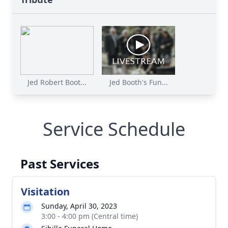
Jed Robert Boot...
Jed Booth's Fun...
Service Schedule
Past Services
Visitation
Sunday, April 30, 2023
3:00 - 4:00 pm (Central time)