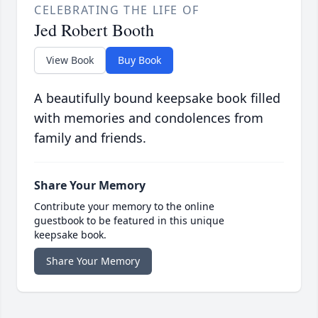
CELEBRATING THE LIFE OF
Jed Robert Booth
View Book
Buy Book
A beautifully bound keepsake book filled
with memories and condolences from
family and friends.
Share Your Memory
Contribute your memory to the online
guestbook to be featured in this unique
keepsake book.
Share Your Memory