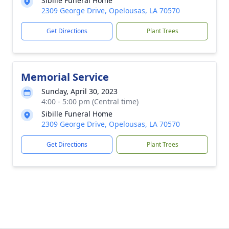
Sibille Funeral Home
2309 George Drive, Opelousas, LA 70570
Get Directions
Plant Trees
Memorial Service
Sunday, April 30, 2023
4:00 - 5:00 pm (Central time)
Sibille Funeral Home
2309 George Drive, Opelousas, LA 70570
Get Directions
Plant Trees