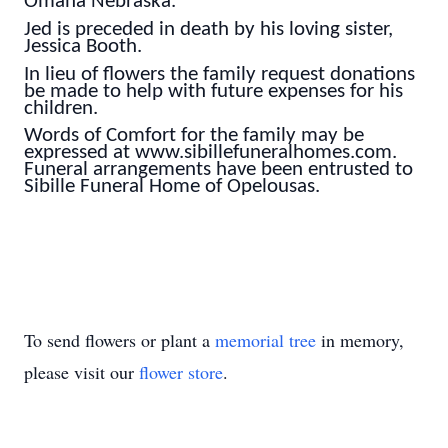
Omaha Nebraska.
Jed is preceded in death by his loving sister,
Jessica Booth.
In lieu of flowers the family request donations
be made to help with future expenses for his
children.
Words of Comfort for the family may be
expressed at www.sibillefuneralhomes.com.
Funeral arrangements have been entrusted to
Sibille Funeral Home of Opelousas.
To send flowers or plant a
memorial tree
in memory,
please visit our
flower store
.