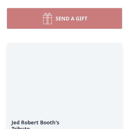
SEND A GIFT
Jed Robert Booth's
Tribute