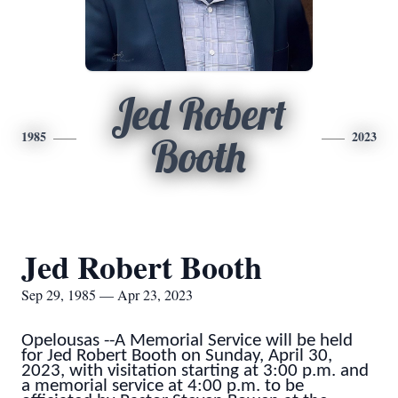
Jed Robert
1985
2023
Booth
Jed Robert Booth
Sep 29, 1985 — Apr 23, 2023
Opelousas --A Memorial Service will be held
for Jed Robert Booth on Sunday, April 30,
2023, with visitation starting at 3:00 p.m. and
a memorial service at 4:00 p.m. to be