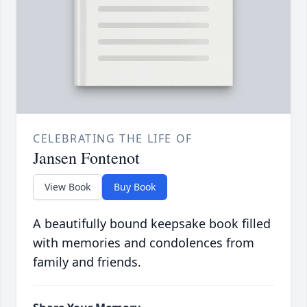
CELEBRATING THE LIFE OF
Jansen Fontenot
View Book
Buy Book
A beautifully bound keepsake book filled
with memories and condolences from
family and friends.