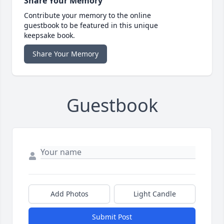
Share Your Memory
Contribute your memory to the online
guestbook to be featured in this unique
keepsake book.
Share Your Memory
Guestbook
Add Photos
Light Candle
Submit Post