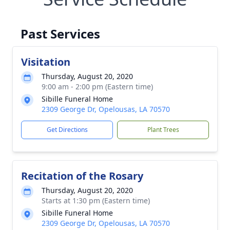
Past Services
Visitation
Thursday, August 20, 2020
9:00 am - 2:00 pm (Eastern time)
Sibille Funeral Home
2309 George Dr, Opelousas, LA 70570
Get Directions
Plant Trees
Recitation of the Rosary
Thursday, August 20, 2020
Starts at 1:30 pm (Eastern time)
Sibille Funeral Home
2309 George Dr, Opelousas, LA 70570