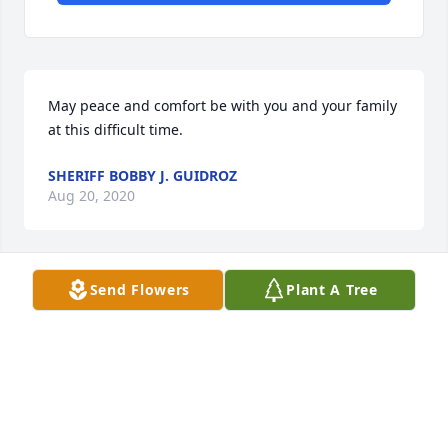
May peace and comfort be with you and your family 
at this difficult time.
SHERIFF BOBBY J. GUIDROZ
Aug 20, 2020
Send Flowers
Plant A Tree
Sharing Your Loss
WILLIAMS FAMILY
Aug 18, 2020