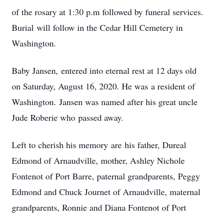
of the rosary at 1:30 p.m followed by funeral services.
Burial will follow in the Cedar Hill Cemetery in
Washington.
Baby Jansen, entered into eternal rest at 12 days old
on Saturday, August 16, 2020. He was a resident of
Washington. Jansen was named after his great uncle
Jude Roberie who passed away.
Left to cherish his memory are his father, Dureal
Edmond of Arnaudville, mother, Ashley Nichole
Fontenot of Port Barre, paternal grandparents, Peggy
Edmond and Chuck Journet of Arnaudville, maternal
grandparents, Ronnie and Diana Fontenot of Port