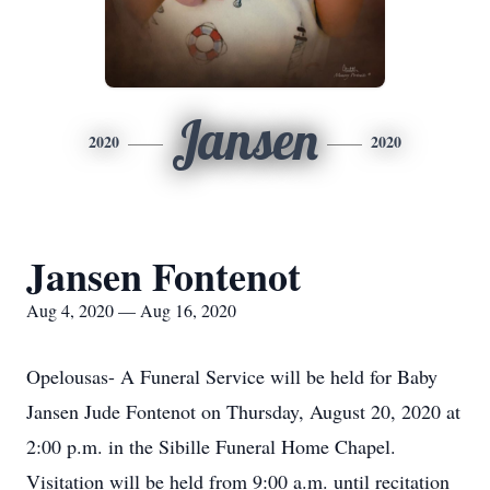
Jansen
2020
2020
Jansen Fontenot
Aug 4, 2020 — Aug 16, 2020
Opelousas- A Funeral Service will be held for Baby
Jansen Jude Fontenot on Thursday, August 20, 2020 at
2:00 p.m. in the Sibille Funeral Home Chapel.
Visitation will be held from 9:00 a.m. until recitation