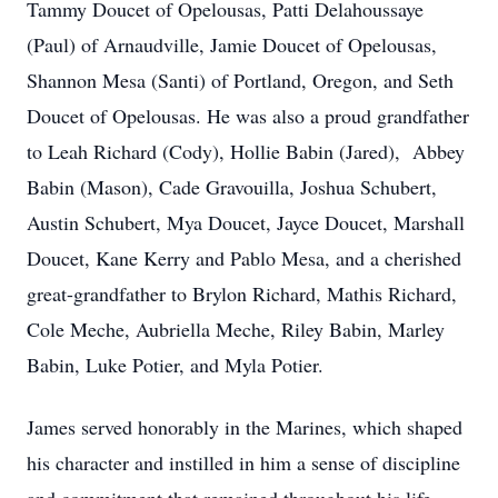
Tammy Doucet of Opelousas, Patti Delahoussaye
(Paul) of Arnaudville, Jamie Doucet of Opelousas,
Shannon Mesa (Santi) of Portland, Oregon, and Seth
Doucet of Opelousas. He was also a proud grandfather
to Leah Richard (Cody), Hollie Babin (Jared), Abbey
Babin (Mason), Cade Gravouilla, Joshua Schubert,
Austin Schubert, Mya Doucet, Jayce Doucet, Marshall
Doucet, Kane Kerry and Pablo Mesa, and a cherished
great-grandfather to Brylon Richard, Mathis Richard,
Cole Meche, Aubriella Meche, Riley Babin, Marley
Babin, Luke Potier, and Myla Potier.
James served honorably in the Marines, which shaped
his character and instilled in him a sense of discipline