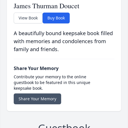
James Thurman Doucet
View Book
Buy Book
A beautifully bound keepsake book filled
with memories and condolences from
family and friends.
Share Your Memory
Contribute your memory to the online
guestbook to be featured in this unique
keepsake book.
Share Your Memory