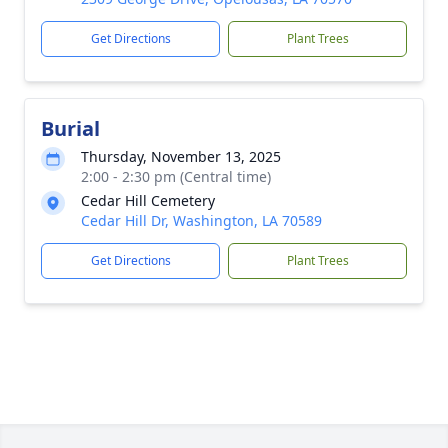
Get Directions
Plant Trees
Burial
Thursday, November 13, 2025
2:00 - 2:30 pm (Central time)
Cedar Hill Cemetery
Cedar Hill Dr, Washington, LA 70589
Get Directions
Plant Trees