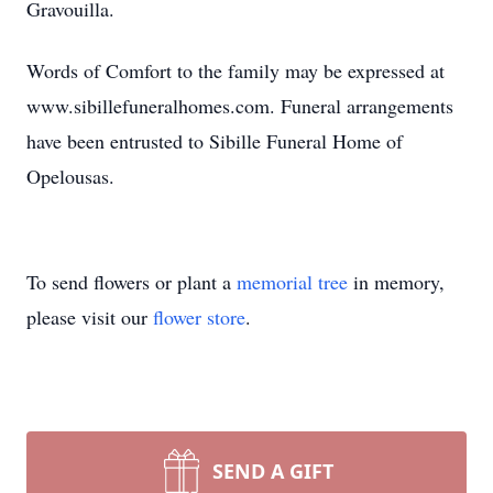
Gravouilla.
Words of Comfort to the family may be expressed at
www.sibillefuneralhomes.com. Funeral arrangements
have been entrusted to Sibille Funeral Home of
Opelousas.
To send flowers or plant a
memorial tree
in memory,
please visit our
flower store
.
SEND A GIFT