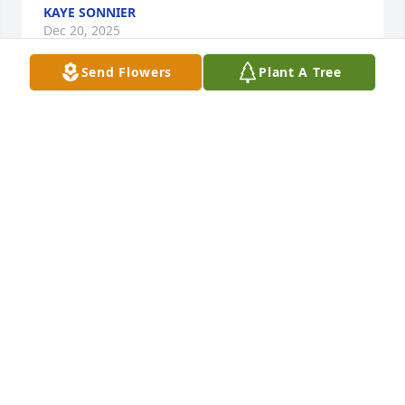
KAYE SONNIER
Dec 20, 2025
Send Flowers
Plant A Tree
I just came across this and was saddened.  I worked 
for Jim at Jim’s Locksmith and would dog sit Spanky 
beautiful dog.  Jim is a very kind and patient 
gentleman. We shared many laughs and he taught 
me much. I was only 22 years old I just made 70. 
May God comfort his family during this time. I hope 
that he did not suffer. it looks like it was a pretty big 
family 🌸🌼🙏
KAYE SONNIER
Dec 20, 2025