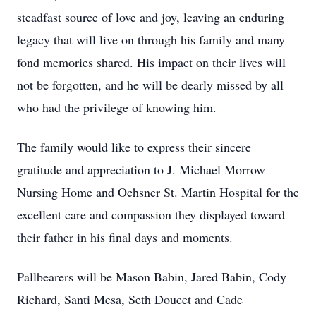
steadfast source of love and joy, leaving an enduring
legacy that will live on through his family and many
fond memories shared. His impact on their lives will
not be forgotten, and he will be dearly missed by all
who had the privilege of knowing him.
The family would like to express their sincere
gratitude and appreciation to J. Michael Morrow
Nursing Home and Ochsner St. Martin Hospital for the
excellent care and compassion they displayed toward
their father in his final days and moments.
Pallbearers will be Mason Babin, Jared Babin, Cody
Richard, Santi Mesa, Seth Doucet and Cade