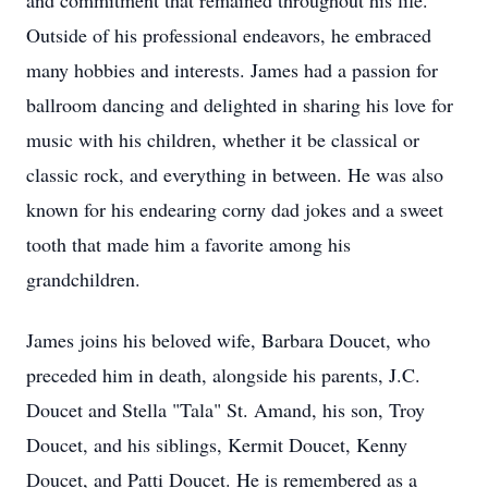
and commitment that remained throughout his life.
Outside of his professional endeavors, he embraced
many hobbies and interests. James had a passion for
ballroom dancing and delighted in sharing his love for
music with his children, whether it be classical or
classic rock, and everything in between. He was also
known for his endearing corny dad jokes and a sweet
tooth that made him a favorite among his
grandchildren.
James joins his beloved wife, Barbara Doucet, who
preceded him in death, alongside his parents, J.C.
Doucet and Stella "Tala" St. Amand, his son, Troy
Doucet, and his siblings, Kermit Doucet, Kenny
Doucet, and Patti Doucet. He is remembered as a