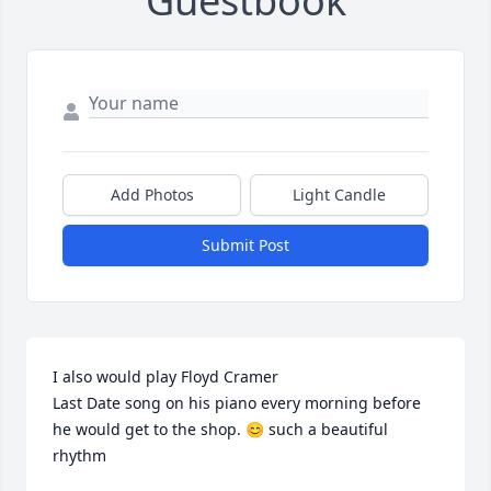
Guestbook
Add Photos
Light Candle
Submit Post
I also would play Floyd Cramer

Last Date song on his piano every morning before 
he would get to the shop. 😊 such a beautiful 
rhythm