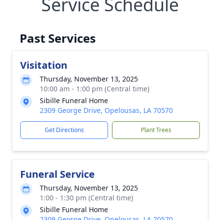
Service Schedule
Past Services
Visitation
Thursday, November 13, 2025
10:00 am - 1:00 pm (Central time)
Sibille Funeral Home
2309 George Drive, Opelousas, LA 70570
Get Directions
Plant Trees
Funeral Service
Thursday, November 13, 2025
1:00 - 1:30 pm (Central time)
Sibille Funeral Home
2309 George Drive, Opelousas, LA 70570