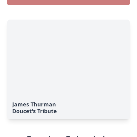
James Thurman
Doucet's Tribute