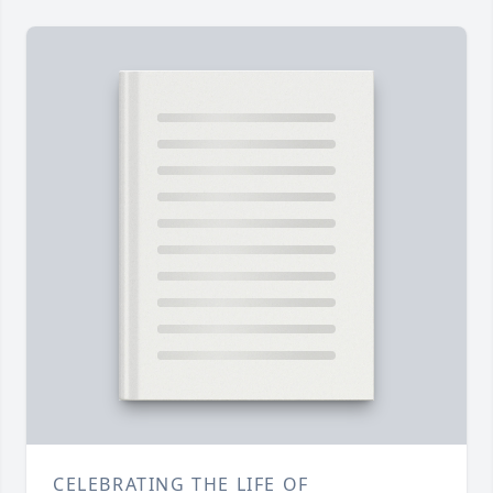
CELEBRATING THE LIFE OF