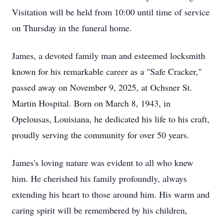
Visitation will be held from 10:00 until time of service
on Thursday in the funeral home.
James, a devoted family man and esteemed locksmith
known for his remarkable career as a "Safe Cracker,"
passed away on November 9, 2025, at Ochsner St.
Martin Hospital. Born on March 8, 1943, in
Opelousas, Louisiana, he dedicated his life to his craft,
proudly serving the community for over 50 years.
James's loving nature was evident to all who knew
him. He cherished his family profoundly, always
extending his heart to those around him. His warm and
caring spirit will be remembered by his children,