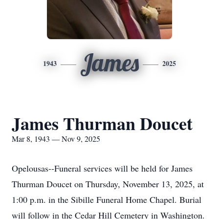
James
1943
2025
James Thurman Doucet
Mar 8, 1943 — Nov 9, 2025
Opelousas--Funeral services will be held for James
Thurman Doucet on Thursday, November 13, 2025, at
1:00 p.m. in the Sibille Funeral Home Chapel. Burial
will follow in the Cedar Hill Cemetery in Washington.