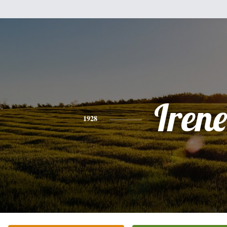
Irene
1928