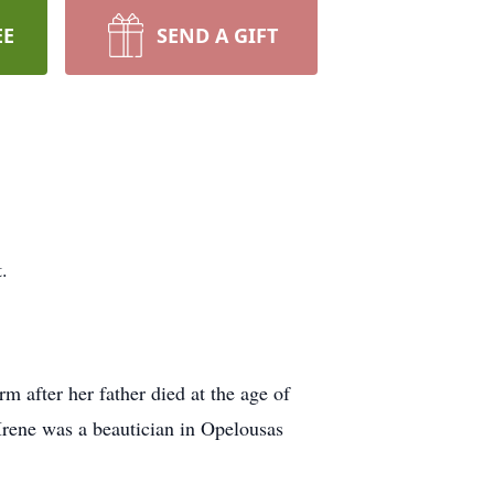
EE
SEND A GIFT
.
m after her father died at the age of
 Irene was a beautician in Opelousas