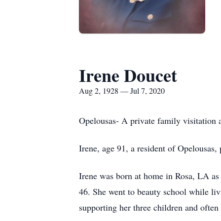
Irene Doucet
Aug 2, 1928 — Jul 7, 2020
Opelousas- A private family visitation 
Irene, age 91, a resident of Opelousas,
Irene was born at home in Rosa, LA as o
46. She went to beauty school while liv
supporting her three children and often