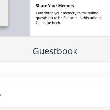
Share Your Memory
Contribute your memory to the online
guestbook to be featured in this unique
keepsake book.
Guestbook
e