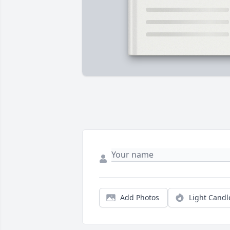
Add Photos
Light Candl