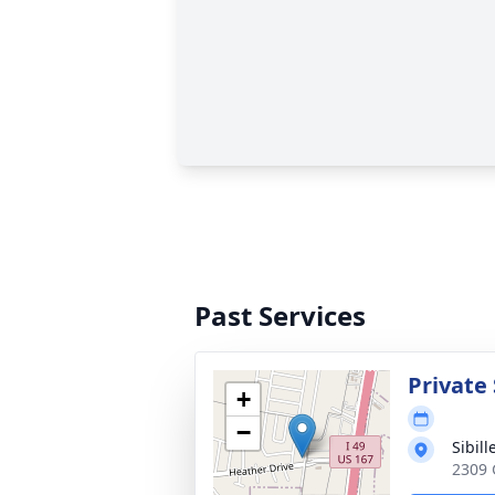
Past Services
Private 
+
−
Sibil
2309 