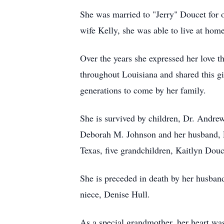
She was married to "Jerry" Doucet for o
wife Kelly, she was able to live at hom
Over the years she expressed her love t
throughout Louisiana and shared this g
generations to come by her family.
She is survived by children, Dr. Andre
Deborah M. Johnson and her husband, L
Texas, five grandchildren, Kaitlyn Dou
She is preceded in death by her husban
niece, Denise Hull.
As a special grandmother, her heart was