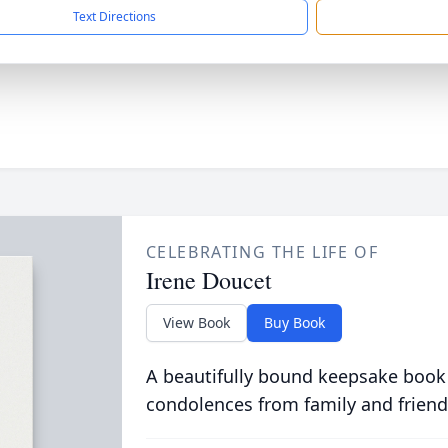
Text Directions
CELEBRATING THE LIFE OF
Irene Doucet
View Book
Buy Book
A beautifully bound keepsake book
condolences from family and friend