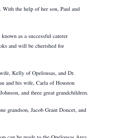
. With the help of her son, Paul and
 known as a successful caterer
ks and will be cherished for
wife, Kelly of Opelousas, and Dr.
u and his wife, Carla of Houston
Johnson, and three great grandchildren.
 one grandson, Jacob Grant Doucet, and
ation can be made to the Opelousas Area