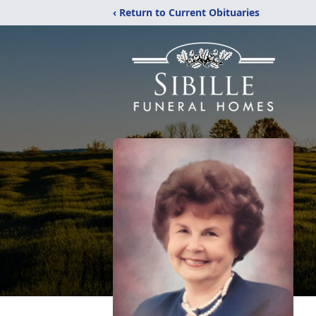
‹ Return to Current Obituaries