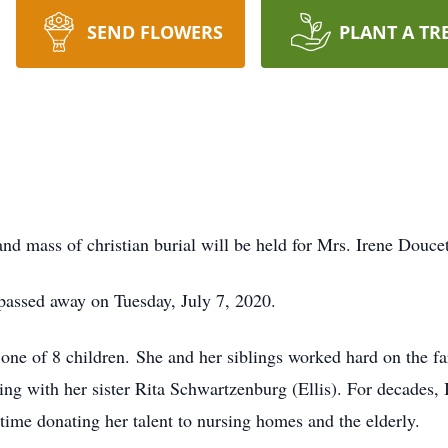
SEND FLOWERS
PLANT A TR
and mass of christian burial will be held for Mrs. Irene Doucet
 passed away on Tuesday, July 7, 2020.
ne of 8 children. She and her siblings worked hard on the far
ing with her sister Rita Schwartzenburg (Ellis). For decades,
 time donating her talent to nursing homes and the elderly.