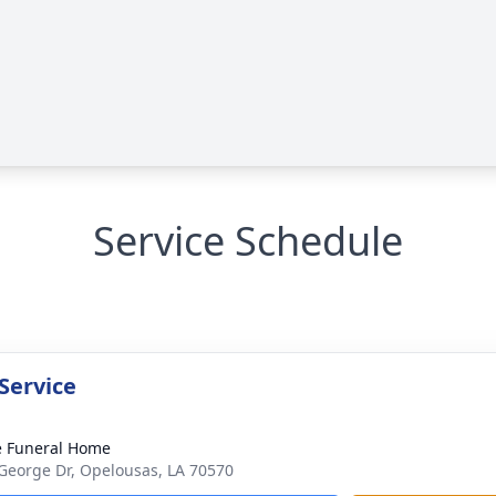
Service Schedule
Service
le Funeral Home
George Dr, Opelousas, LA 70570