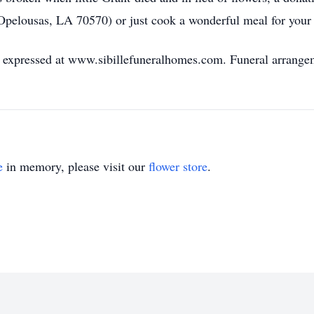
Opelousas, LA 70570) or just cook a wonderful meal for your 
expressed at www.sibillefuneralhomes.com. Funeral arrangeme
e
in memory, please visit our
flower store
.