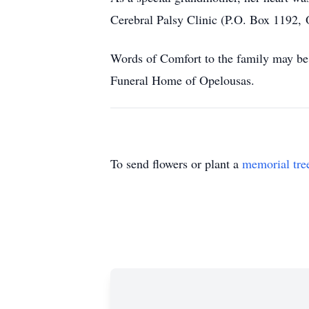
Cerebral Palsy Clinic (P.O. Box 1192, 
Words of Comfort to the family may be 
Funeral Home of Opelousas.
To send flowers or plant a
memorial tre