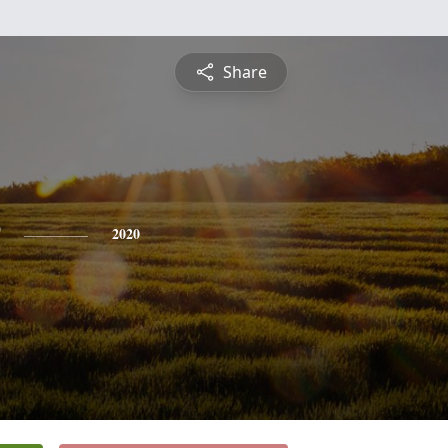
Share
2020