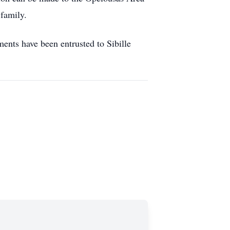
family.
nts have been entrusted to Sibille