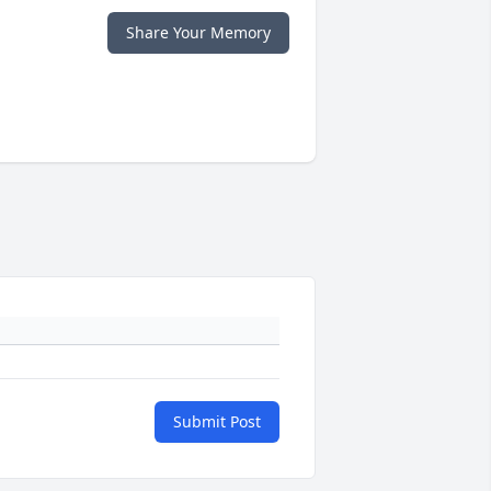
Share Your Memory
Submit Post