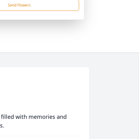
Send Flowers
 filled with memories and
s.