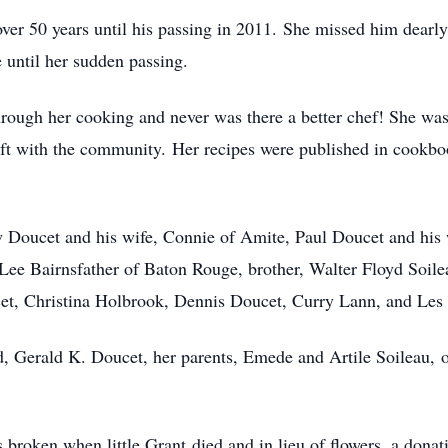
ver 50 years until his passing in 2011. She missed him dearly
e until her sudden passing.
hrough her cooking and never was there a better chef! She was
ift with the community. Her recipes were published in cookboo
w Doucet and his wife, Connie of Amite, Paul Doucet and his 
ee Bairnsfather of Baton Rouge, brother, Walter Floyd Soilea
cet, Christina Holbrook, Dennis Doucet, Curry Lann, and Les 
d, Gerald K. Doucet, her parents, Emede and Artile Soileau,
 broken when little Grant died and in lieu of flowers, a don